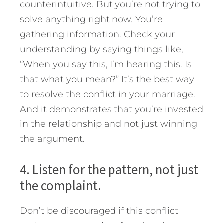
counterintuitive. But you’re not trying to
solve anything right now. You’re
gathering information. Check your
understanding by saying things like,
“When you say this, I’m hearing this. Is
that what you mean?” It’s the best way
to resolve the conflict in your marriage.
And it demonstrates that you’re invested
in the relationship and not just winning
the argument.
4. Listen for the pattern, not just
the complaint.
Don’t be discouraged if this conflict