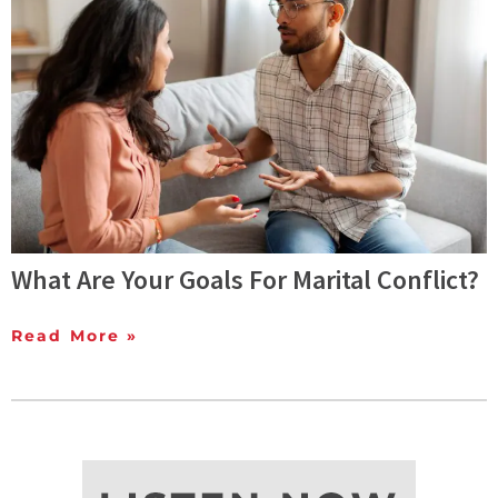
What Are Your Goals For Marital Conflict?
Read More »