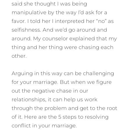
said she thought I was being
manipulative by the way I’d ask for a
favor. I told her I interpreted her “no” as
selfishness. And we’d go around and
around. My counselor explained that my
thing and her thing were chasing each
other.
Arguing in this way can be challenging
for your marriage. But when we figure
out the negative chase in our
relationships, it can help us work
through the problem and get to the root
of it.
Here are the 5 steps to resolving
conflict in your marriage.