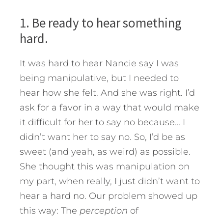
1. Be ready to hear something
hard.
It was hard to hear Nancie say I was
being manipulative, but I needed to
hear how she felt. And she was right. I’d
ask for a favor in a way that would make
it difficult for her to say no because… I
didn’t want her to say no. So, I’d be as
sweet (and yeah, as weird) as possible.
She thought this was manipulation on
my part, when really, I just didn’t want to
hear a hard no. Our problem showed up
this way: The
perception
of