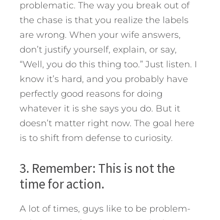
problematic. The way you break out of
the chase is that you realize the labels
are wrong. When your wife answers,
don’t justify yourself, explain, or say,
“Well, you do this thing too.” Just listen. I
know it’s hard, and you probably have
perfectly good reasons for doing
whatever it is she says you do. But it
doesn’t matter right now. The goal here
is to shift from defense to curiosity.
3. Remember: This is not the
time for action.
A lot of times, guys like to be problem-