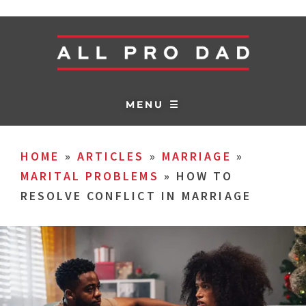
MENU ☰
HOME
»
ARTICLES
»
MARRIAGE
»
MARITAL PROBLEMS
»
HOW TO
RESOLVE CONFLICT IN MARRIAGE