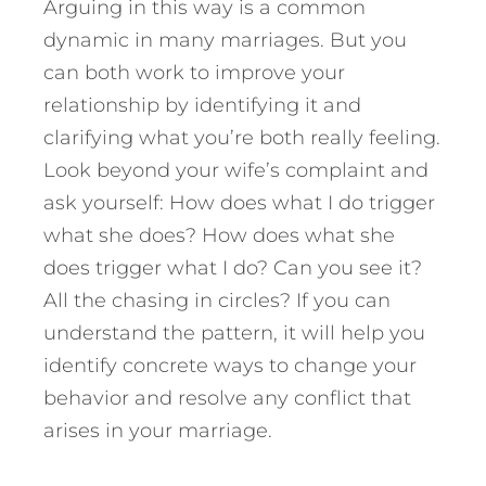
Arguing in this way is a common
dynamic in many marriages. But you
can both work to improve your
relationship by identifying it and
clarifying what you’re both really feeling.
Look beyond your wife’s complaint and
ask yourself: How does what I do trigger
what she does? How does what she
does trigger what I do? Can you see it?
All the chasing in circles? If you can
understand the pattern, it will help you
identify concrete ways to change your
behavior and resolve any conflict that
arises in your marriage.