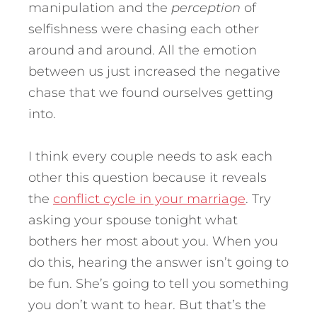
manipulation and the
perception
of
selfishness were chasing each other
around and around. All the emotion
between us just increased the negative
chase that we found ourselves getting
into.
I think every couple needs to ask each
other this question because it reveals
the
conflict cycle in your marriage
. Try
asking your spouse tonight what
bothers her most about you. When you
do this, hearing the answer isn’t going to
be fun. She’s going to tell you something
you don’t want to hear. But that’s the