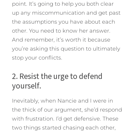
point. It’s going to help you both clear
up any miscommunication and get past
the assumptions you have about each
other. You need to know her answer.
And remember, it’s worth it because
you’re asking this question to ultimately
stop your conflicts.
2. Resist the urge to defend
yourself.
Inevitably, when Nancie and I were in
the thick of our argument, she’d respond
with frustration. I’d get defensive. These
two things started chasing each other,