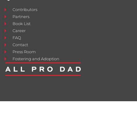
Contributors
Partners
Book List
Career
FAQ
Contact
Press Room
Fostering and Adoption