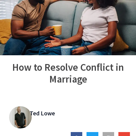
How to Resolve Conflict in
Marriage
Ted Lowe