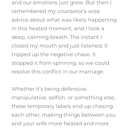
and our emotions just grew. But then I
remembered my counselor’s wise
advice about what was likely happening
in this heated moment, and I took a
deep, calming breath. The instant I
closed my mouth and just listened, it
tripped up the negative chase. It
stopped it from spinning, so we could
resolve this conflict in our marriage.
Whether it’s being defensive,
manipulative, selfish, or something else,
these temporary labels end up chasing
each other, making things between you
and your wife more heated and more