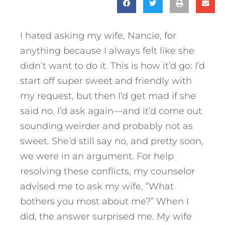
I hated asking my wife, Nancie, for
anything because I always felt like she
didn’t want to do it. This is how it’d go: I’d
start off super sweet and friendly with
my request, but then I’d get mad if she
said no. I’d ask again—and it’d come out
sounding weirder and probably not as
sweet. She’d still say no, and pretty soon,
we were in an argument. For help
resolving these conflicts, my counselor
advised me to ask my wife, “What
bothers you most about me?” When I
did, the answer surprised me. My wife