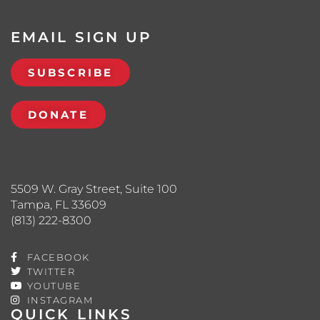
EMAIL SIGN UP
SUBSCRIBE
DONATE
5509 W. Gray Street, Suite 100
Tampa, FL 33609
(813) 222-8300
FACEBOOK
TWITTER
YOUTUBE
INSTAGRAM
QUICK LINKS