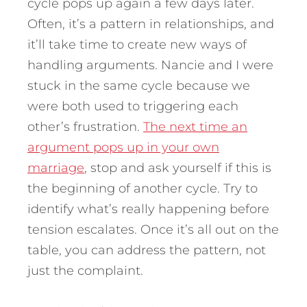
cycle pops up again a few days later.
Often, it’s a pattern in relationships, and
it’ll take time to create new ways of
handling arguments. Nancie and I were
stuck in the same cycle because we
were both used to triggering each
other’s frustration.
The next time an
argument pops up in your own
marriage
, stop and ask yourself if this is
the beginning of another cycle. Try to
identify what’s really happening before
tension escalates. Once it’s all out on the
table, you can address the pattern, not
just the complaint.