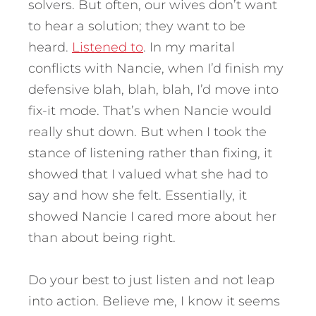
solvers. But often, our wives don’t want
to hear a solution; they want to be
heard.
Listened to
. In my marital
conflicts with Nancie, when I’d finish my
defensive blah, blah, blah, I’d move into
fix-it mode. That’s when Nancie would
really shut down. But when I took the
stance of listening rather than fixing, it
showed that I valued what she had to
say and how she felt. Essentially, it
showed Nancie I cared more about her
than about being right.
Do your best to just listen and not leap
into action. Believe me, I know it seems