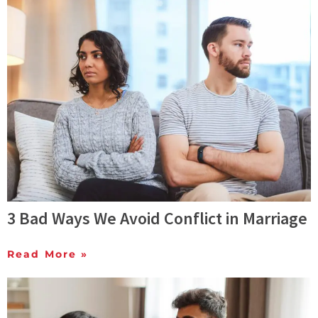
3 Bad Ways We Avoid Conflict in Marriage
Read More »