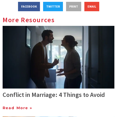
FACEBOOK
TWITTER
PRINT
EMAIL
More Resources
Conflict in Marriage: 4 Things to Avoid
Read More »