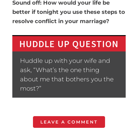
Sound off: How would your life be
better if tonight you use these steps to
resolve conflict in your marriage?
HUDDLE UP QUESTION
Huddle up with your wife and
ask, “What’s the one thing
about me that bothers you the
most?”
LEAVE A COMMENT