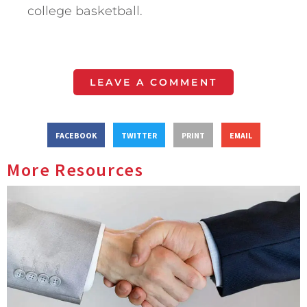
college basketball.
LEAVE A COMMENT
FACEBOOK
TWITTER
PRINT
EMAIL
More Resources