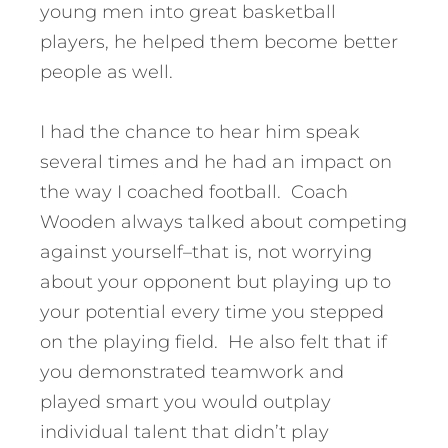
young men into great basketball
players, he helped them become better
people as well.
I had the chance to hear him speak
several times and he had an impact on
the way I coached football. Coach
Wooden always talked about competing
against yourself–that is, not worrying
about your opponent but playing up to
your potential every time you stepped
on the playing field. He also felt that if
you demonstrated teamwork and
played smart you would outplay
individual talent that didn’t play