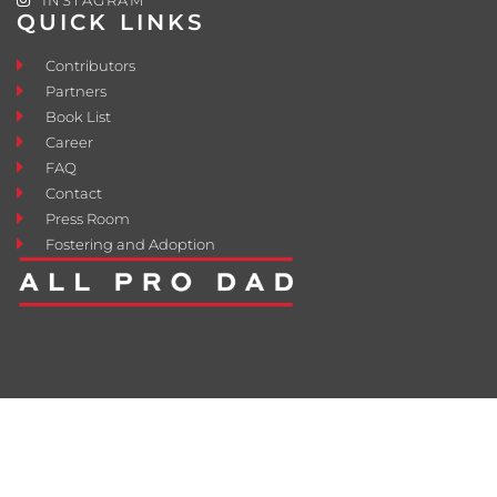
QUICK LINKS
Contributors
Partners
Book List
Career
FAQ
Contact
Press Room
Fostering and Adoption