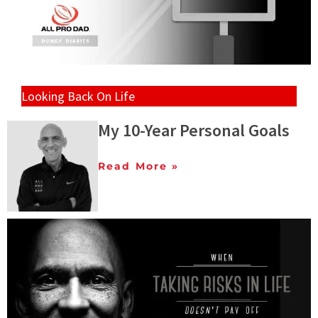
Looking Back On Life
My 10-Year Personal Goals
Read More »