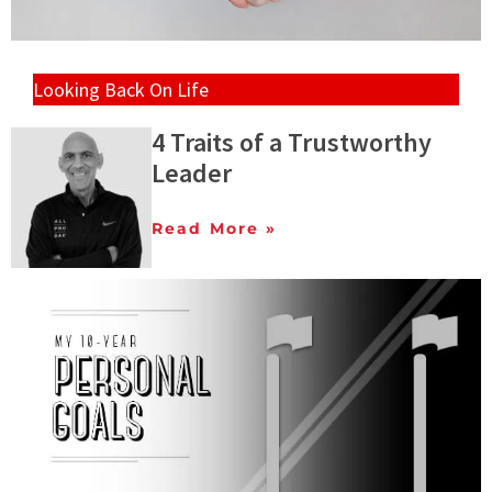
Looking Back On Life
4 Traits of a Trustworthy
Leader
Read More »