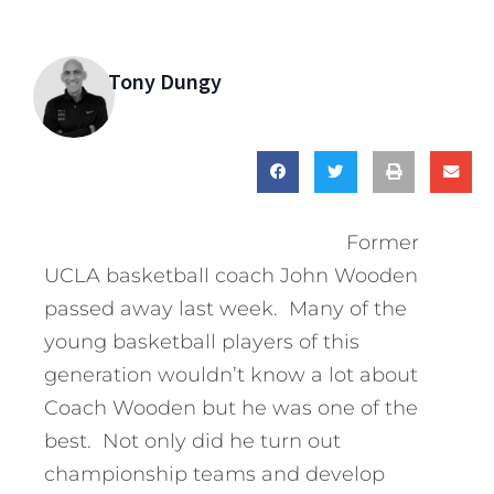
Tony Dungy
Former
UCLA basketball coach John Wooden
passed away last week. Many of the
young basketball players of this
generation wouldn’t know a lot about
Coach Wooden but he was one of the
best. Not only did he turn out
championship teams and develop