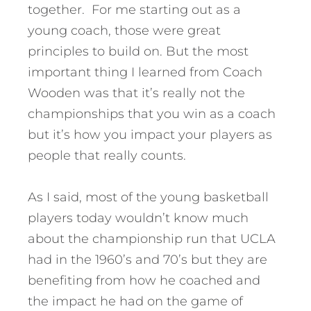
together. For me starting out as a
young coach, those were great
principles to build on. But the most
important thing I learned from Coach
Wooden was that it’s really not the
championships that you win as a coach
but it’s how you impact your players as
people that really counts.
As I said, most of the young basketball
players today wouldn’t know much
about the championship run that UCLA
had in the 1960’s and 70’s but they are
benefiting from how he coached and
the impact he had on the game of