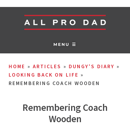
MENU ☰
HOME
»
ARTICLES
»
DUNGY'S DIARY
»
LOOKING BACK ON LIFE
»
REMEMBERING COACH WOODEN
Remembering Coach
Wooden