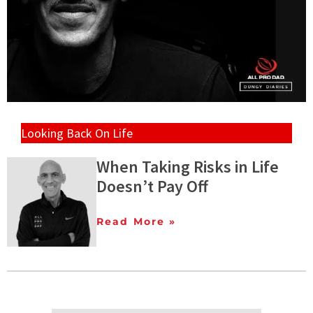
Looking Back On Life
When Taking Risks in Life
Doesn’t Pay Off
Read More »