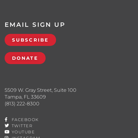
EMAIL SIGN UP
SUBSCRIBE
DONATE
5509 W. Gray Street, Suite 100
Tampa, FL 33609
(813) 222-8300
FACEBOOK
TWITTER
YOUTUBE
INSTAGRAM