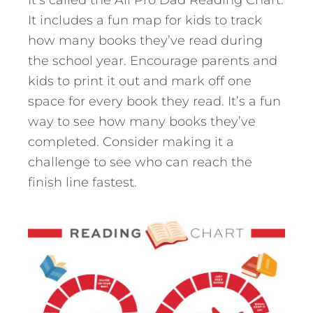
It includes a fun map for kids to track
how many books they’ve read during
the school year. Encourage parents and
kids to print it out and mark off one
space for every book they read. It’s a fun
way to see how many books they’ve
completed. Consider making it a
challenge to see who can reach the
finish line fastest.