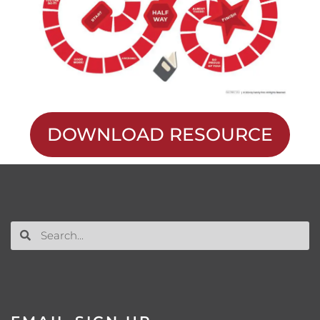
DOWNLOAD RESOURCE