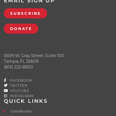
EMAIL SIGN UP
SUBSCRIBE
DONATE
5509 W. Gray Street, Suite 100
Tampa, FL 33609
(813) 222-8300
FACEBOOK
TWITTER
YOUTUBE
INSTAGRAM
QUICK LINKS
Contributors