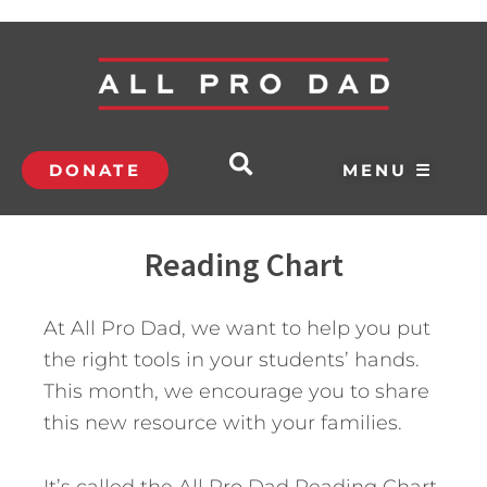
DONATE
MENU ☰
Reading Chart
At All Pro Dad, we want to help you put
the right tools in your students’ hands.
This month, we encourage you to share
this new resource with your families.
It’s called the All Pro Dad Reading Chart.