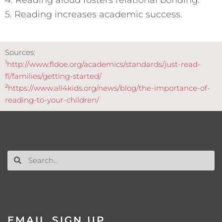
5. Reading increases academic success.
Sources:
1
http://www.fldoe.org/academics/standards/just-read-
fl/families/getting-started/
2
https://www.all4kids.org/news/blog/the-importance-of-
reading-to-your-children/
EMAIL SIGN UP