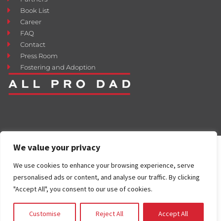
Book List
Career
FAQ
Contact
Press Room
Fostering and Adoption
We value your privacy
We use cookies to enhance your browsing experience, serve
personalised ads or content, and analyse our traffic. By clicking
"Accept All", you consent to our use of cookies.
Customise
Reject All
Accept All