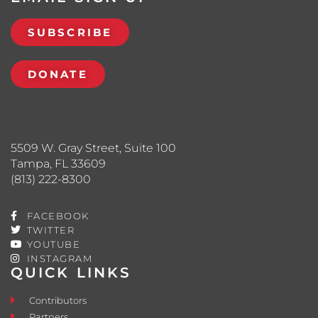
SUBSCRIBE
DONATE
5509 W. Gray Street, Suite 100
Tampa, FL 33609
(813) 222-8300
FACEBOOK
TWITTER
YOUTUBE
INSTAGRAM
QUICK LINKS
Contributors
Partners