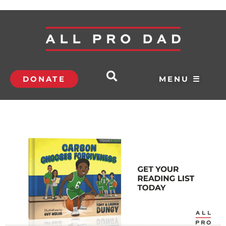
DONATE
MENU ☰