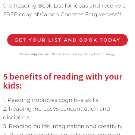
the Reading Book List for ideas and receive a
FREE copy of Carson Chooses Forgiveness*!
GET YOUR LIST AND BOOK TODAY
*while supplies last. 20 copies will be signed by Coach Dungy.
5 benefits of reading with your
kids:
1. Reading improves cognitive skills.
2. Reading increases concentration and
discipline.
3. Reading builds imagination and creativity.
4. Reading aloud fosters relational bonding.