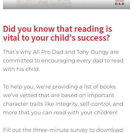
Did you know that reading is
vital to your child’s success?
That’s why All Pro Dad and Tony Dungy are
committed to encouraging every dad to read
with his child.
To help you, we’re providing a list of books
we’ve vetted that are based on important
character traits like integrity, self-control, and
more that you can read with your children!
Fill out the three-minute survey to download