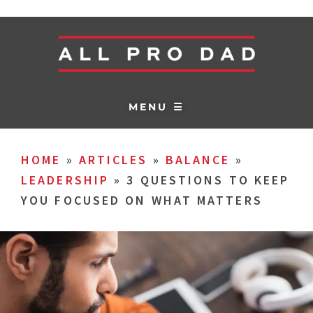
MENU ☰
HOME
»
ARTICLES
»
BALANCE
»
LEADERSHIP
»
3 QUESTIONS TO KEEP
YOU FOCUSED ON WHAT MATTERS