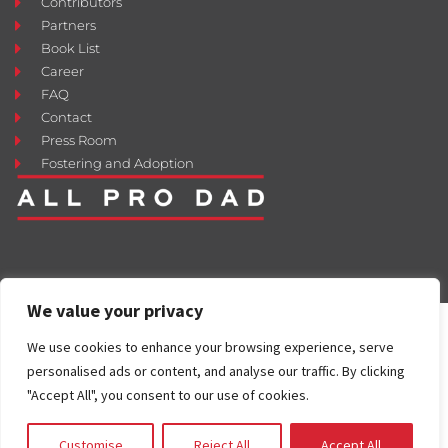
Contributors
Partners
Book List
Career
FAQ
Contact
Press Room
Fostering and Adoption
We value your privacy
We use cookies to enhance your browsing experience, serve
personalised ads or content, and analyse our traffic. By clicking
"Accept All", you consent to our use of cookies.
Customise
Reject All
Accept All