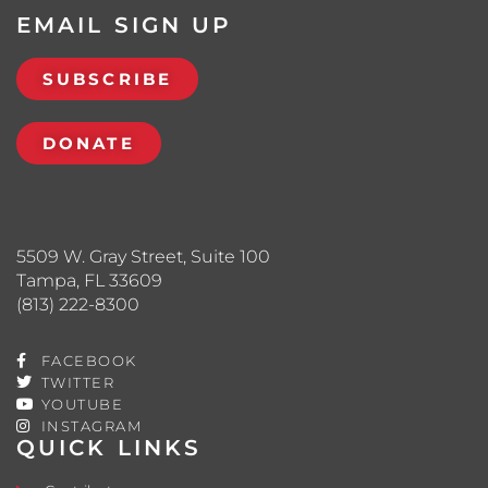
EMAIL SIGN UP
SUBSCRIBE
DONATE
5509 W. Gray Street, Suite 100
Tampa, FL 33609
(813) 222-8300
FACEBOOK
TWITTER
YOUTUBE
INSTAGRAM
QUICK LINKS