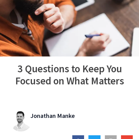
3 Questions to Keep You
Focused on What Matters
Jonathan Manke