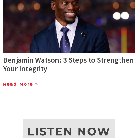
Benjamin Watson: 3 Steps to Strengthen
Your Integrity
Read More »