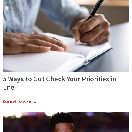
5 Ways to Gut Check Your Priorities in
Life
Read More »