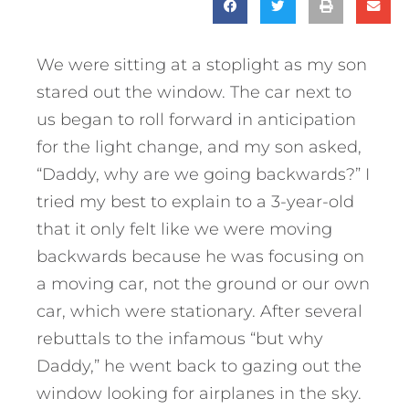
We were sitting at a stoplight as my son
stared out the window. The car next to
us began to roll forward in anticipation
for the light change, and my son asked,
“Daddy, why are we going backwards?” I
tried my best to explain to a 3-year-old
that it only felt like we were moving
backwards because he was focusing on
a moving car, not the ground or our own
car, which were stationary. After several
rebuttals to the infamous “but why
Daddy,” he went back to gazing out the
window looking for airplanes in the sky.