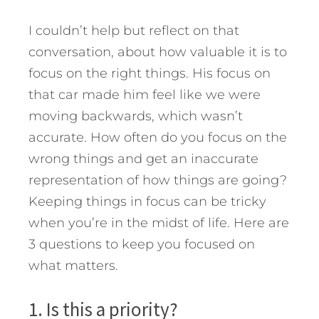
I couldn’t help but reflect on that
conversation, about how valuable it is to
focus on the right things. His focus on
that car made him feel like we were
moving backwards, which wasn’t
accurate. How often do you focus on the
wrong things and get an inaccurate
representation of how things are going?
Keeping things in focus can be tricky
when you’re in the midst of life. Here are
3 questions to keep you focused on
what matters.
1. Is this a priority?