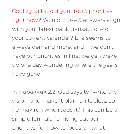
Could you list out your top 5 priorities
right now
? Would those 5 answers align
with your latest bank transactions or
your current calendar? Life seems to
always demand more, and if we don’t
have our priorities in line, we can wake
up one day wondering where the years
have gone.
In Habakkuk 2:2, God says to “write the
vision, and make it plain on tablets, so
he may run who reads it.” This can be a
simple formula for living out our
priorities, for how to focus on what