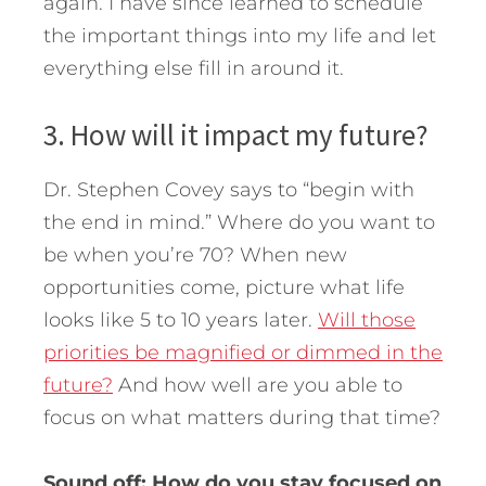
again. I have since learned to schedule
the important things into my life and let
everything else fill in around it.
3. How will it impact my future?
Dr. Stephen Covey says to “begin with
the end in mind.” Where do you want to
be when you’re 70? When new
opportunities come, picture what life
looks like 5 to 10 years later.
Will those
priorities be magnified or dimmed in the
future?
And how well are you able to
focus on what matters during that time?
Sound off: How do you stay focused on