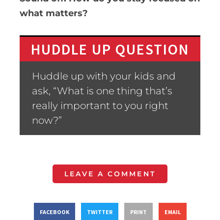
what matters?
HUDDLE UP QUESTION
Huddle up with your kids and
ask, “What is one thing that’s
really important to you right
now?”
LEAVE A COMMENT
FACEBOOK
TWITTER
PRINT
EMAIL