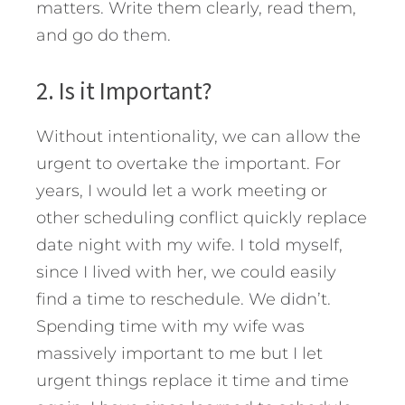
matters. Write them clearly, read them,
and go do them.
2. Is it Important?
Without intentionality, we can allow the
urgent to overtake the important. For
years, I would let a work meeting or
other scheduling conflict quickly replace
date night with my wife. I told myself,
since I lived with her, we could easily
find a time to reschedule. We didn’t.
Spending time with my wife was
massively important to me but I let
urgent things replace it time and time