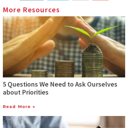
More Resources
5 Questions We Need to Ask Ourselves
about Priorities
Read More »