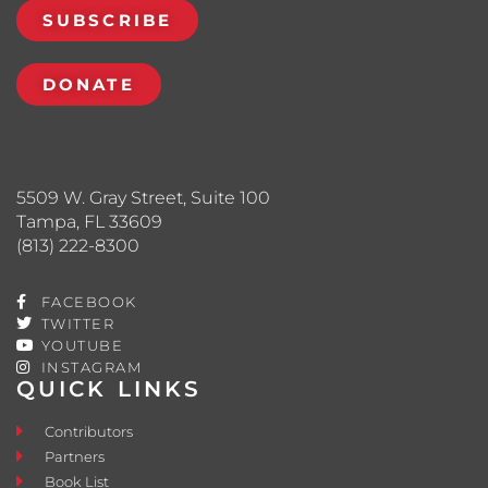
SUBSCRIBE
DONATE
5509 W. Gray Street, Suite 100
Tampa, FL 33609
(813) 222-8300
FACEBOOK
TWITTER
YOUTUBE
INSTAGRAM
QUICK LINKS
Contributors
Partners
Book List