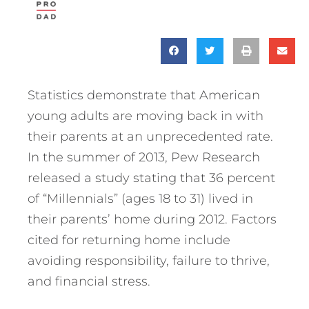
Statistics demonstrate that American
young adults are moving back in with
their parents at an unprecedented rate.
In the summer of 2013, Pew Research
released a study stating that 36 percent
of “Millennials” (ages 18 to 31) lived in
their parents’ home during 2012. Factors
cited for returning home include
avoiding responsibility, failure to thrive,
and financial stress.