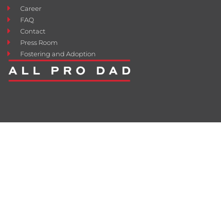
Career
FAQ
Contact
Press Room
Fostering and Adoption