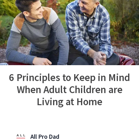
6 Principles to Keep in Mind
When Adult Children are
Living at Home
All Pro Dad