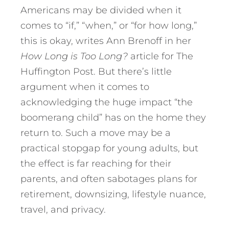
Americans may be divided when it
comes to “if,” “when,” or “for how long,”
this is okay, writes Ann Brenoff in her
How Long is Too Long?
article for The
Huffington Post. But there’s little
argument when it comes to
acknowledging the huge impact “the
boomerang child” has on the home they
return to. Such a move may be a
practical stopgap for young adults, but
the effect is far reaching for their
parents, and often sabotages plans for
retirement, downsizing, lifestyle nuance,
travel, and privacy.