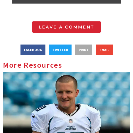
LEAVE A COMMENT
FACEBOOK
TWITTER
PRINT
EMAIL
More Resources