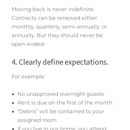
Moving back is never indefinite.
Contracts can be renewed either
monthly, quarterly, semi-annually, or
annually. But they should never be
open-ended.
4. Clearly define expectations.
For example:
No unapproved overnight guests.
Rent is due on the first of the month.
“Debris” will be contained to your
assigned room.
If you live in our home, you attend