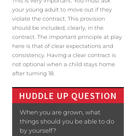
This is very important. You must ask
your young adult to move out if they
violate the contract. This provision
should be included, clearly, in the
contract. The important principle at play
here is that of clear expectations and
consistency. Having a clear contract is
not optional when a child stays home
after turning 18.
HUDDLE UP QUESTION
When you are grown, what
things should you be able to do
by yourself?