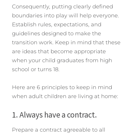
Consequently, putting clearly defined
boundaries into play will help everyone.
Establish rules, expectations, and
guidelines designed to make the
transition work. Keep in mind that these
are ideas that become appropriate
when your child graduates from high
school or turns 18.
Here are 6 principles to keep in mind
when adult children are living at home:
1. Always have a contract.
Prepare a contract agreeable to all