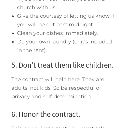
church with us.
Give the courtesy of letting us know if
you will be out past midnight.
Clean your dishes immediately.
Do your own laundry (or it’s included
in the rent).
5. Don’t treat them like children.
The contract will help here. They are
adults, not kids. So be respectful of
privacy and self-determination.
6. Honor the contract.