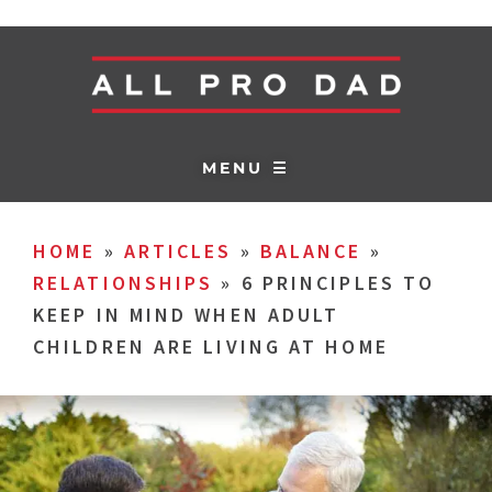
MENU ☰
HOME
»
ARTICLES
»
BALANCE
»
RELATIONSHIPS
»
6 PRINCIPLES TO
KEEP IN MIND WHEN ADULT
CHILDREN ARE LIVING AT HOME