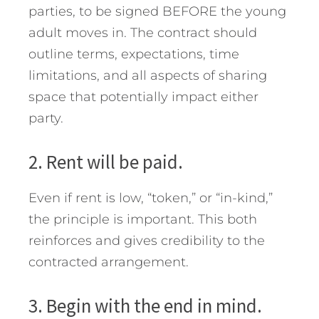
parties, to be signed BEFORE the young
adult moves in. The contract should
outline terms, expectations, time
limitations, and all aspects of sharing
space that potentially impact either
party.
2. Rent will be paid.
Even if rent is low, “token,” or “in-kind,”
the principle is important. This both
reinforces and gives credibility to the
contracted arrangement.
3. Begin with the end in mind.