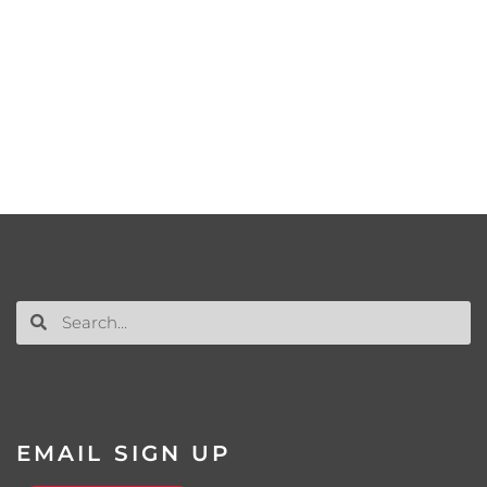
EMAIL SIGN UP