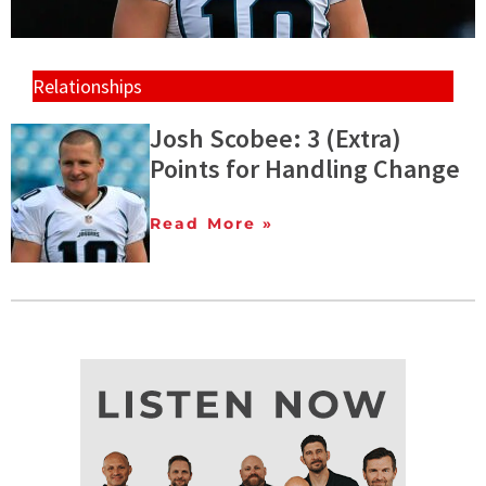
Relationships
Josh Scobee: 3 (Extra)
Points for Handling Change
Read More »