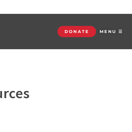
DONATE
MENU ☰
urces