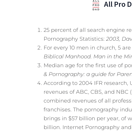
All Pro 
25 percent of all search engine r
Pornography Statistics:
2003, Davi
For every 10 men in church, 5 ar
Biblical Manhood. Man in the Mirr
Median age for the first use of por
& Pornography: a guide for Paren
According to 2004 IFR research,
revenues of ABC, CBS, and NBC (6.2
combined revenues of all professi
franchises. The pornography indus
brings in $57 billion per year, of 
billion. Internet Pornography and