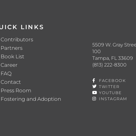
UICK LINKS
Contributors
5509 W. Gray Stree
Partners
100
Book List
Tampa, FL 33609
(813) 222-8300
Career
FAQ
FACEBOOK
Contact
TWITTER
Press Room
YOUTUBE
Fostering and Adoption
INSTAGRAM