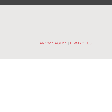
PRIVACY POLICY
|
TERMS OF USE