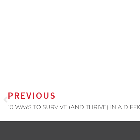
PREVIOUS