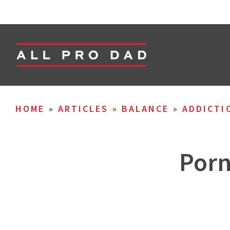
HOME
»
ARTICLES
»
BALANCE
»
ADDICTI
Porn