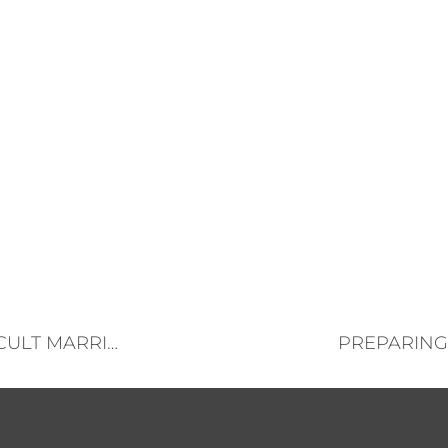
10 WAYS TO SURVIVE (AND THRIVE) IN A DIFFICULT MARRIAGE
PREPARING