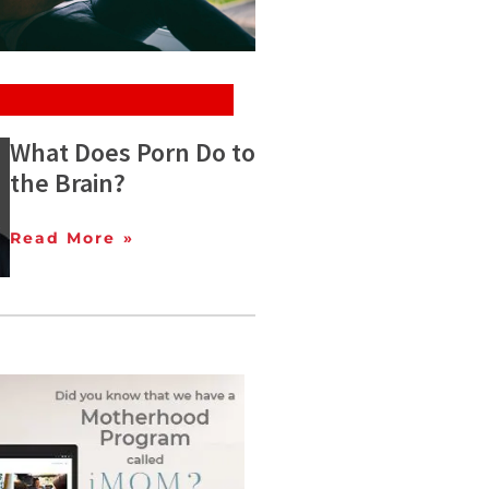
What Does Porn Do to
the Brain?
Read More »