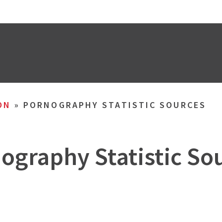
ON
»
PORNOGRAPHY STATISTIC SOURCES
ography Statistic So