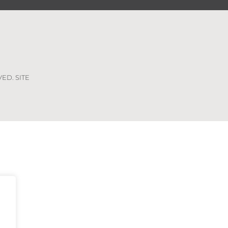
VED. SITE