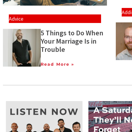
Addi
Advice
5 Things to Do When
Your Marriage Is in
Trouble
Read More »