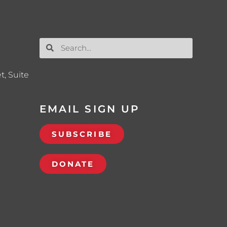
t, Suite
EMAIL SIGN UP
SUBSCRIBE
DONATE