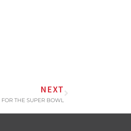
NEXT
 FOR THE SUPER BOWL