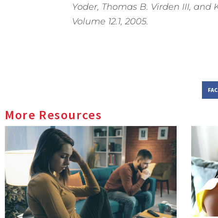
Yoder, Thomas B. Virden III, and 
Volume 12.1, 2005.
FA
More Resources