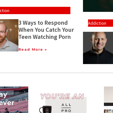
ction
3 Ways to Respond
Addiction
When You Catch Your
Teen Watching Porn
Read More »