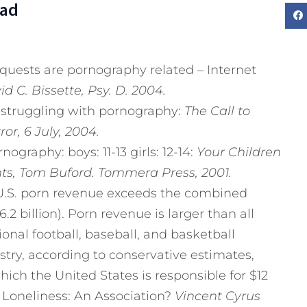
Dad
equests are pornography related – Internet
d C. Bissette, Psy. D.
2004.
e struggling with pornography:
The Call to
or, 6 July, 2004.
nography: boys: 11-13 girls: 12-14:
Your Children
ts, Tom Buford. Tommera Press, 2001.
 U.S. porn revenue exceeds the combined
 billion). Porn revenue is larger than all
onal football, baseball, and basketball
try, according to conservative estimates,
which the United States is responsible for $12
 Loneliness: An Association?
Vincent Cyrus