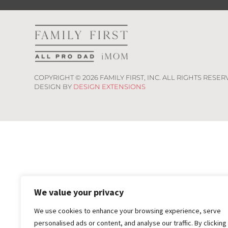
COPYRIGHT ©
2026
FAMILY FIRST, INC. ALL RIGHTS RESER
DESIGN BY
DESIGN EXTENSIONS
We value your privacy
We use cookies to enhance your browsing experience, serve
personalised ads or content, and analyse our traffic. By clicking