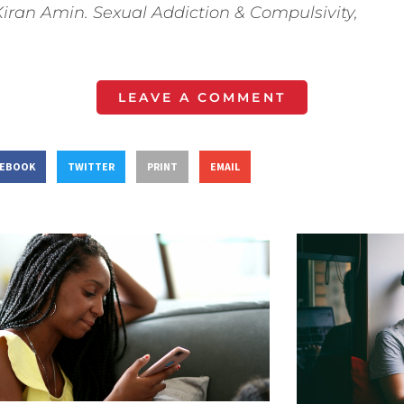
Kiran Amin. Sexual Addiction & Compulsivity,
LEAVE A COMMENT
CEBOOK
TWITTER
PRINT
EMAIL