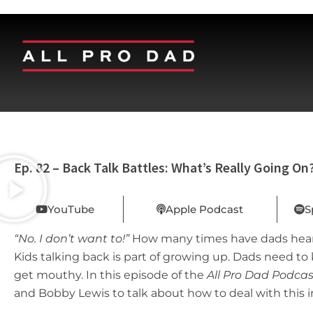
Ep. 82 – Back Talk Battles: What’s Really Going On
YouTube
Apple Podcast
S
“No. I don’t want to!”
How many times have dads heard 
Kids talking back is part of growing up. Dads need t
get mouthy. In this episode of the
All Pro Dad Podcas
and Bobby Lewis to talk about how to deal with this 