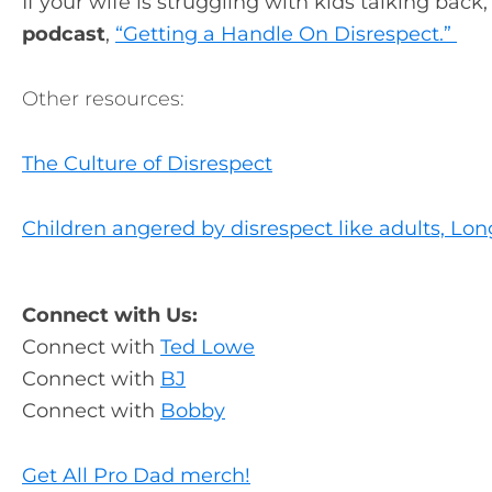
If your wife is struggling with kids talking back
podcast
,
“Getting a Handle On Disrespect.”
Other resources:
The Culture of Disrespect
Children angered by disrespect like adults, Lo
Connect with Us:
Connect with
Ted Lowe
Connect with
BJ
Connect with
Bobby
Get All Pro Dad merch!