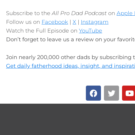
Subscribe to the
All Pro Dad Podcast
on
Apple 
Follow us on
Facebook
|
X
|
Instagram
Watch the Full Episode on
YouTube
Don’t forget to leave us a review on your favori
Join nearly 200,000 other dads by subscribing 
Get daily fatherhood ideas, insight, and inspirat