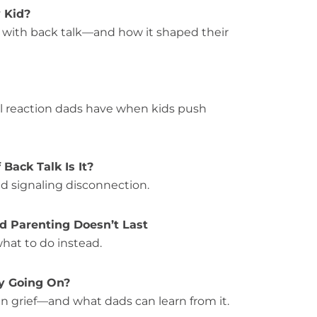
y Kid?
s with back talk—and how it shaped their
l reaction dads have when kids push
 Back Talk Is It?
d signaling disconnection.
ed Parenting Doesn’t Last
hat to do instead.
ly Going On?
n grief—and what dads can learn from it.