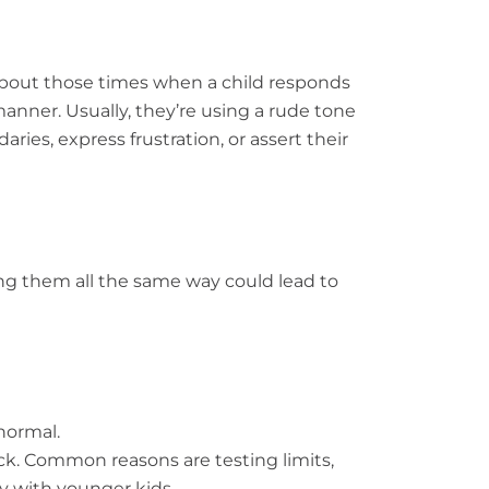
g about those times when a child responds
manner. Usually, they’re using a rude tone
ies, express frustration, or assert their
ling them all the same way could lead to
normal.
ck. Common reasons are testing limits,
ly with younger kids.