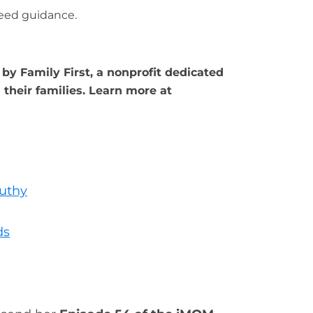
eed guidance.
by Family First, a nonprofit dedicated
their families. Learn more at
uthy
ds