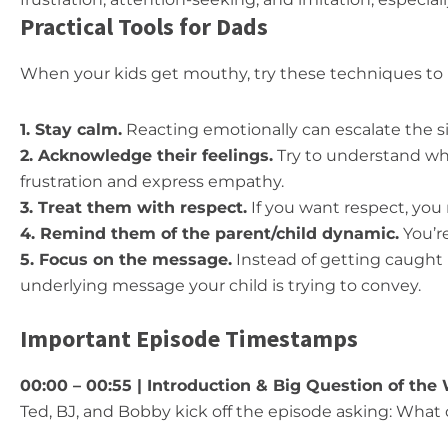
Practical Tools for Dads
When your kids get mouthy, try these techniques to 
1. Stay calm.
Reacting emotionally can escalate the si
2. Acknowledge their feelings.
Try to understand wha
frustration and express empathy.
3. Treat them with respect.
If you want respect, you
4. Remind them of the parent/child dynamic.
You’r
5. Focus on the message.
Instead of getting caught 
underlying message your child is trying to convey.
Important Episode Timestamps
00:00 – 00:55 | Introduction & Big Question of the
Ted, BJ, and Bobby kick off the episode asking: What