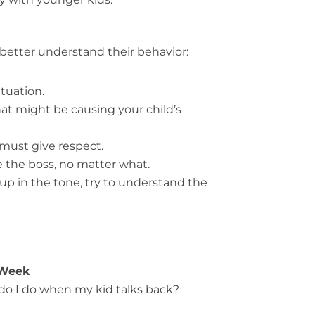
better understand their behavior:
tuation.
t might be causing your child’s
 must give respect.
e the boss, no matter what.
up in the tone, try to understand the
 Week
 do I do when my kid talks back?