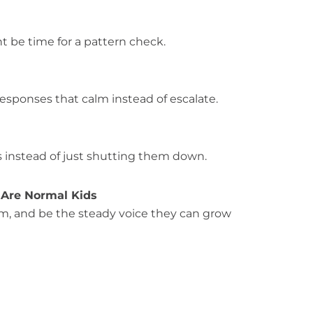
t be time for a pattern check.
responses that calm instead of escalate.
es instead of just shutting them down.
 Are Normal Kids
lm, and be the steady voice they can grow