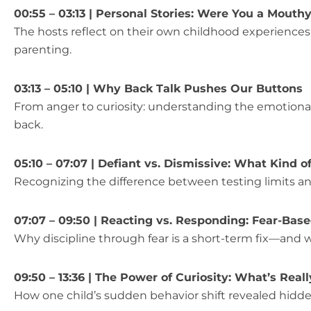
00:55 – 03:13 | Personal Stories: Were You a Mouth
The hosts reflect on their own childhood experience
parenting.
03:13 – 05:10 | Why Back Talk Pushes Our Buttons
From anger to curiosity: understanding the emotiona
back.
05:10 – 07:07 | Defiant vs. Dismissive: What Kind of
Recognizing the difference between testing limits an
07:07 – 09:50 | Reacting vs. Responding: Fear-Bas
Why discipline through fear is a short-term fix—and w
09:50 – 13:36 | The Power of Curiosity: What’s Real
How one child’s sudden behavior shift revealed hidde