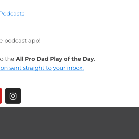
Podcasts
te podcast app!
to the
All Pro Dad Play of the Day
.
ion sent straight to your inbox.