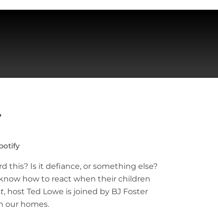
?
potify
this? Is it defiance, or something else?
o know how to react when their children
t
, host Ted Lowe is joined by BJ Foster
in our homes.