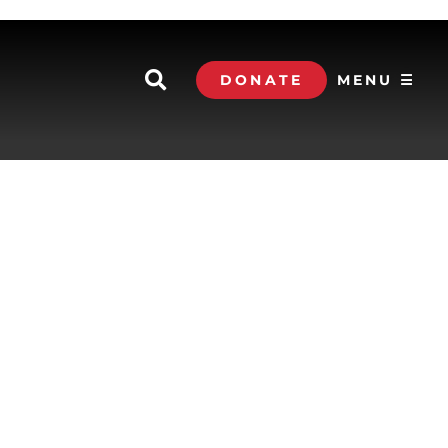
DONATE
MENU ☰