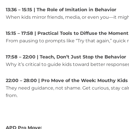
13:36 – 15:15 | The Role of Imitation in Behavior
When kids mirror friends, media, or even you—it migh
15:15 – 17:58 | Practical Tools to Diffuse the Moment
From pausing to prompts like “Try that again,” quick 
17:58 – 22:00 | Teach, Don’t Just Stop the Behavior
Why it’s critical to guide kids toward better respons
22:00 – 28:00 | Pro Move of the Week: Mouthy Kids
They need guidance, not shame. Get curious, stay ca
from.
APD Pro Move: