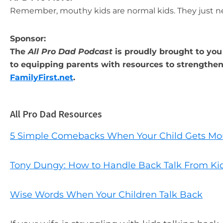
Remember, mouthy kids are normal kids. They just n
Sponsor:
The
All Pro Dad Podcast
is proudly brought to you 
to equipping parents with resources to strengthen 
FamilyFirst.net
.
All Pro Dad Resources
5 Simple Comebacks When Your Child Gets Mo
Tony Dungy: How to Handle Back Talk From Ki
Wise Words When Your Children Talk Back