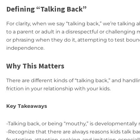
Defining “Talking Back”
For clarity, when we say “talking back,” we’re talkin
to a parent or adult in a disrespectful or challenging 
or phrasing when they do it, attempting to test boundar
independence.
Why This Matters
There are different kinds of “talking back,” and hand
friction in your relationship with your kids.
Key Takeaways
-Talking back, or being “mouthy,” is developmentally 
-Recognize that there are always reasons kids talk ba
frustration, attention-seeking, and imitation, especial