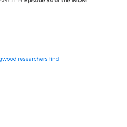
, send her
Episode 54 of the iMOM
ngwood researchers find