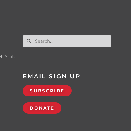
t, Suite
EMAIL SIGN UP
SUBSCRIBE
DONATE