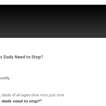
ts Dads Need to Stop?
potify
 dads of all ages dive into just one
s dads need to
stop?
”