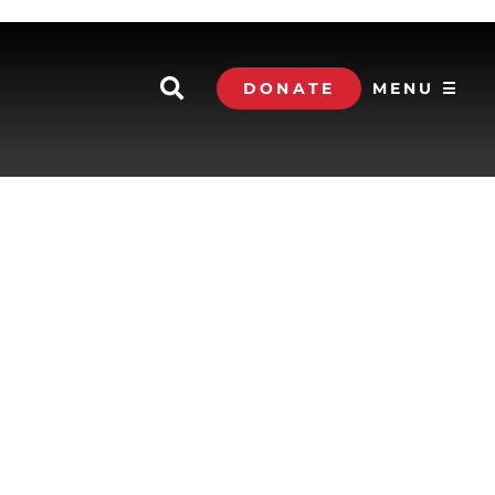
DONATE
MENU ☰