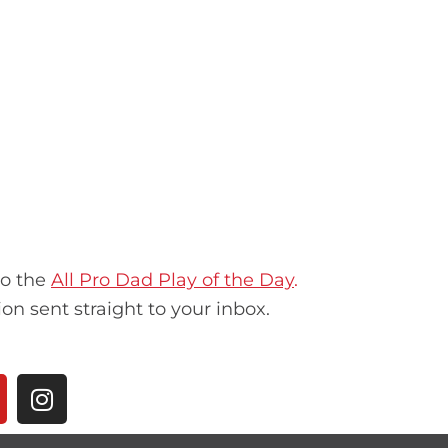
to the
All Pro Dad Play of the Day
.
ion sent straight to your inbox.