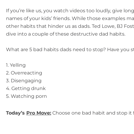
If you’re like us, you watch videos too loudly, give lo
names of your kids’ friends. While those examples may
other habits that hinder us as dads. Ted Lowe, BJ Fos
dive into a couple of these destructive dad
habits.
What are 5 bad habits dads need to stop? Have you s
1. Yelling
2. Overreacting
3. Disengaging
4. Getting drunk
5. Watching porn
Today’s
Pro Move:
Choose one bad habit and stop it 