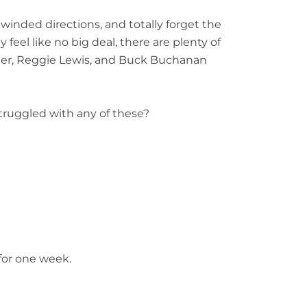
ngwinded directions, and totally
forget the
 feel like no big
deal, there are plenty of
ter,
Reggie Lewis, and Buck Buchanan
truggled with any of these?
for one week.