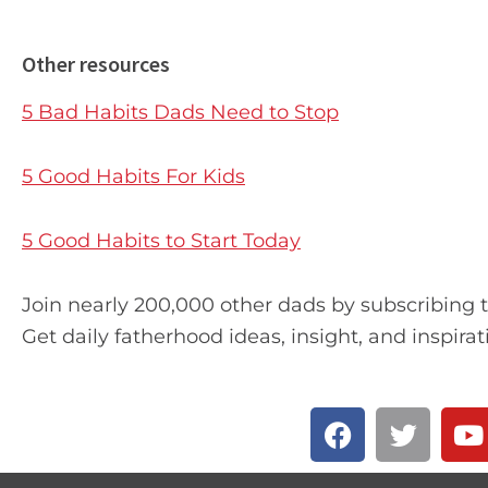
Other resources
5 Bad Habits Dads Need to Stop
5 Good Habits For Kids
5 Good Habits to Start Today
Join nearly 200,000 other dads by subscribing 
Get daily fatherhood ideas, insight, and inspirat