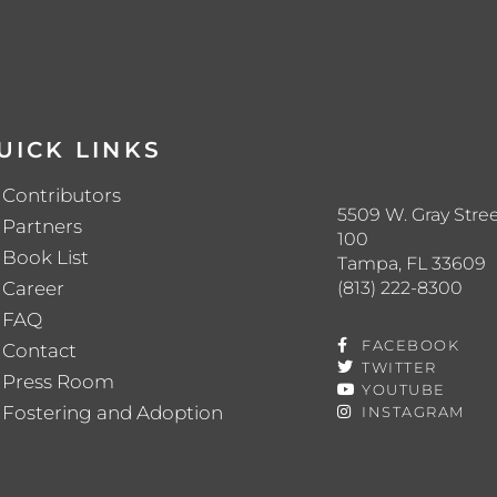
UICK LINKS
Contributors
5509 W. Gray Stree
Partners
100
Book List
Tampa, FL 33609
(813) 222-8300
Career
FAQ
FACEBOOK
Contact
TWITTER
Press Room
YOUTUBE
Fostering and Adoption
INSTAGRAM