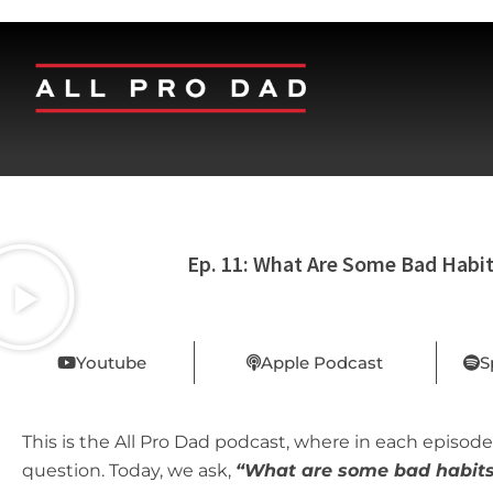
Ep. 11: What Are Some Bad Habi
Youtube
Apple Podcast
S
This is the All Pro Dad podcast, where in each episode,
question. Today, we ask,
“
What are some bad habit