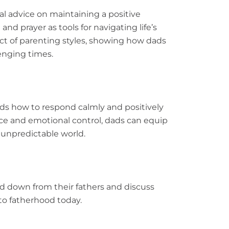
al advice on maintaining a positive
and prayer as tools for navigating life’s
ct of parenting styles, showing how dads
lenging times.
ds how to respond calmly and positively
nce and emotional control, dads can equip
n unpredictable world.
d down from their fathers and discuss
to fatherhood today.