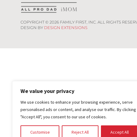
COPYRIGHT ©
2026
FAMILY FIRST, INC. ALL RIGHTS RESER
DESIGN BY
DESIGN EXTENSIONS
We value your privacy
We use cookies to enhance your browsing experience, serve
personalised ads or content, and analyse our traffic. By clicking
"Accept All", you consent to our use of cookies.
Customise
Reject All
Accept All