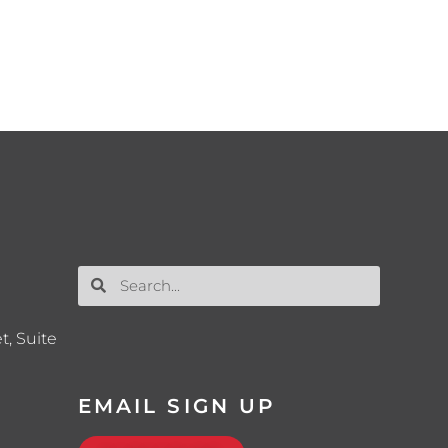
t, Suite
EMAIL SIGN UP