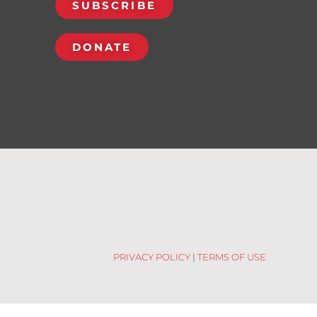
SUBSCRIBE
DONATE
PRIVACY POLICY
|
TERMS OF USE