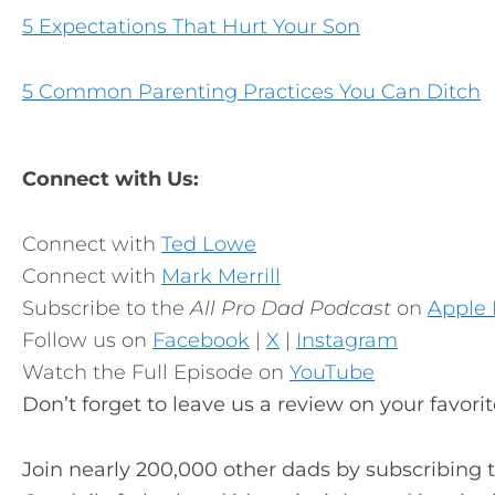
5 Expectations That Hurt Your Son
5 Common Parenting Practices You Can Ditch
Connect with Us:
Connect with
Ted Lowe
Connect with
Mark Merrill
Subscribe to the
All Pro Dad Podcast
on
Apple 
Follow us on
Facebook
|
X
|
Instagram
Watch the Full Episode on
YouTube
Don’t forget to leave us a review on your favori
Join nearly 200,000 other dads by subscribing 