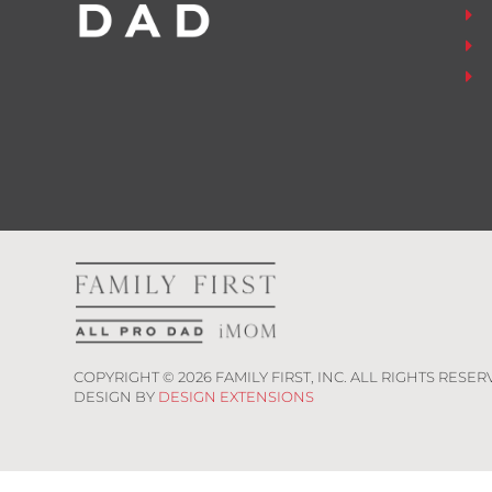
COPYRIGHT ©
2026
FAMILY FIRST, INC. ALL RIGHTS RESER
DESIGN BY
DESIGN EXTENSIONS