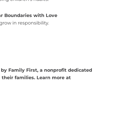
ear Boundaries with Love
grow in responsibility.
by Family First, a nonprofit dedicated
their families. Learn more at