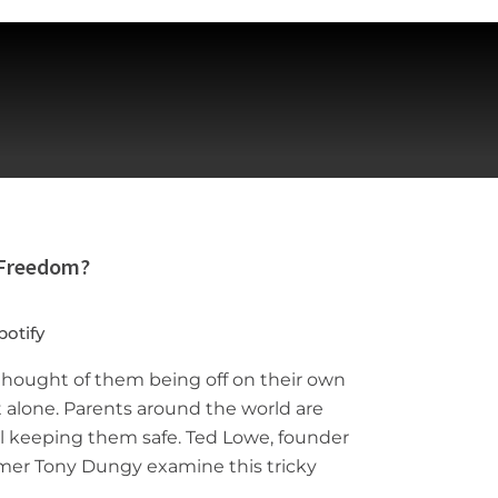
 Freedom?
potify
 thought of them being off on their own
t alone. Parents around the world are
ill keeping them safe. Ted Lowe, founder
 Famer Tony Dungy examine this tricky