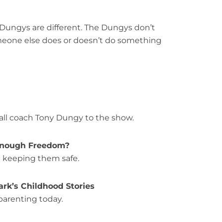
 “Dungys are different. The Dungys don’t
omeone else does or doesn’t do something
all coach Tony Dungy to the show.
s Enough Freedom?
l keeping them safe.
ark’s Childhood Stories
parenting today.