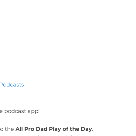
Podcasts
te podcast app!
to the
All Pro Dad Play of the Day
.