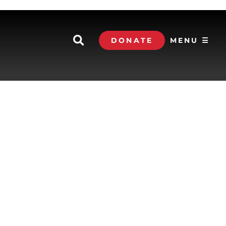
DONATE
MENU ☰