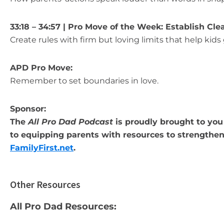
33:18 – 34:57 | Pro Move of the Week: Establish Cl
Create rules with firm but loving limits that help kids 
APD Pro Move:
Remember to set boundaries in love.
Sponsor:
The
All Pro Dad Podcast
is proudly brought to you 
to equipping parents with resources to strengthen 
FamilyFirst.net
.
Other Resources
All Pro Dad Resources: