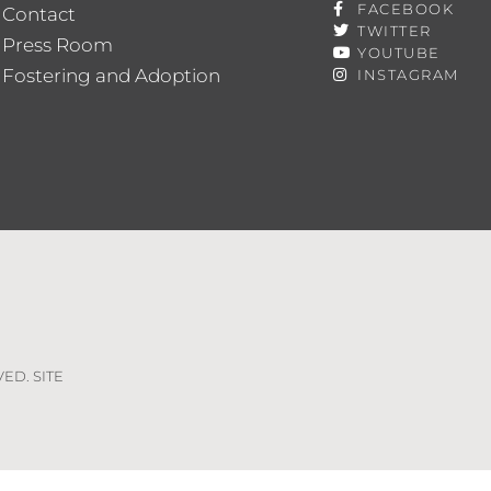
FACEBOOK
Contact
TWITTER
Press Room
YOUTUBE
Fostering and Adoption
INSTAGRAM
VED. SITE