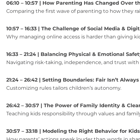
06:10 – 10:57 | How Parenting Has Changed Over t
Comparing the first wave of parenting to how they rai
10:57 – 16:33 | The Challenge of Social Media & Dig
Why managing online access is harder than giving kid
16:33 – 21:24 | Balancing Physical & Emotional Safet
Navigating risk-taking, independence, and trust with d
21:24 – 26:42 | Setting Boundaries: Fair Isn’t Alway
Customizing rules tailors children’s autonomy.
26:42 – 30:57 | The Power of Family Identity & Clea
Teaching kids responsibility through values and family
30:57 – 33:18 | Modeling the Right Behavior for Kids
How parents’ actions speak louder than words in shapi