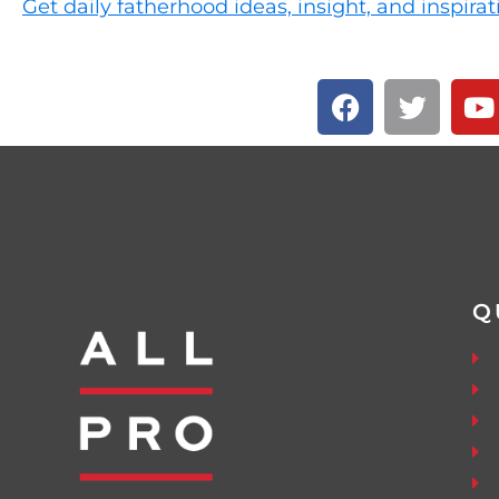
Get daily fatherhood ideas, insight, and inspirat
Q