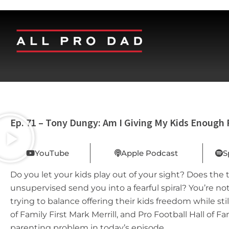
Ep. 71 – Tony Dungy: Am I Giving My Kids Enough
YouTube
Apple Podcast
S
Do you let your kids play out of your sight? Does the
unsupervised send you into a fearful spiral? You’re no
trying to balance offering their kids freedom while st
of Family First Mark Merrill, and Pro Football Hall of
parenting problem in today’s episode.