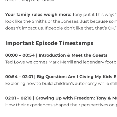
Your family rules weigh more:
Tony put it this way:
look like the Smiths or the Joneses. Just because s
doesn’t impact us. If people don’t like that, that’s OK.”
Important Episode Timestamps
00:00 – 00:54 | Introduction & Meet the Guests
Ted Lowe welcomes Mark Merrill and legendary footb
00:54 – 02:01 | Big Question: Am I Giving My Kid
Exploring how to build children’s autonomy while stil
02:01 – 06:10 | Growing Up with Freedom: Tony & M
How their experiences shaped their perspectives on 