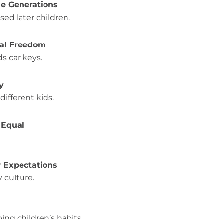
he Generations
sed later children.
ital Freedom
s car keys.
y
ifferent kids.
s Equal
r Expectations
 culture.
ng children’s habits.