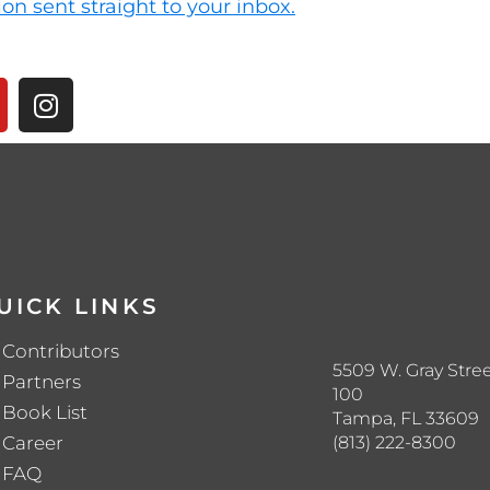
ion sent straight to your inbox.
UICK LINKS
Contributors
5509 W. Gray Stree
Partners
100
Book List
Tampa, FL 33609
(813) 222-8300
Career
FAQ