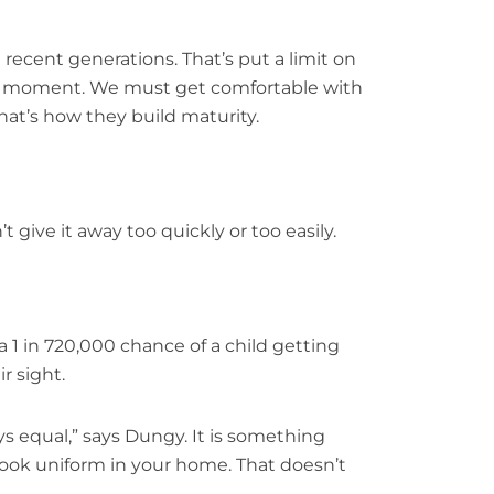
ecent generations. That’s put a limit on
ery moment. We must get comfortable with
That’s how they build maturity.
 give it away too quickly or too easily.
 a 1 in 720,000 chance of a child getting
r sight.
ays equal,” says Dungy. It is something
 look uniform in your home. That doesn’t