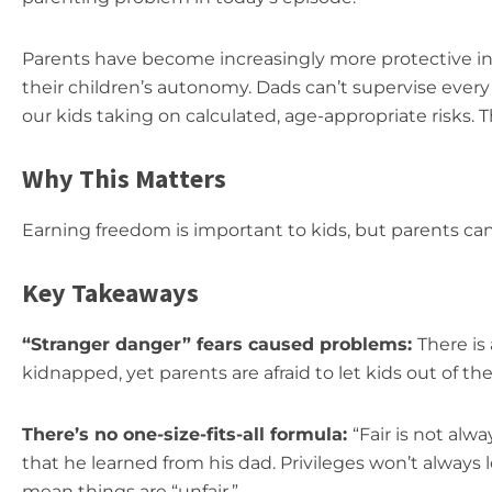
Parents have become increasingly more protective in r
their children’s autonomy. Dads can’t supervise ev
our kids taking on calculated, age-appropriate risks. 
Why This Matters
Earning freedom is important to kids, but parents can’t
Key Takeaways
“Stranger danger” fears caused problems:
There is
kidnapped, yet parents are afraid to let kids out of thei
There’s no one-size-fits-all formula:
“Fair is not alw
that he learned from his dad. Privileges won’t always
mean things are “unfair.”