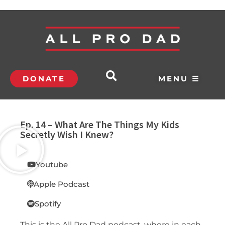
DONATE
MENU ☰
Ep. 14 – What Are The Things My Kids
Secretly Wish I Knew?
Youtube
Apple Podcast
Spotify
This is the All Pro Dad podcast, where in each