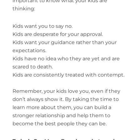
important to know what your kids are
thinking:
Kids want you to say no.
Kids are desperate for your approval.
Kids want your guidance rather than your
expectations.
Kids have no idea who they are yet and are
scared to death.
Kids are consistently treated with contempt.
Remember, your kids love you, even if they
don’t always show it. By taking the time to
learn more about them, you can build a
stronger relationship and help them to
become the best people they can be.