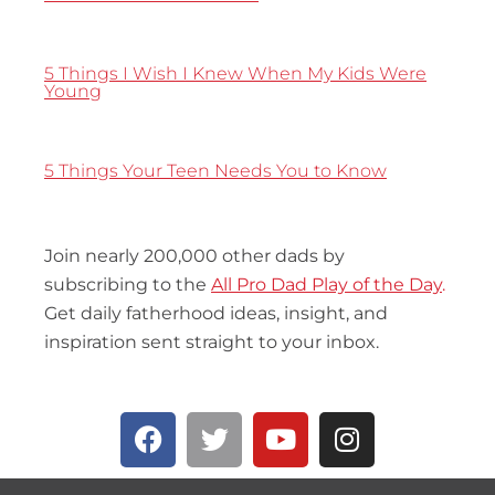
5 Things I Wish I Knew When My Kids Were
Young
5 Things Your Teen Needs You to Know
Join nearly 200,000 other dads by
subscribing to the
All Pro Dad Play of the Day
.
Get daily fatherhood ideas, insight, and
inspiration sent straight to your inbox.