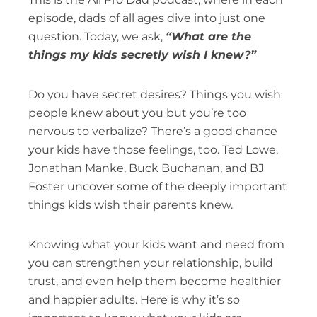
episode, dads of all ages dive into just one
question. Today, we ask,
“What are the
things my kids secretly wish I knew?”
Do you have secret desires? Things you wish
people knew about you but you’re too
nervous to verbalize? There’s a good chance
your kids have those feelings, too. Ted Lowe,
Jonathan Manke, Buck Buchanan, and BJ
Foster uncover some of the deeply important
things kids wish their parents knew.
Knowing what your kids want and need from
you can strengthen your relationship, build
trust, and even help them become healthier
and happier adults. Here is why it’s so