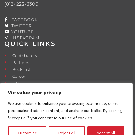
(813) 222-8300
FACEBOOK
TWITTER
YOUTUBE
INSTAGRAM
QUICK LINKS
Contributors
Partners
Book List
Career
FAQ
Contact
We value your privacy
Press Room
We use cookies to enhance your browsing experience, serve
Fostering and Adoption
personalised ads or content, and analyse our traffic. By clicking
"Accept All", you consent to our use of cookies.
Customise
Reject All
Accept All