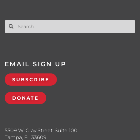
EMAIL SIGN UP
SUBSCRIBE
DONATE
5509 W. Gray Street, Suite 100
Tampa, FL 33609