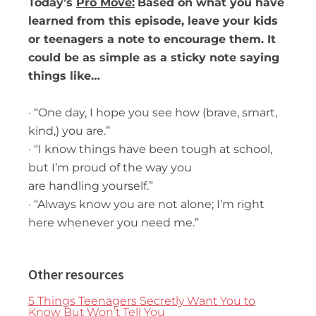
Today’s
Pro Move:
Based on what you have
learned from this episode, leave your kids
or teenagers a note to
encourage them. It
could be as simple as a sticky note saying
things like…
· “One day, I hope you see how (brave, smart,
kind,) you are.”
· “I know things have been tough at school,
but I’m proud of the way you
are handling yourself.”
· “Always know you are not alone; I’m right
here whenever you need me.”
Other resources
5 Things Teenagers Secretly Want You to
Know But Won’t Tell You