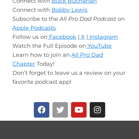
Connect with
Buck Buchanan
Connect with
Bobby Lewis
Subscribe to the
All Pro Dad Podcast
on
Apple Podcasts
Follow us on
Facebook
|
X
|
Instagram
Watch the Full Episode on
YouTube
Learn how to join an
All Pro Dad
Chapter
Today!
Don’t forget to leave us a review on your
favorite podcast app!