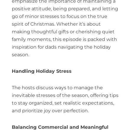
emphasize the importance of maintaining a
positive attitude, being prepared, and letting
go of minor stresses to focus on the true
spirit of Christmas. Whether it’s about
making thoughtful gifts or cherishing quiet
family moments, this episode is packed with
inspiration for dads navigating the holiday
season.
Handling Holiday Stress
The hosts discuss ways to manage the
inevitable stresses of the season, offering tips
to stay organized, set realistic expectations,
and prioritize joy over perfection.
Balancing Commercial and Meaningful