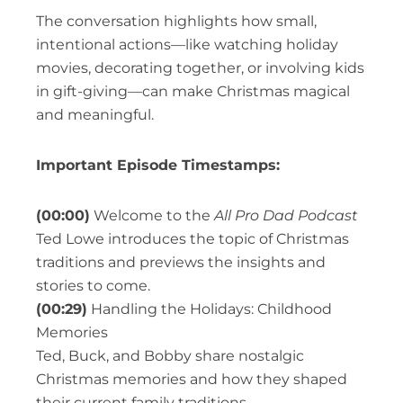
The conversation highlights how small,
intentional actions—like watching holiday
movies, decorating together, or involving kids
in gift-giving—can make Christmas magical
and meaningful.
Important Episode Timestamps:
(00:00)
Welcome to the
All Pro Dad Podcast
Ted Lowe introduces the topic of Christmas
traditions and previews the insights and
stories to come.
(00:29)
Handling the Holidays: Childhood
Memories
Ted, Buck, and Bobby share nostalgic
Christmas memories and how they shaped
their current family traditions.