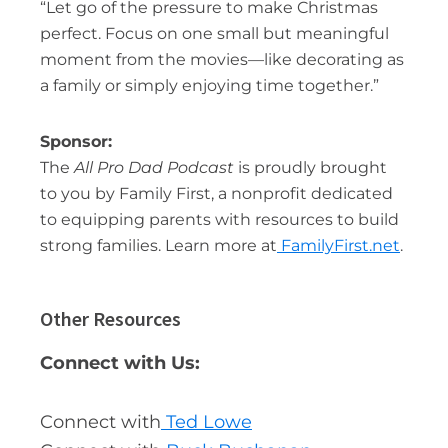
“Let go of the pressure to make Christmas
perfect. Focus on one small but meaningful
moment from the movies—like decorating as
a family or simply enjoying time together.”
Sponsor:
The
All Pro Dad Podcast
is proudly brought
to you by Family First, a nonprofit dedicated
to equipping parents with resources to build
strong families. Learn more at
FamilyFirst.net
.
Other Resources
Connect with Us:
Connect with
Ted Lowe