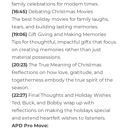
family celebrations for modern times.
(16:45)
Debating Christmas Movies
The best holiday movies for family laughs,
tears, and building lasting memories.
(19:06)
Gift Giving and Making Memories
Tips for thoughtful, impactful gifts that focus
on creating memories rather than just
material possessions.
(20:23)
The True Meaning of Christmas
Reflections on how love, gratitude, and
togetherness embody the true spirit of the
season.
(22:27)
Final Thoughts and Holiday Wishes
Ted, Buck, and Bobby wrap up with
reflections on making the holidays special
and extend heartfelt wishes to listeners.
APD Pro Move: