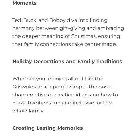
Moments
Ted, Buck, and Bobby dive into finding
harmony between gift-giving and embracing
the deeper meaning of Christmas, ensuring
that family connections take center stage.
Holiday Decorations and Family Traditions
Whether you’re going all-out like the
Griswolds or keeping it simple, the hosts
share creative decoration ideas and how to
make traditions fun and inclusive for the
whole family.
Creating Lasting Memories