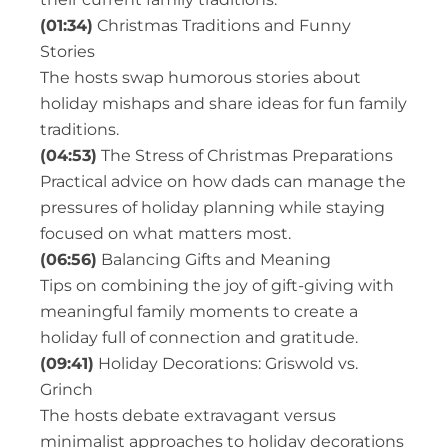
(01:34)
Christmas Traditions and Funny
Stories
The hosts swap humorous stories about
holiday mishaps and share ideas for fun family
traditions.
(04:53)
The Stress of Christmas Preparations
Practical advice on how dads can manage the
pressures of holiday planning while staying
focused on what matters most.
(06:56)
Balancing Gifts and Meaning
Tips on combining the joy of gift-giving with
meaningful family moments to create a
holiday full of connection and gratitude.
(09:41)
Holiday Decorations: Griswold vs.
Grinch
The hosts debate extravagant versus
minimalist approaches to holiday decorations