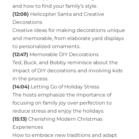
and how to find your family’s style.
(12:08)
Helicopter Santa and Creative
Decorations
Creative ideas for making decorations unique
and memorable, from elaborate yard displays
to personalized ornaments.
(12:47)
Memorable DIY Decorations
Ted, Buck, and Bobby reminisce about the
impact of DIY decorations and involving kids
in the process.
(14:04)
Letting Go of Holiday Stress
The hosts emphasize the importance of
focusing on family joy over perfection to
reduce stress and enjoy the holidays.
(15:13)
Cherishing Modern Christmas
Experiences
How to embrace new traditions and adapt