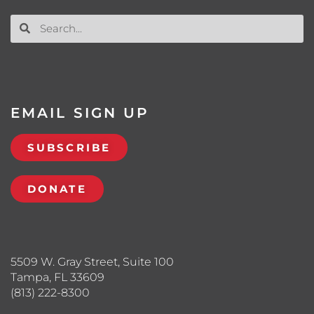
EMAIL SIGN UP
SUBSCRIBE
DONATE
5509 W. Gray Street, Suite 100
Tampa, FL 33609
(813) 222-8300