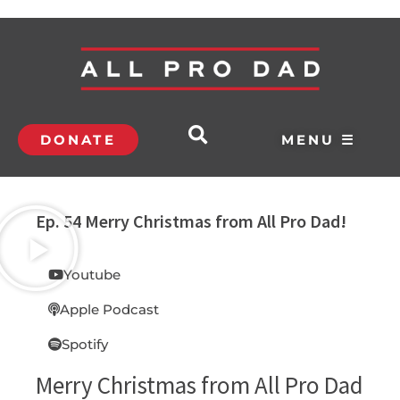
DONATE
MENU ☰
Ep. 54 Merry Christmas from All Pro Dad!
Youtube
Apple Podcast
Spotify
Merry Christmas from All Pro Dad