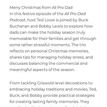
Merry Christmas from All Pro Dad
In this festive episode of the
All Pro Dad
Podcast
, host Ted Lowe is joined by Buck
Buchanan and Bobby Lewis to explore how
dads can make the holiday season truly
memorable for their families and get through
some rather stressful moments. The trio
reflects on personal Christmas memories,
shares tips for managing holiday stress, and
discusses balancing the commercial and
meaningful aspects of the season.
From tackling Griswold-level decorations to
embracing holiday traditions and movies, Ted,
Buck, and Bobby provide practical strategies
for creating lasting family memories. They