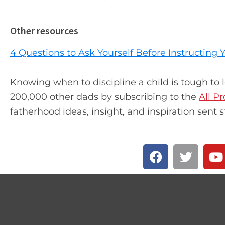
Other resources
4 Questions to Ask Yourself Before Instructing
Knowing when to discipline a child is tough to 
200,000 other dads by subscribing to the
All P
fatherhood ideas, insight, and inspiration sent s