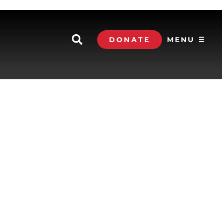
DONATE
MENU ☰