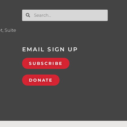
t, Suite
EMAIL SIGN UP
SUBSCRIBE
DONATE