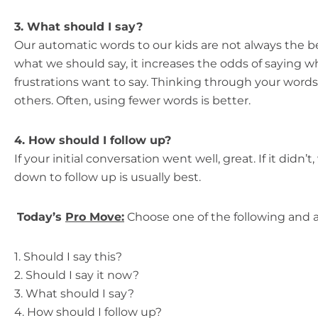
3. What should I say?
Our automatic words to our kids are not always the 
what we should say, it increases the odds of saying 
frustrations want to say. Thinking through your word
others. Often, using fewer words is better.
4. How should I follow up?
If your initial conversation went well, great. If it didn
down to follow up is usually best.
Today’s
Pro Move:
Choose one of the following and a
1. Should I say this?
2. Should I say it now?
3. What should I say?
4. How should I follow up?