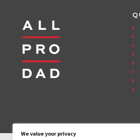
Q
We value your privacy