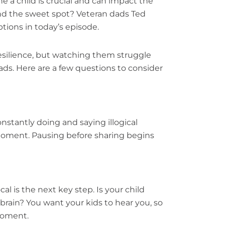
ne a child is crucial and can impact the
ind the sweet spot? Veteran dads Ted
ions in today’s episode.
esilience, but watching them struggle
ads. Here are a few questions to consider
stantly doing and saying illogical
moment. Pausing before sharing begins
al is the next key step. Is your child
e brain? You want your kids to hear you, so
moment.