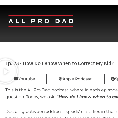
Ep. 23 - How Do I Know When to Correct My Kid?
Youtube
Apple Podcast
S
This is the All Pro Dad podcast, where in each episode,
question. Today, we ask,
“How do I know when to cor
Deciding between addressing kids’ mistakes in the mo