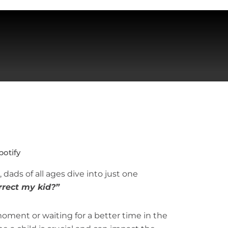
potify
 dads of all ages dive into just one
rect my kid?”
ment or waiting for a better time in the