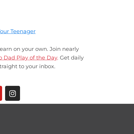
 Your Teenager
learn on your own. Join nearly
ro Dad Play of the Day
.
Get daily
traight to your inbox.