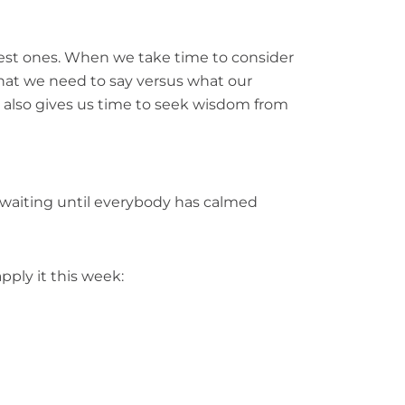
best ones. When we take time to consider
what we need to say versus what our
s also gives us time to seek wisdom from
’t, waiting until everybody has calmed
pply it this week: