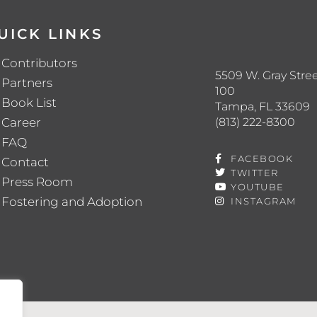
UICK LINKS
Contributors
5509 W. Gray Stree
Partners
100
Book List
Tampa, FL 33609
(813) 222-8300
Career
FAQ
FACEBOOK
Contact
TWITTER
Press Room
YOUTUBE
Fostering and Adoption
INSTAGRAM