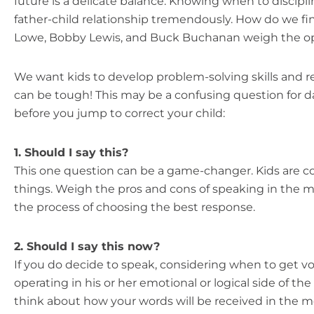
future is a delicate balance. Knowing when to discipli
father-child relationship tremendously. How do we f
Lowe, Bobby Lewis, and Buck Buchanan weigh the opt
We want kids to develop problem-solving skills and r
can be tough! This may be a confusing question for d
before you jump to correct your child:
1. Should I say this?
This one question can be a game-changer. Kids are con
things. Weigh the pros and cons of speaking in the 
the process of choosing the best response.
2. Should I say this now?
If you do decide to speak, considering when to get voc
operating in his or her emotional or logical side of th
think about how your words will be received in the 