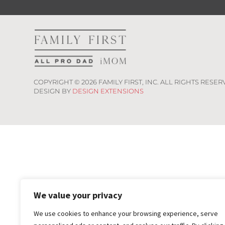
COPYRIGHT ©
2026
FAMILY FIRST, INC. ALL RIGHTS RESER
DESIGN BY
DESIGN EXTENSIONS
We value your privacy
We use cookies to enhance your browsing experience, serve