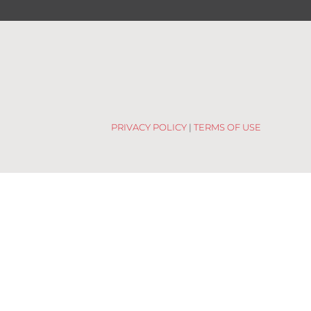
PRIVACY POLICY
|
TERMS OF USE