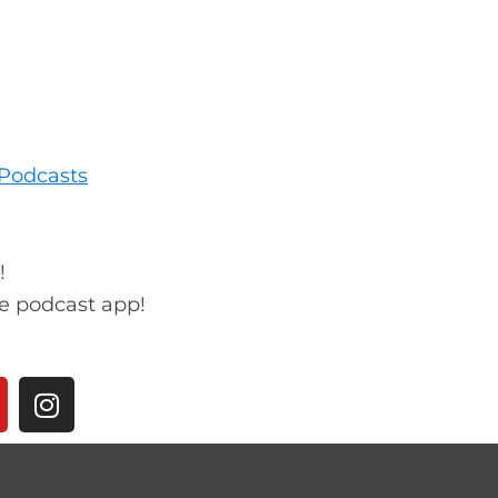
Podcasts
!
te podcast app!