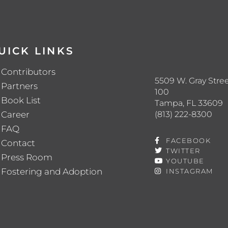
UICK LINKS
Contributors
5509 W. Gray Stree
Partners
100
Book List
Tampa, FL 33609
(813) 222-8300
Career
FAQ
FACEBOOK
Contact
TWITTER
Press Room
YOUTUBE
Fostering and Adoption
INSTAGRAM