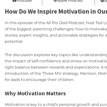
Youtube
Apple Podcast
S
How Do We Inspire Motivation in Our
In this episode of the
All Pro Dad Podcast
, host Ted 
of the biggest parenting challenges: how to motivate 
stories, expert insights, and actionable strategies for i
potential.
The discussion explores key topics like understandi
the impact of self-confidence and stress on motivat
right balance between rewards and expectations. A st
introduction of the ‘Three M’s’ strategy: Mention, Mo
for dads to encourage their children.
Why Motivation Matters
Motivation is key to a child’s personal growth and suc