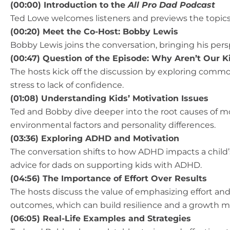
(00:00) Introduction to the
All Pro Dad Podcast
Ted Lowe welcomes listeners and previews the topics 
(00:20) Meet the Co-Host: Bobby Lewis
Bobby Lewis joins the conversation, bringing his pers
(00:47) Question of the Episode: Why Aren’t Our K
The hosts kick off the discussion by exploring commo
stress to lack of confidence.
(01:08) Understanding Kids’ Motivation Issues
Ted and Bobby dive deeper into the root causes of mo
environmental factors and personality differences.
(03:36) Exploring ADHD and Motivation
The conversation shifts to how ADHD impacts a child’s
advice for dads on supporting kids with ADHD.
(04:56) The Importance of Effort Over Results
The hosts discuss the value of emphasizing effort and
outcomes, which can build resilience and a growth m
(06:05) Real-Life Examples and Strategies