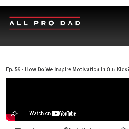
Ep. 59 - How Do We Inspire Motivation in Our Kids