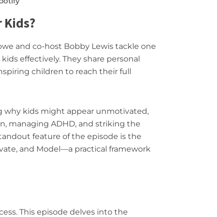
potify
 Kids?
Lowe and co-host Bobby Lewis tackle one
kids effectively. They share personal
nspiring children to reach their full
ng why kids might appear unmotivated,
ion, managing ADHD, and striking the
andout feature of the episode is the
tivate, and Model—a practical framework
cess. This episode delves into the