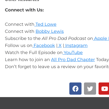
Connect with Us:
Connect with
Ted Lowe
Connect with
Bobby Lewis
Subscribe to the
All Pro Dad Podcast
on
Apple 
Follow us on
Facebook
|
X
|
Instagram
Watch the Full Episode on
YouTube
Learn how to join an
All Pro Dad Chapter
Today
Don’t forget to leave us a review on your favori