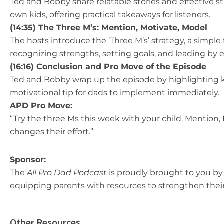
Ted and Bobby share relatable stories and effective s
own kids, offering practical takeaways for listeners.
(14:35) The Three M’s: Mention, Motivate, Model
The hosts introduce the ‘Three M’s’ strategy, a simple
recognizing strengths, setting goals, and leading by 
(16:16) Conclusion and Pro Move of the Episode
Ted and Bobby wrap up the episode by highlighting k
motivational tip for dads to implement immediately.
APD Pro Move:
“ Try the three Ms this week with your child. Mention
changes their effort.”
Sponsor:
The
All Pro Dad Podcast
is proudly brought to you by 
equipping parents with resources to strengthen their
Other Resources