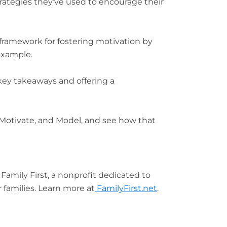
trategies they’ve used to encourage their
 framework for fostering motivation by
example.
ey takeaways and offering a
, Motivate, and Model, and see how that
Family First, a nonprofit dedicated to
 families. Learn more at
FamilyFirst.net
.