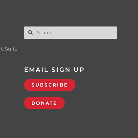
t, Suite
EMAIL SIGN UP
SUBSCRIBE
DONATE