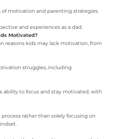
of motivation and parenting strategies.
pective and experiences as a dad.
ids Motivated?
n reasons kids may lack motivation, from
tivation struggles, including
 ability to focus and stay motivated, with
 process rather than solely focusing on
indset.