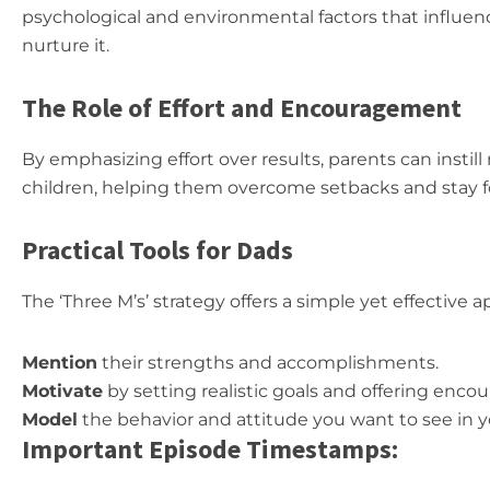
psychological and environmental factors that influen
nurture it.
The Role of Effort and Encouragement
By emphasizing effort over results, parents can instill 
children, helping them overcome setbacks and stay f
Practical Tools for Dads
The ‘Three M’s’ strategy offers a simple yet effective 
Mention
their strengths and accomplishments.
Motivate
by setting realistic goals and offering enc
Model
the behavior and attitude you want to see in yo
Important Episode Timestamps: