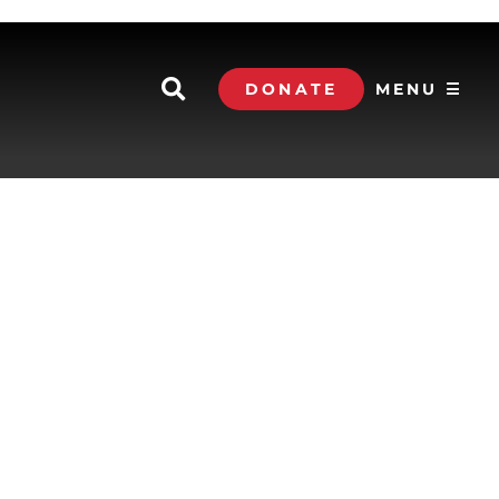
DONATE
MENU ☰