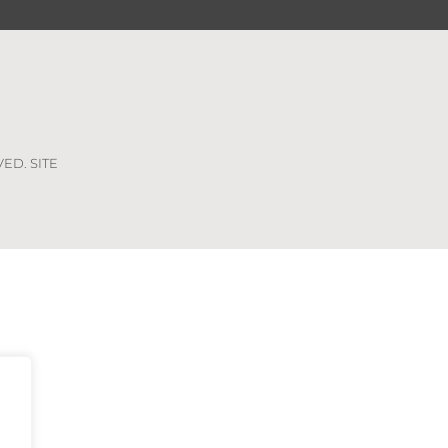
VED. SITE