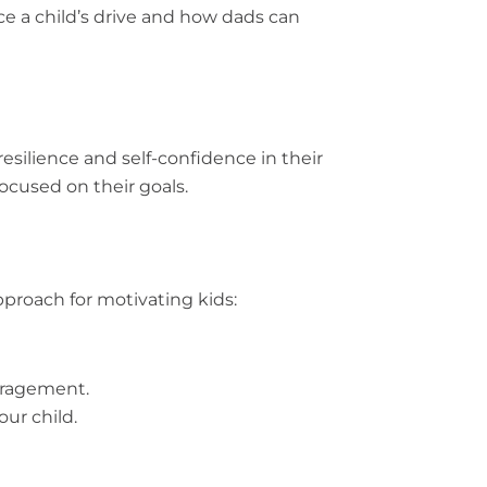
ce a child’s drive and how dads can
resilience and self-confidence in their
ocused on their goals.
approach for motivating kids:
ouragement.
ur child.