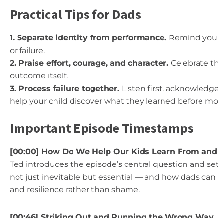
Practical Tips for Dads
1. Separate identity from performance.
Remind your 
or failure.
2. Praise effort, courage, and character.
Celebrate th
outcome itself.
3. Process failure together.
Listen first, acknowledg
help your child discover what they learned before mo
Important Episode Timestamps
[00:00] How Do We Help Our Kids Learn From and
Ted introduces the episode’s central question and set
not just inevitable but essential — and how dads can
and resilience rather than shame.
[00:46] Striking Out and Running the Wrong Way,