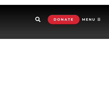
DONATE
MENU ☰