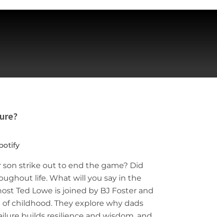
lure?
potify
r son strike out to end the game? Did
hroughout life. What will you say in the
host Ted Lowe is joined by BJ Foster and
rt of childhood. They explore why dads
failure builds resilience and wisdom, and