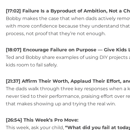
[17:02] Failure Is a Byproduct of Ambition, Not a C
Bobby makes the case that when dads actively remove
with more confidence because they understand that try
process, not proof that they’re not enough.
[18:07] Encourage Failure on Purpose — Give Kids 
Ted and Bobby share examples of using DIY projects a
kids room to fail safely.
[21:37] Affirm Their Worth, Applaud Their Effort, a
The dads walk through three key responses when a kid 
never tied to their performance, praising effort over r
that makes showing up and trying the real win.
[26:54] This Week’s Pro Move:
This week, ask your child,
“What did you fail at toda