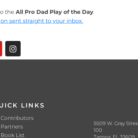
to the
All Pro Dad Play of the Day
.
ion sent straight to your inbox.
UICK LINKS
Contributors
5509 W. Gray Stree
Partners
100
Book List
Tampa, FL 33609