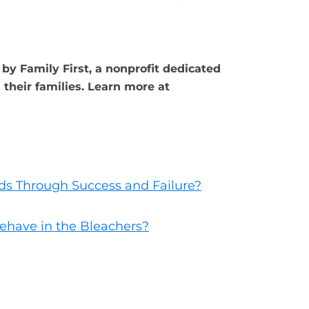
by Family First, a nonprofit dedicated
their families. Learn more at
ds Through Success and Failure?
ehave in the Bleachers?