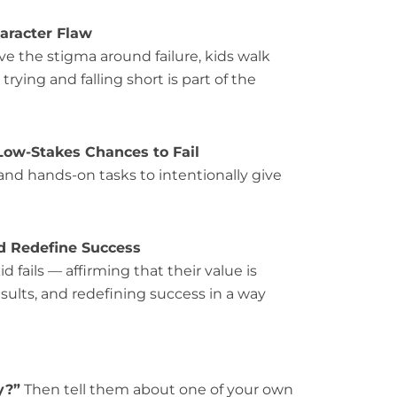
haracter Flaw
 the stigma around failure, kids walk
ing and falling short is part of the
Low-Stakes Chances to Fail
nd hands-on tasks to intentionally give
nd Redefine Success
fails — affirming that their value is
esults, and redefining success in a way
y?”
Then tell them about one of your own