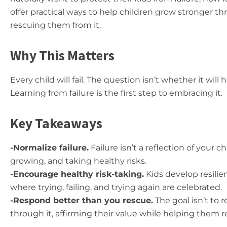
offer practical ways to help children grow stronger 
rescuing them from it.
Why This Matters
Every child will fail. The question isn’t whether it wil
Learning from failure is the first step to embracing it.
Key Takeaways
-Normalize failure.
Failure isn’t a reflection of your c
growing, and taking healthy risks.
-Encourage healthy risk-taking.
Kids develop resili
where trying, failing, and trying again are celebrated.
-Respond better than you rescue.
The goal isn’t to 
through it, affirming their value while helping them r