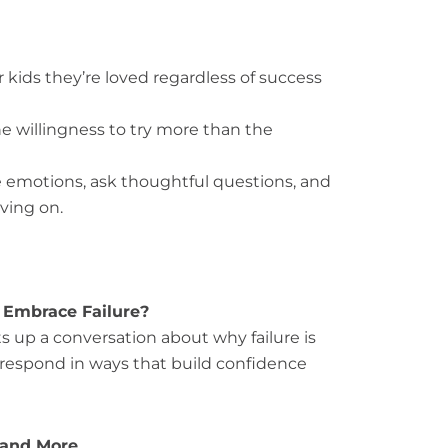
kids they’re loved regardless of success
e willingness to try more than the
e emotions, ask thoughtful questions, and
ving on.
 Embrace Failure?
s up a conversation about why failure is
 respond in ways that build confidence
 and More