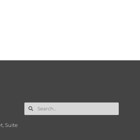
t, Suite