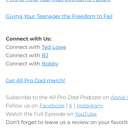
Giving Your Teenager the Freedom to Fail
Connect with Us:
Connect with
Ted Lowe
Connect with
BJ
Connect with
Bobby
Get All Pro Dad merch!
Subscribe to the
All Pro Dad Podcast
on
Apple 
Follow us on
Facebook
|
X
|
Instagram
Watch the Full Episode on
YouTube
Don’t forget to leave us a review on your favori