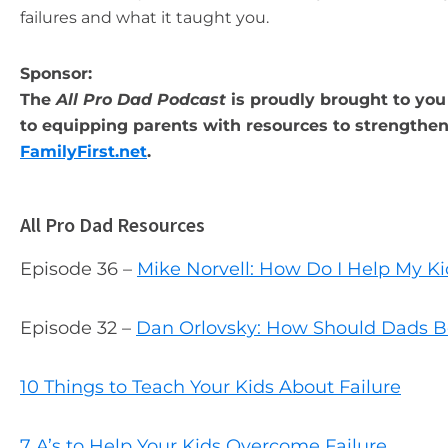
failures and what it taught you.
Sponsor:
The
All Pro Dad Podcast
is proudly brought to you 
to equipping parents with resources to strengthen 
FamilyFirst.net
.
All Pro Dad Resources
Episode 36 –
Mike Norvell: How Do I Help My Ki
Episode 32 –
Dan Orlovsky: How Should Dads B
10 Things to Teach Your Kids About Failure
7 A’s to Help Your Kids Overcome Failure