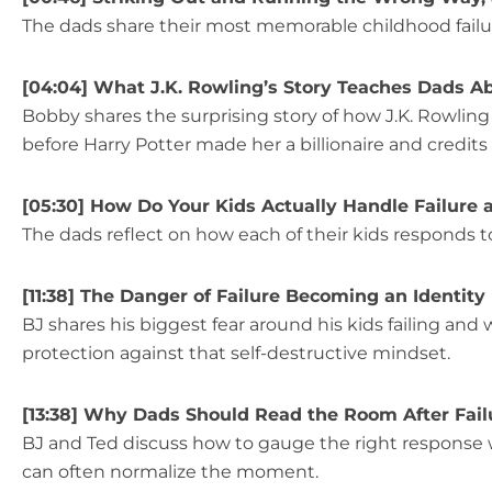
The dads share their most memorable childhood failu
[04:04] What J.K. Rowling’s Story Teaches Dads A
Bobby shares the surprising story of how J.K. Rowlin
before Harry Potter made her a billionaire and credits 
[05:30] How Do Your Kids Actually Handle Failure
The dads reflect on how each of their kids responds to 
[11:38] The Danger of Failure Becoming an Identity
BJ shares his biggest fear around his kids failing and 
protection against that self-destructive mindset.
[13:38] Why Dads Should Read the Room After Fail
BJ and Ted discuss how to gauge the right response 
can often normalize the moment.