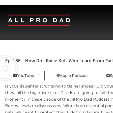
Ep. 136 – How Do I Raise Kids Who Learn From Fai
YouTube
Apple Podcast
S
Is your daughter struggling to tie her shoes? Did you
they fail the big driver’s test? Kids are going to fail t
moment? In this episode of the All Pro Dad Podcast, 
Bobby Lewis to discuss why failure is an essential pa
naturally want to protect their kids from failure, how 