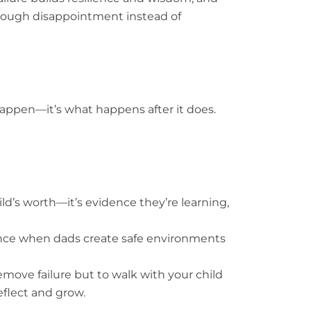
through disappointment instead of
l happen—it’s what happens after it does.
hild’s worth—it’s evidence they’re learning,
ence when dads create safe environments
remove failure but to walk with your child
eflect and grow.