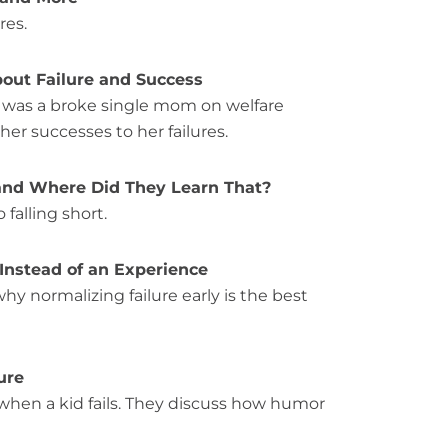
res.
bout Failure and Success
g was a broke single mom on welfare
her successes to her failures.
 and Where Did They Learn That?
falling short.
 Instead of an Experience
why normalizing failure early is the best
ure
when a kid fails. They discuss how humor