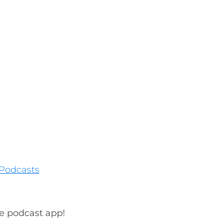
Podcasts
te podcast app!