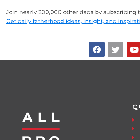
Join nearly 200,000 other dads by subscribing 
Get daily fatherhood ideas, insight, and inspirat
Q