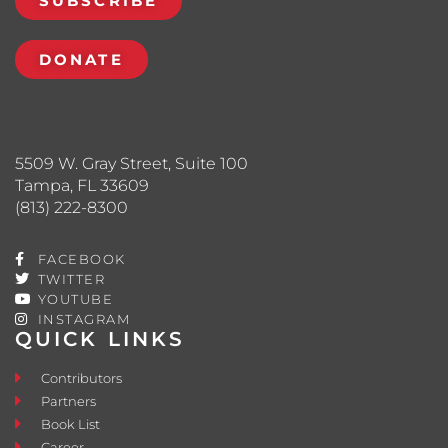
SUBSCRIBE
DONATE
5509 W. Gray Street, Suite 100
Tampa, FL 33609
(813) 222-8300
FACEBOOK
TWITTER
YOUTUBE
INSTAGRAM
QUICK LINKS
Contributors
Partners
Book List
Career