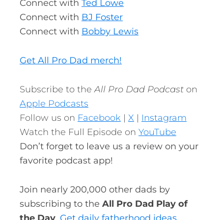
Connect with
Ted Lowe
Connect with
BJ Foster
Connect with
Bobby Lewis
Get All Pro Dad merch!
Subscribe to the
All Pro Dad Podcast
on
Apple Podcasts
Follow us on
Facebook
|
X
|
Instagram
Watch the Full Episode on
YouTube
Don’t forget to leave us a review on your
favorite podcast app!
Join nearly 200,000 other dads by
subscribing to the
All Pro Dad Play of
the Day
.
Get daily fatherhood ideas,