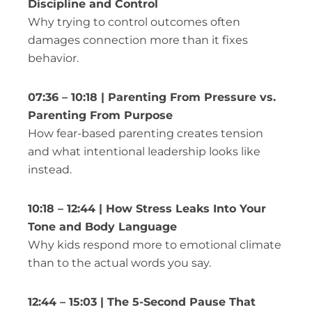
Discipline and Control
Why trying to control outcomes often
damages connection more than it fixes
behavior.
07:36 – 10:18 | Parenting From Pressure vs.
Parenting From Purpose
How fear-based parenting creates tension
and what intentional leadership looks like
instead.
10:18 – 12:44 | How Stress Leaks Into Your
Tone and Body Language
Why kids respond more to emotional climate
than to the actual words you say.
12:44 – 15:03 | The 5-Second Pause That