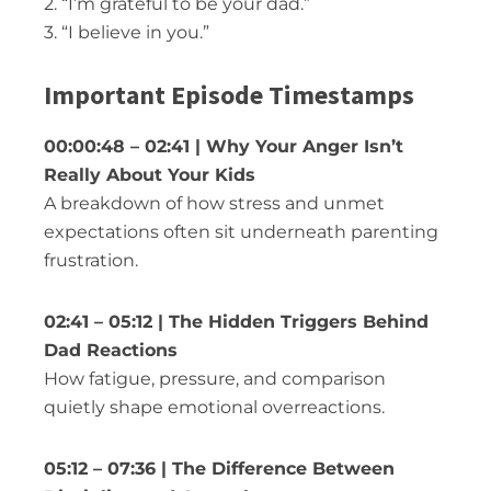
2. “I’m grateful to be your dad.”
3. “I believe in you.”
Important Episode Timestamps
00:00:48 – 02:41 | Why Your Anger Isn’t
Really About Your Kids
A breakdown of how stress and unmet
expectations often sit underneath parenting
frustration.
02:41 – 05:12 | The Hidden Triggers Behind
Dad Reactions
How fatigue, pressure, and comparison
quietly shape emotional overreactions.
05:12 – 07:36 | The Difference Between