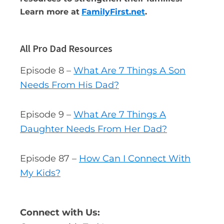
Learn more at
FamilyFirst.net
.
All Pro Dad Resources
Episode 8 –
What Are 7 Things A Son
Needs From His Dad?
Episode 9 –
What Are 7 Things A
Daughter Needs From Her Dad?
Episode 87 –
How Can I Connect With
My Kids?
Connect with Us: