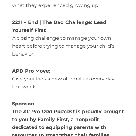
what they experienced growing up.
22:11 – End | The Dad Challenge: Lead
Yourself First
A closing challenge to manage your own
heart before trying to manage your child’s
behavior.
APD Pro Move:
Give your kids a new affirmation every day
this week.
Sponsor:
The
All Pro Dad Podcast
is proudly brought
to you by Family First, a nonprofit
dedicated to equipping parents with
resources to strengthen their families.