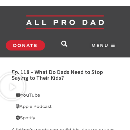
DONATE
MENU ☰
Ep. 118 – What Do Dads Need to Stop
Saying to Their Kids?
YouTube
Apple Podcast
Spotify
A father’s words can build his kids up or tear