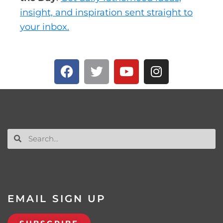
insight, and inspiration sent straight to
your inbox.
EMAIL SIGN UP