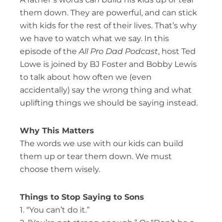
them down. They are powerful, and can stick
with kids for the rest of their lives. That’s why
we have to watch what we say. In this
episode of the
All Pro Dad Podcast
, host Ted
Lowe is joined by BJ Foster and Bobby Lewis
to talk about how often we (even
accidentally) say the wrong thing and what
uplifting things we should be saying instead.
Why This Matters
The words we use with our kids can build
them up or tear them down. We must
choose them wisely.
Things to Stop Saying to Sons
1. “You can’t do it.”