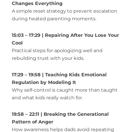
Changes Everything
A simple reset strategy to prevent escalation
during heated parenting moments.
15:03 – 17:29 | Repairing After You Lose Your
Cool
Practical steps for apologizing well and
rebuilding trust with your kids.
17:29 – 19:58 | Teaching Kids Emotional
Regulation by Modeling It
Why self-control is caught more than taught
and what kids really watch for.
19:58 – 22:11 | Breaking the Generational
Pattern of Anger
How awareness helps dads avoid repeating