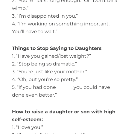
2. “You’re not strong enough.” Or “Don’t be a
wimp.”
3. “I’m disappointed in you.”
4. “I’m working on something important.
You’ll have to wait.”
Things to Stop Saying to Daughters
1. “Have you gained/lost weight?”
2. “Stop being so dramatic.”
3. “You’re just like your mother.”
4. “Oh, but you’re so pretty.”
5. “If you had done ______, you could have
done even better.”
How to raise a daughter or son with high
self-esteem:
1. “I love you.”