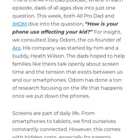
episode, dads of all ages dive into just one
question. This week, both All Pro Dad and
iMOM
dive into the question,
“
How is your
phone use affecting your kid?”
For insight,
we consulted Joey Odom, the co-founder of
Aro
. His company was started by him and a
buddy, Heath Wilson. The dads hoped to help
families like theirs talk openly about screen
time and the tension that exists between us
and our smartphones. Odom has done a ton
of research focusing on the life that happens
once we put down the phones.
Screens are part of daily life. From
smartphones to tablets, we find ourselves
constantly connected. However, this comes
with hidden costs, especially for parents.