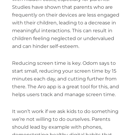
Studies have shown that parents who are
frequently on their devices are less engaged
with their children, leading to a decrease in
meaningful interactions. This can result in
children feeling neglected or undervalued
and can hinder self-esteem.
Reducing screen time is key. Odom says to
start small, reducing your screen time by 15
minutes each day, and cutting further from
there. The Aro app is a great tool for this, and
helps users track and manage screen time.
It won’t work if we ask kids to do something
we’re not willing to do ourselves. Parents
should lead by example with phones,
demonstrating healthy digital habits that