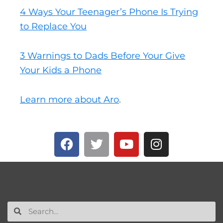
4 Ways Your Teenager’s Phone Is Trying
to Replace You
3 Warnings to Dads Before Your Give
Your Kids a Phone
Learn more about Aro
.