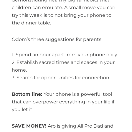
children can emulate. A small move you can
try this week is to not bring your phone to
the dinner table.
Odom’s three suggestions for parents:
1. Spend an hour apart from your phone daily.
2. Establish sacred times and spaces in your
home.
3. Search for opportunities for connection.
Bottom line:
Your phone is a powerful tool
that can overpower everything in your life if
you let it.
SAVE MONEY!
Aro is giving All Pro Dad and