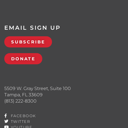
EMAIL SIGN UP
SUBSCRIBE
DONATE
5509 W. Gray Street, Suite 100
Tampa, FL 33609
(813) 222-8300
FACEBOOK
TWITTER
YOUTUBE