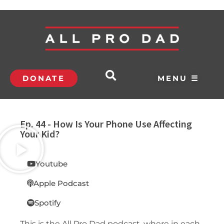
DONATE
MENU ☰
Ep. 44 - How Is Your Phone Use Affecting
Your Kid?
Youtube
Apple Podcast
Spotify
This is the All Pro Dad podcast, where in each