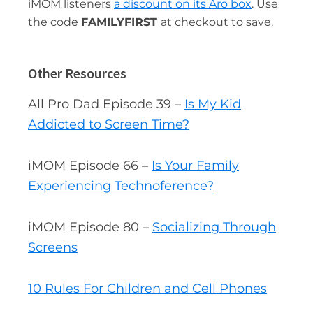
iMOM listeners
a discount on its Aro box
. Use
the code
FAMILYFIRST
at checkout to save.
Other Resources
All Pro Dad Episode 39 –
Is My Kid
Addicted to Screen Time?
iMOM Episode 66 –
Is Your Family
Experiencing Technoference?
iMOM Episode 80 –
Socializing Through
Screens
10 Rules For Children and Cell Phones