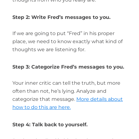
Step 2: Write Fred’s messages to you.
If we are going to put “Fred” in his proper
place, we need to know exactly what kind of
thoughts we are listening for.
Step 3: Categorize Fred’s messages to you.
Your inner critic can tell the truth, but more
often than not, he’s lying. Analyze and
categorize that message.
More details about
how to do this are here.
Step 4: Talk back to yourself.