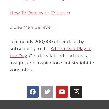
How To Deal With Criticism
3 Lies Men Believe
Join nearly 200,000 other dads by
subscribing to the
All Pro Dad Play of
the Day
.
Get daily fatherhood ideas,
insight, and inspiration sent straight to
your inbox.