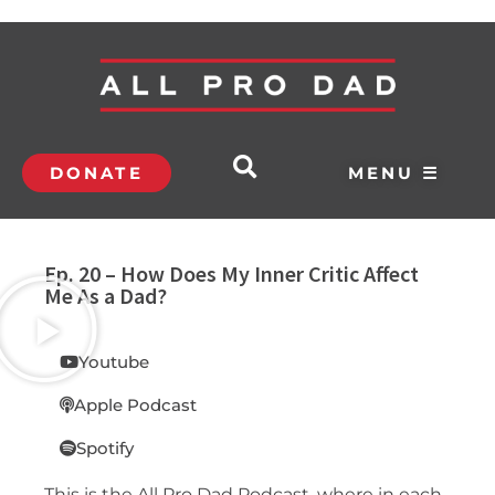
DONATE
MENU ☰
Ep. 20 – How Does My Inner Critic Affect
Me As a Dad?
Youtube
Apple Podcast
Spotify
This is the All Pro Dad Podcast, where in each