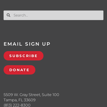
EMAIL SIGN UP
SUBSCRIBE
DONATE
5509 W. Gray Street, Suite 100
Tampa, FL 33609
(813) 222-8300