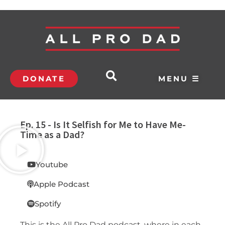
DONATE
MENU ☰
Ep. 15 - Is It Selfish for Me to Have Me-
Time as a Dad?
Youtube
Apple Podcast
Spotify
This is the All Pro Dad podcast, where in each