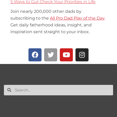
5 Ways to Gut Check Your Priorities in Life
Join nearly 200,000 other dads by
subscribing to the
All Pro Dad Play of the Day
.
Get daily fatherhood ideas, insight, and
inspiration sent straight to your inbox.