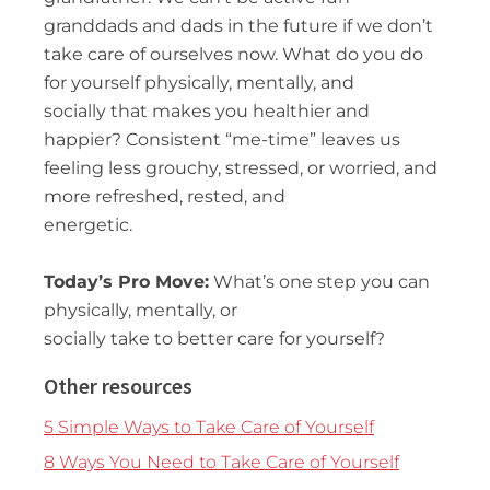
granddads and dads in the future if we don’t
take care of ourselves now. What do you do
for yourself physically, mentally, and
socially that makes you healthier and
happier? Consistent “me-time” leaves us
feeling less grouchy, stressed, or worried, and
more refreshed, rested, and
energetic.
Today’s
Pro Move:
What’s one step you can
physically, mentally, or
socially take to better care for yourself?
Other resources
5 Simple Ways to Take Care of Yourself
8 Ways You Need to Take Care of Yourself