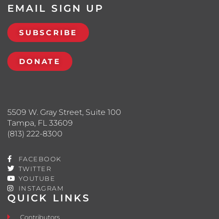
EMAIL SIGN UP
SUBSCRIBE
DONATE
5509 W. Gray Street, Suite 100
Tampa, FL 33609
(813) 222-8300
FACEBOOK
TWITTER
YOUTUBE
INSTAGRAM
QUICK LINKS
Contributors