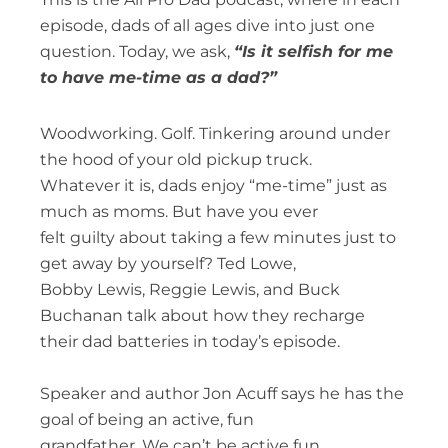
episode, dads of all ages dive into just one
question. Today, we ask,
“Is it selfish for me
to have me-time as a dad?”
Woodworking. Golf. Tinkering around under
the hood of your old pickup truck.
Whatever it is, dads enjoy “me-time” just as
much as moms. But have you ever
felt guilty about taking a few minutes just to
get away by yourself? Ted Lowe,
Bobby Lewis, Reggie Lewis, and Buck
Buchanan talk about how they recharge
their dad batteries in today’s episode.
Speaker and author Jon Acuff says he has the
goal of being an active, fun
grandfather. We can’t be active fun