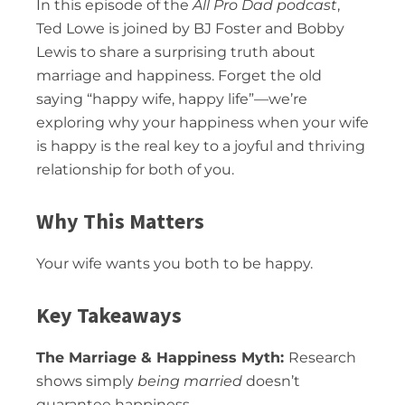
In this episode of the
All Pro Dad podcast
,
Ted Lowe is joined by BJ Foster and Bobby
Lewis to share a surprising truth about
marriage and happiness. Forget the old
saying “happy wife, happy life”—we’re
exploring why your happiness when your wife
is happy is the real key to a joyful and thriving
relationship for both of you.
Why This Matters
Your wife wants you both to be happy.
Key Takeaways
The Marriage & Happiness Myth:
Research
shows simply
being married
doesn’t
guarantee happiness.