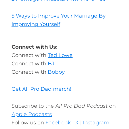
5 Ways to Improve Your Marriage By
Improving Yourself
Connect with Us:
Connect with
Ted Lowe
Connect with
BJ
Connect with
Bobby
Get All Pro Dad merch!
Subscribe to the
All Pro Dad Podcast
on
Apple Podcasts
Follow us on
Facebook
|
X
|
Instagram