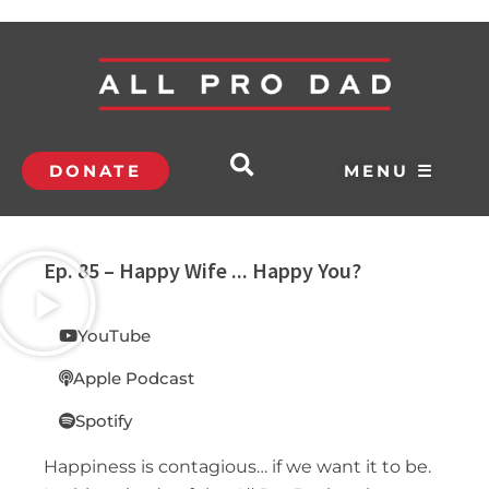
DONATE
MENU ☰
Ep. 85 – Happy Wife ... Happy You?
YouTube
Apple Podcast
Spotify
Happiness is contagious… if we want it to be.