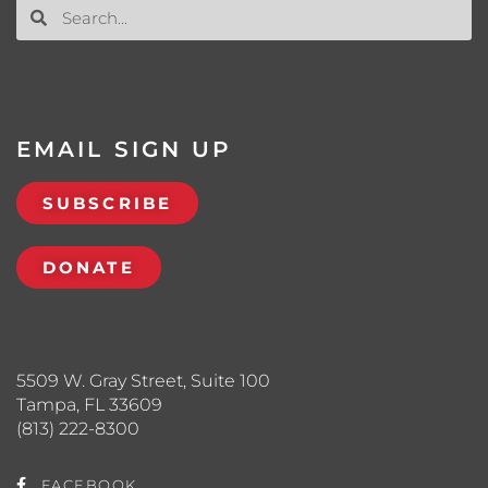
EMAIL SIGN UP
SUBSCRIBE
DONATE
5509 W. Gray Street, Suite 100
Tampa, FL 33609
(813) 222-8300
FACEBOOK