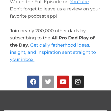
Watch the Full Episode on
YouTube
Don’t forget to leave us a review on your
favorite podcast app!
Join nearly 200,000 other dads by
subscribing to the
All Pro Dad Play of
the Day
.
Get daily fatherhood ideas,
insight, and inspiration sent straight to
your inbox.