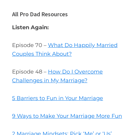
All Pro Dad Resources
Listen Again:
Episode 70 –
What Do Happily Married
Couples Think About?
Episode 48 –
How Do I Overcome
Challenges in My Marriage?
5 Barriers to Fun in Your Marriage
9 Ways to Make Your Marriage More Fun
2 Marriage Mindsets: Pick ‘Me’ or ‘Us’