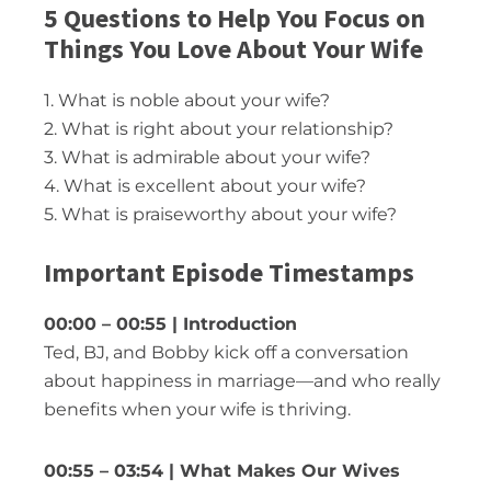
5 Questions to Help You Focus on
Things You Love About Your Wife
1. What is noble about your wife?
2. What is right about your relationship?
3. What is admirable about your wife?
4. What is excellent about your wife?
5. What is praiseworthy about your wife?
Important Episode Timestamps
00:00 – 00:55 | Introduction
Ted, BJ, and Bobby kick off a conversation
about happiness in marriage—and who really
benefits when your wife is thriving.
00:55 – 03:54 | What Makes Our Wives