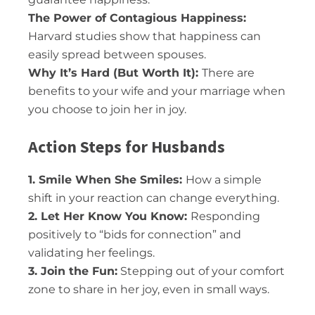
The Power of Contagious Happiness:
Harvard studies show that happiness can
easily spread between spouses.
Why It’s Hard (But Worth It):
There are
benefits to your wife and your marriage when
you choose to join her in joy.
Action Steps for Husbands
1. Smile When She Smiles:
How a simple
shift in your reaction can change everything.
2. Let Her Know You Know:
Responding
positively to “bids for connection” and
validating her feelings.
3. Join the Fun:
Stepping out of your comfort
zone to share in her joy, even in small ways.