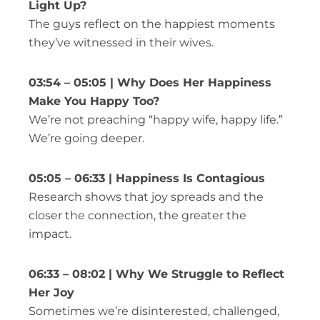
Light Up?
The guys reflect on the happiest moments
they’ve witnessed in their wives.
03:54 – 05:05 | Why Does Her Happiness
Make You Happy Too?
We’re not preaching “happy wife, happy life.”
We’re going deeper.
05:05 – 06:33 | Happiness Is Contagious
Research shows that joy spreads and the
closer the connection, the greater the
impact.
06:33 – 08:02 | Why We Struggle to Reflect
Her Joy
Sometimes we’re disinterested, challenged,