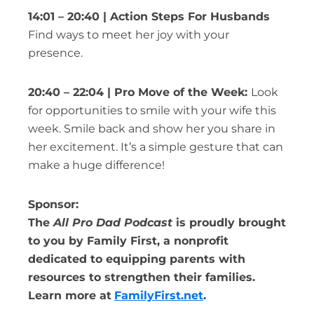
14:01 – 20:40 | Action Steps For Husbands
Find ways to meet her joy with your
presence.
20:40 – 22:04 | Pro Move of the Week:
Look
for opportunities to smile with your wife this
week. Smile back and show her you share in
her excitement. It’s a simple gesture that can
make a huge difference!
Sponsor:
The
All Pro Dad Podcast
is proudly brought
to you by Family First, a nonprofit
dedicated to equipping parents with
resources to strengthen their families.
Learn more at
FamilyFirst.net
.