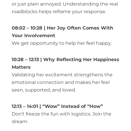
or just plain annoyed. Understanding the real
roadblocks helps reframe your response.
08:02 – 10:28 | Her Joy Often Comes With
Your Involvement
We get opportunity to help her feel happy.
10:28 – 12:13 | Why Reflecting Her Happiness
Matters
Validating her excitement strengthens the
emotional connection and makes her feel
seen, supported, and loved.
12:13 – 14:01 | “Wow” Instead of “How”
Don’t freeze the fun with logistics. Join the
dream.