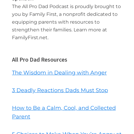
The All Pro Dad Podcast is proudly brought to
you by Family First, a nonprofit dedicated to
equipping parents with resources to
strengthen their families. Learn more at
FamilyFirst.net.
All Pro Dad Resources
The Wisdom in Dealing with Anger
3 Deadly Reactions Dads Must Stop
How to Be a Calm, Cool, and Collected
Parent