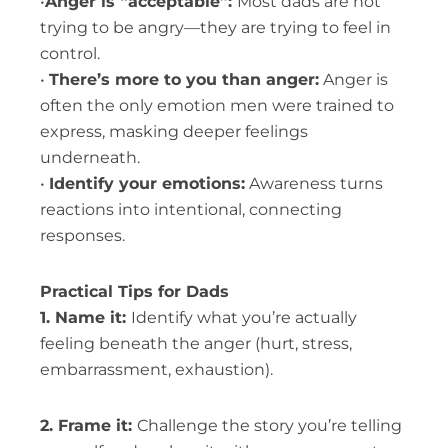
•
Anger is “acceptable”:
Most dads are not
trying to be angry—they are trying to feel in
control.
•
There’s more to you than anger:
Anger is
often the only emotion men were trained to
express, masking deeper feelings
underneath.
•
Identify your emotions:
Awareness turns
reactions into intentional, connecting
responses.
Practical Tips for Dads
1. Name it:
Identify what you’re actually
feeling beneath the anger (hurt, stress,
embarrassment, exhaustion).
2. Frame it:
Challenge the story you’re telling