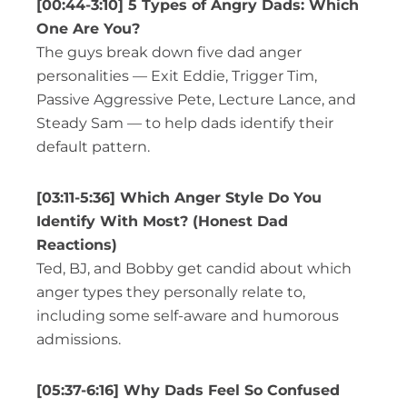
[00:44-3:10] 5 Types of Angry Dads: Which
One Are You?
The guys break down five dad anger
personalities — Exit Eddie, Trigger Tim,
Passive Aggressive Pete, Lecture Lance, and
Steady Sam — to help dads identify their
default pattern.
[03:11-5:36] Which Anger Style Do You
Identify With Most? (Honest Dad
Reactions)
Ted, BJ, and Bobby get candid about which
anger types they personally relate to,
including some self-aware and humorous
admissions.
[05:37-6:16] Why Dads Feel So Confused