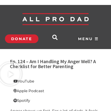
DONATE
MENU ☰
Ep. 124 – Am I Handling My Anger Well? A
Checklist for Better Parenting
YouTube
Apple Podcast
Spotify
Anger shows up fast. For a lot of dads, it feels