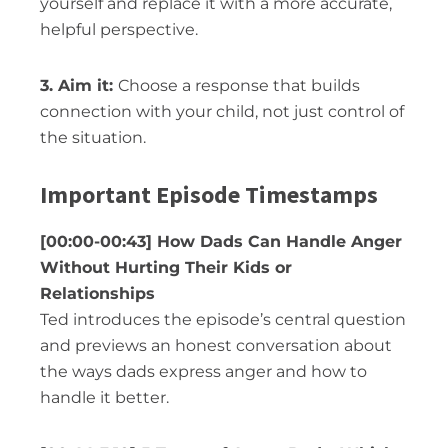
yourself and replace it with a more accurate,
helpful perspective.
3. Aim it:
Choose a response that builds
connection with your child, not just control of
the situation.
Important Episode Timestamps
[00:00-00:43] How Dads Can Handle Anger
Without Hurting Their Kids or
Relationships
Ted introduces the episode’s central question
and previews an honest conversation about
the ways dads express anger and how to
handle it better.