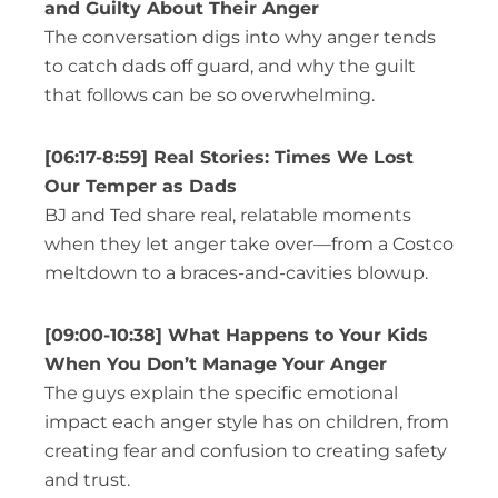
and Guilty About Their Anger
The conversation digs into why anger tends
to catch dads off guard, and why the guilt
that follows can be so overwhelming.
[06:17-8:59] Real Stories: Times We Lost
Our Temper as Dads
BJ and Ted share real, relatable moments
when they let anger take over—from a Costco
meltdown to a braces-and-cavities blowup.
[09:00-10:38] What Happens to Your Kids
When You Don’t Manage Your Anger
T
he guys explain the specific emotional
impact each anger style has on children, from
creating fear and confusion to creating safety
and trust.