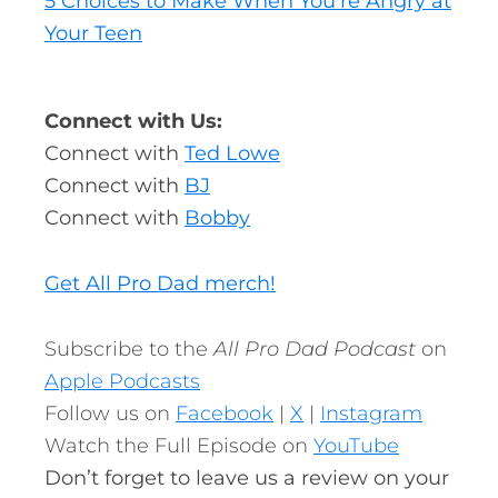
5 Choices to Make When You’re Angry at
Your Teen
Connect with Us:
Connect with
Ted Lowe
Connect with
BJ
Connect with
Bobby
Get All Pro Dad merch!
Subscribe to the
All Pro Dad Podcast
on
Apple Podcasts
Follow us on
Facebook
|
X
|
Instagram
Watch the Full Episode on
YouTube
Don’t forget to leave us a review on your