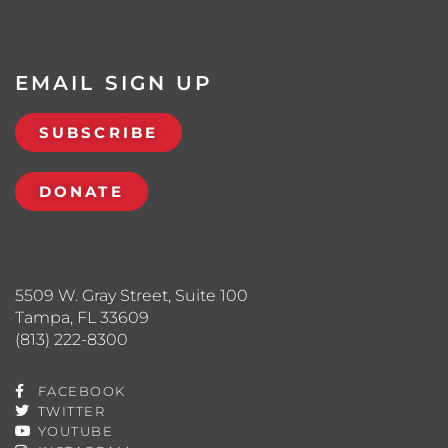
EMAIL SIGN UP
SUBSCRIBE
DONATE
5509 W. Gray Street, Suite 100
Tampa, FL 33609
(813) 222-8300
FACEBOOK
TWITTER
YOUTUBE