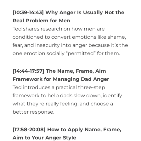
[10:39-14:43] Why Anger Is Usually Not the
Real Problem for Men
Ted shares research on how men are
conditioned to convert emotions like shame,
fear, and insecurity into anger because it’s the
one emotion socially “permitted” for them.
[14:44-17:57] The Name, Frame, Aim
Framework for Managing Dad Anger
Ted introduces a practical three-step
framework to help dads slow down, identify
what they’re really feeling, and choose a
better response.
[17:58-20:08] How to Apply Name, Frame,
Aim to Your Anger Style