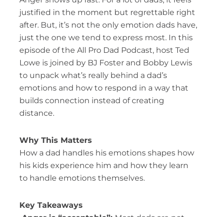
justified in the moment but regrettable right
after. But, it’s not the only emotion dads have,
just the one we tend to express most. In this
episode of the All Pro Dad Podcast, host Ted
Lowe is joined by BJ Foster and Bobby Lewis
to unpack what’s really behind a dad’s
emotions and how to respond in a way that
builds connection instead of creating
distance.
Why This Matters
How a dad handles his emotions shapes how
his kids experience him and how they learn
to handle emotions themselves.
Key Takeaways