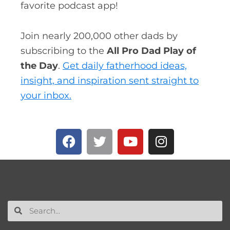
favorite podcast app!
Join nearly 200,000 other dads by
subscribing to the
All Pro Dad Play of
the Day
.
Get daily fatherhood ideas,
insight, and inspiration sent straight to
your inbox.