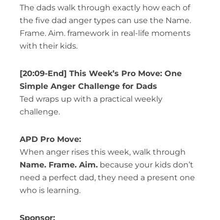
The dads walk through exactly how each of
the five dad anger types can use the Name.
Frame. Aim. framework in real-life moments
with their kids.
[20:09-End] This Week’s Pro Move: One
Simple Anger Challenge for Dads
Ted wraps up with a practical weekly
challenge.
APD Pro Move:
When anger rises this week, walk through
Name. Frame. Aim.
because your kids don’t
need a perfect dad, they need a present one
who is learning.
Sponsor: