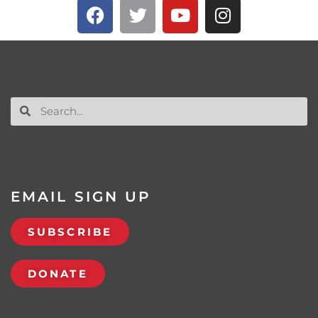
EMAIL SIGN UP
SUBSCRIBE
DONATE