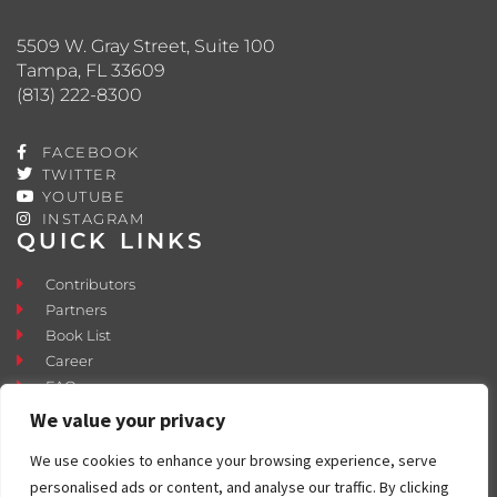
5509 W. Gray Street, Suite 100
Tampa, FL 33609
(813) 222-8300
FACEBOOK
TWITTER
YOUTUBE
INSTAGRAM
QUICK LINKS
Contributors
Partners
Book List
Career
FAQ
Contact
We value your privacy
Press Room
We use cookies to enhance your browsing experience, serve
Fostering and Adoption
personalised ads or content, and analyse our traffic. By clicking