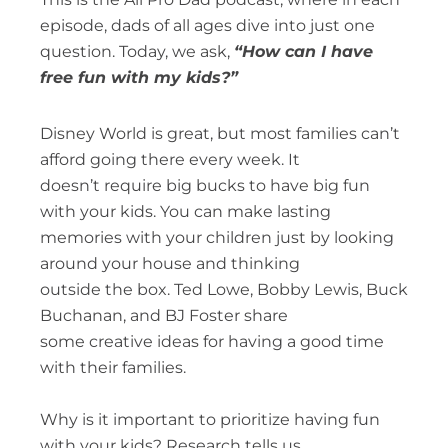
episode, dads of all ages dive into just one
question. Today, we ask,
“How can I have
free fun with my kids?”
Disney World is great, but most families can’t
afford going there every week. It
doesn’t require big bucks to have big fun
with your kids. You can make lasting
memories with your children just by looking
around your house and thinking
outside the box. Ted Lowe, Bobby Lewis, Buck
Buchanan, and BJ Foster share
some creative ideas for having a good time
with their families.
Why is it important to prioritize having fun
with your kids? Research tells us