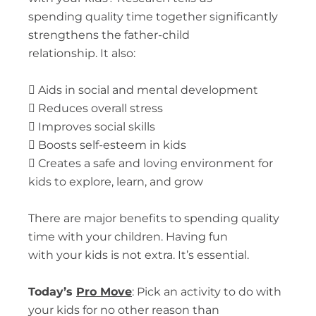
spending quality time together significantly
strengthens the father-child
relationship. It also:

Aids in social and mental development

Reduces overall stress

Improves social skills

Boosts self-esteem in kids

Creates a safe and loving environment for
kids to explore, learn, and grow
There are major benefits to spending quality
time with your children. Having fun
with your kids is not extra. It’s essential.
Today’s
Pro Move
:
Pick an activity to do with
your kids for no other reason than