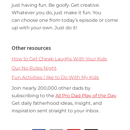
just having fun. Be goofy. Get creative.
Whatever you do, just make it fun. You
can choose one from today’s episode or come
up with your own. Just do it!
Other resources
How to Get Cheap Laughs With Your Kids
Our No Rules Night
Fun Activities I like to Do With My Kids
Join nearly 200,000 other dads by
subscribing to the
All Pro Dad Play of the Day
.
Get daily fatherhood ideas, insight, and
inspiration sent straight to your inbox.