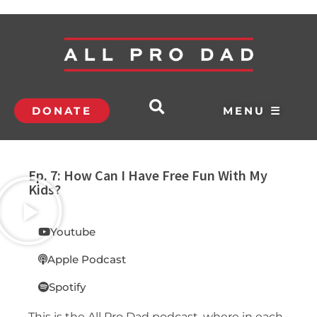
DONATE
MENU ☰
Ep. 7: How Can I Have Free Fun With My
Kids?
Youtube
Apple Podcast
Spotify
This is the All Pro Dad podcast, where in each