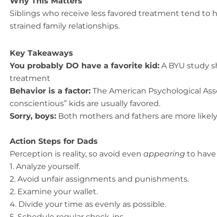
Why This Matters
Siblings who receive less favored treatment tend to
strained family relationships.
Key Takeaways
You probably DO have a favorite kid:
A BYU study sh
treatment
Behavior is a factor:
The American Psychological Asso
conscientious” kids are usually favored.
Sorry, boys:
Both mothers and fathers are more likely
Action Steps for Dads
Perception is reality, so avoid even
appearing
to have 
1. Analyze yourself.
2. Avoid unfair assignments and punishments.
2. Examine your wallet.
4. Divide your time as evenly as possible.
5. Schedule regular check-ins.