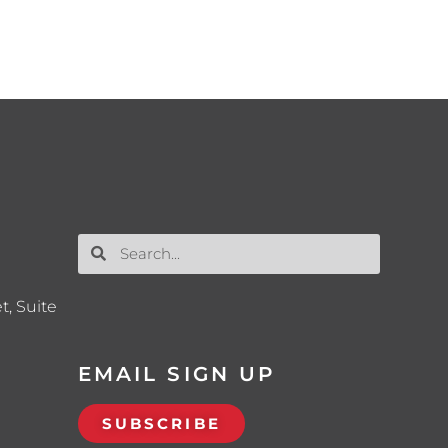
t, Suite
EMAIL SIGN UP
SUBSCRIBE