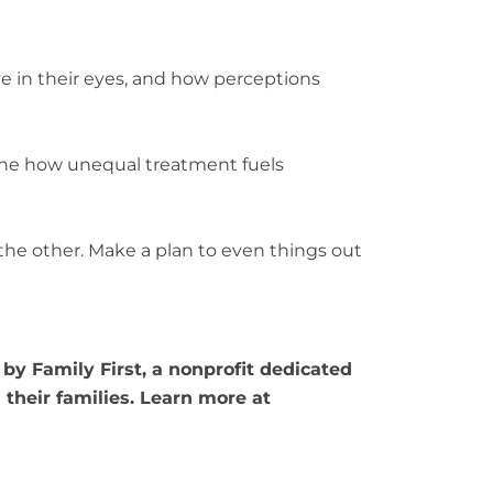
e in their eyes, and how perceptions
ine how unequal treatment fuels
he other. Make a plan to even things out
by Family First, a nonprofit dedicated
their families. Learn more at