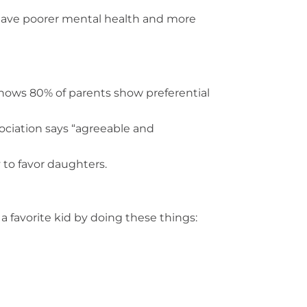
 have poorer mental health and more
ows 80% of parents show preferential
ciation says “agreeable and
 to favor daughters.
a favorite kid by doing these things: