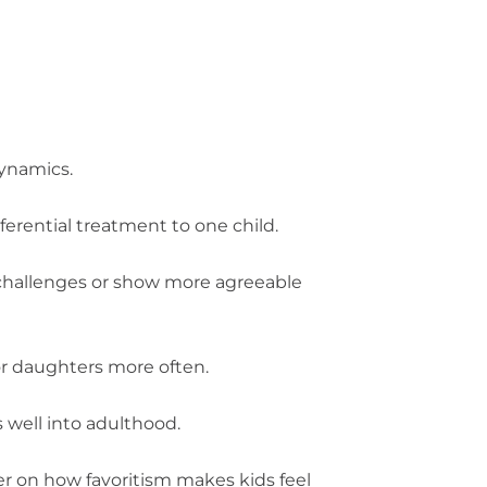
dynamics.
ferential treatment to one child.
 challenges or show more agreeable
r daughters more often.
 well into adulthood.
er on how favoritism makes kids feel