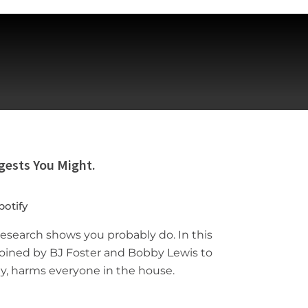
gests You Might.
potify
research shows you probably do. In this
 joined by BJ Foster and Bobby Lewis to
y, harms everyone in the house.