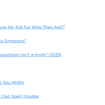
Know My Kid For Who They Are?”
ir Emotions”
favoritism isn’t a myth” (2025)
s You Might
t Can Spell Trouble