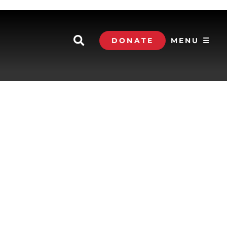
DONATE
MENU ☰