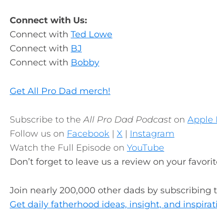
Connect with Us:
Connect with
Ted Lowe
Connect with
BJ
Connect with
Bobby
Get All Pro Dad merch!
Subscribe to the
All Pro Dad Podcast
on
Apple 
Follow us on
Facebook
|
X
|
Instagram
Watch the Full Episode on
YouTube
Don’t forget to leave us a review on your favori
Join nearly 200,000 other dads by subscribing 
Get daily fatherhood ideas, insight, and inspirat