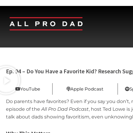
Ep. 94 – Do You Have a Favorite Kid? Research Sug
YouTube
Apple Podcast
S
Do parents have favorites? Even if you say you don’t, 
episode of the
All Pro Dad Podcast
, host Ted Lowe is
talk about dads showing favoritism, even unknowingl