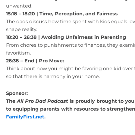
unwanted.
15:18 – 18:20 | Time, Perception, and Fairness
The dads discuss how time spent with kids equals lov
shape reality.
18:20 – 26:38 | Avoiding Unfairness in Parenting
From chores to punishments to finances, they exam
favoritism.
26:38 – End |
Pro Move:
Think about how you might be favoring one kid over t
so that there is harmony in your home.
Sponsor:
The
All Pro Dad Podcast
is proudly brought to you 
to equipping parents with resources to strengthen 
FamilyFirst.net
.