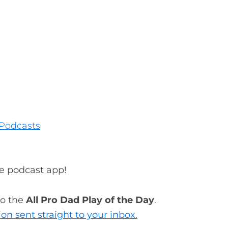
Podcasts
te podcast app!
to the
All Pro Dad Play of the Day
.
ion sent straight to your inbox.