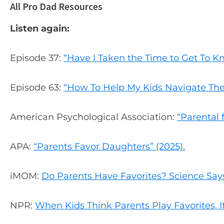
All Pro Dad Resources
Listen again:
Episode 37:
“Have I Taken the Time to Get To 
Episode 63:
“How To Help My Kids Navigate The
American Psychological Association:
“Parental 
APA:
“Parents Favor Daughters” (2025).
iMOM:
Do Parents Have Favorites? Science Say
NPR:
When Kids Think Parents Play Favorites, I