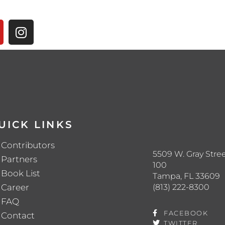
UICK LINKS
Contributors
5509 W. Gray Stree
Partners
100
Book List
Tampa, FL 33609
(813) 222-8300
Career
FAQ
FACEBOOK
Contact
TWITTER