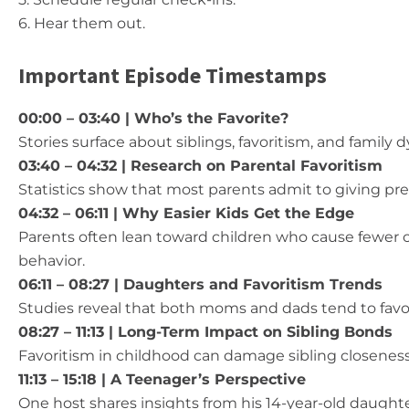
6. Hear them out.
Important Episode Timestamps
00:00 –
03:40 | Who’s the Favorite?
Stories surface about siblings, favoritism, and family 
03:40 – 04:32 | Research on Parental Favoritism
Statistics show that most parents admit to giving pre
04:32 – 06:11 | Why Easier Kids Get the Edge
Parents often lean toward children who cause fewer
behavior.
06:11 – 08:27 | Daughters and Favoritism Trends
Studies reveal that both moms and dads tend to favo
08:27 – 11:13 | Long-Term Impact on Sibling Bonds
Favoritism in childhood can damage sibling closeness
11:13 – 15:18 | A Teenager’s Perspective
One host shares insights from his 14-year-old daught