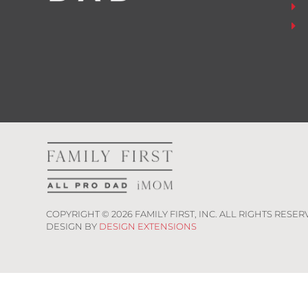
COPYRIGHT ©
2026
FAMILY FIRST, INC. ALL RIGHTS RESER
DESIGN BY
DESIGN EXTENSIONS