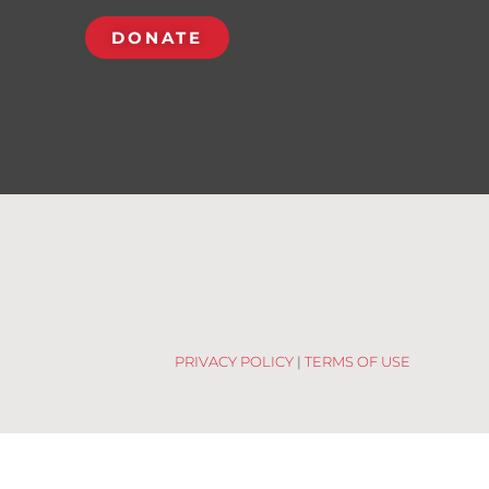
DONATE
PRIVACY POLICY
|
TERMS OF USE