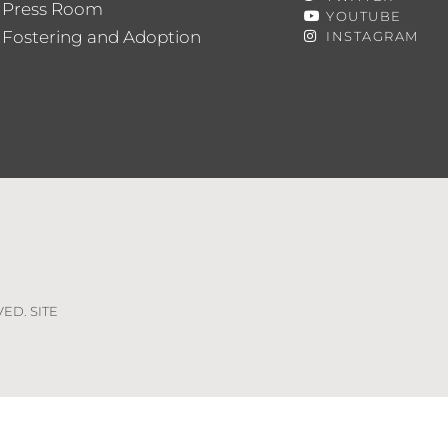
Press Room
YOUTUBE
Fostering and Adoption
INSTAGRAM
VED. SITE