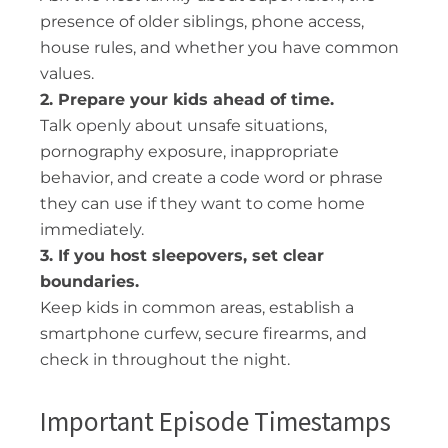
presence of older siblings, phone access,
house rules, and whether you have common
values.
2. Prepare your kids ahead of time.
Talk openly about unsafe situations,
pornography exposure, inappropriate
behavior, and create a code word or phrase
they can use if they want to come home
immediately.
3. If you host sleepovers, set clear
boundaries.
Keep kids in common areas, establish a
smartphone curfew, secure firearms, and
check in throughout the night.
Important Episode Timestamps