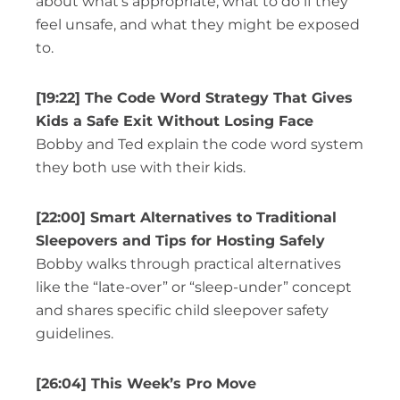
about what’s appropriate, what to do if they
feel unsafe, and what they might be exposed
to.
[19:22] The Code Word Strategy That Gives
Kids a Safe Exit Without Losing Face
Bobby and Ted explain the code word system
they both use with their kids.
[22:00] Smart Alternatives to Traditional
Sleepovers and Tips for Hosting Safely
Bobby walks through practical alternatives
like the “late-over” or “sleep-under” concept
and shares specific child sleepover safety
guidelines.
[26:04] This Week’s Pro Move