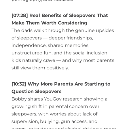
[07:28] Real Benefits of Sleepovers That
Make Them Worth Considering
The dads walk through the genuine upsides
of sleepovers — deeper friendships,
independence, shared memories,
unstructured fun, and the social inclusion
kids naturally crave — and why most parents
still view them positively.
[10:32] Why More Parents Are Starting to
Question Sleepovers
Bobby shares YouGov research showing a
growing shift in parental concern over
sleepovers, with worries about lack of
supervision, bullying, gun access, and
exposure to drugs and alcohol driving a more