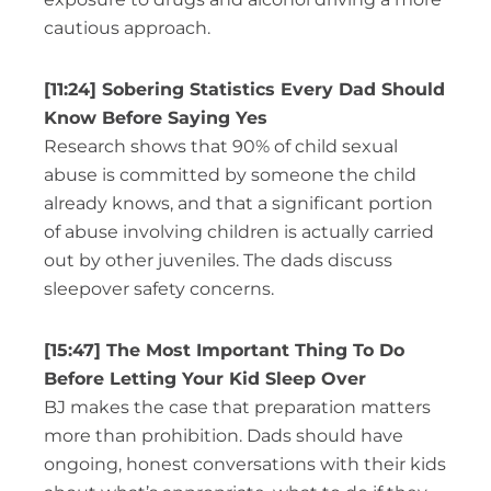
cautious approach.
[11:24] Sobering Statistics Every Dad Should
Know Before Saying Yes
Research shows that 90% of child sexual
abuse is committed by someone the child
already knows, and that a significant portion
of abuse involving children is actually carried
out by other juveniles. The dads discuss
sleepover safety concerns.
[15:47] The Most Important Thing To Do
Before Letting Your Kid Sleep Over
BJ makes the case that preparation matters
more than prohibition. Dads should have
ongoing, honest conversations with their kids