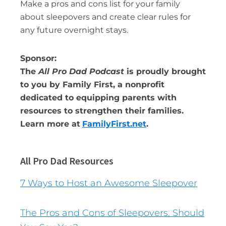
Make a pros and cons list for your family
about sleepovers and create clear rules for
any future overnight stays.
Sponsor:
The
All Pro Dad Podcast
is proudly brought
to you by Family First, a nonprofit
dedicated to equipping parents with
resources to strengthen their families.
Learn more at
FamilyFirst.net
.
All Pro Dad Resources
7 Ways to Host an Awesome Sleepover
The Pros and Cons of Sleepovers. Should