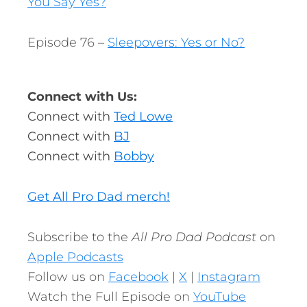
You Say Yes?
Episode 76 –
Sleepovers: Yes or No?
Connect with Us:
Connect with
Ted Lowe
Connect with
BJ
Connect with
Bobby
Get All Pro Dad merch!
Subscribe to the
All Pro Dad Podcast
on
Apple Podcasts
Follow us on
Facebook
|
X
|
Instagram
Watch the Full Episode on
YouTube