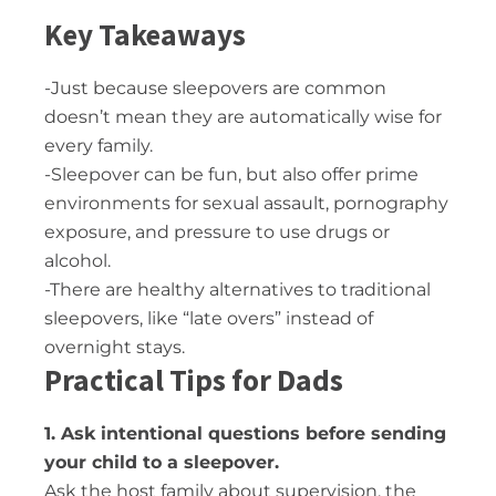
Key Takeaways
-Just because sleepovers are common
doesn’t mean they are automatically wise for
every family.
-Sleepover can be fun, but also offer prime
environments for sexual assault, pornography
exposure, and pressure to use drugs or
alcohol.
-There are healthy alternatives to traditional
sleepovers, like “late overs” instead of
overnight stays.
Practical Tips for Dads
1. Ask intentional questions before sending
your child to a sleepover.
Ask the host family about supervision, the