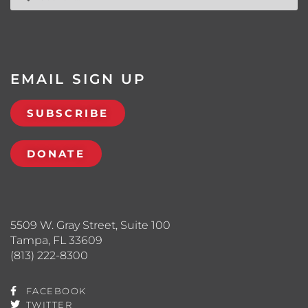
EMAIL SIGN UP
SUBSCRIBE
DONATE
5509 W. Gray Street, Suite 100
Tampa, FL 33609
(813) 222-8300
FACEBOOK
TWITTER