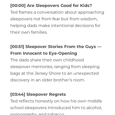
[00:00] Are Sleepovers Good for Kids?
Ted frames a conversation about approaching
sleepovers not from fear but from wisdom,
helping dads make intentional decisions for
their own families.
[00:51] Sleepover Stories From the Guys —
From Innocent to Eye-Opening
The dads share their own childhood
sleepover memories, ranging from sleeping
bags at the Jersey Shore to an unexpected
discovery in an older brother’s room.
[03:44] Sleepover Regrets
Ted reflects honestly on how his own middle
school sleepovers introduced him to alcohol,
pornography, and tobacco.