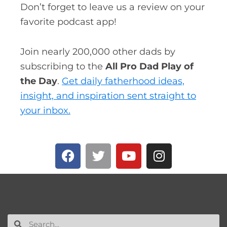
Don’t forget to leave us a review on your
favorite podcast app!
Join nearly 200,000 other dads by
subscribing to the
All Pro Dad Play of
the Day
.
Get daily fatherhood ideas,
insight, and inspiration sent straight to
your inbox.