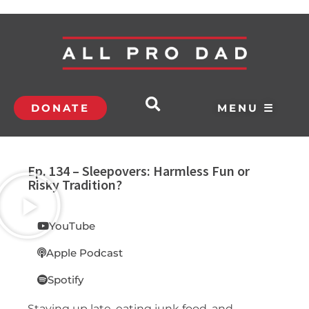
DONATE
MENU ☰
Ep. 134 – Sleepovers: Harmless Fun or
Risky Tradition?
YouTube
Apple Podcast
Spotify
Staying up late, eating junk food, and