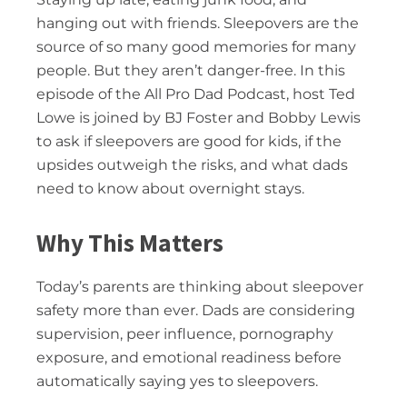
hanging out with friends. Sleepovers are the
source of so many good memories for many
people. But they aren’t danger-free. In this
episode of the All Pro Dad Podcast, host Ted
Lowe is joined by BJ Foster and Bobby Lewis
to ask if sleepovers are good for kids, if the
upsides outweigh the risks, and what dads
need to know about overnight stays.
Why This Matters
Today’s parents are thinking about sleepover
safety more than ever. Dads are considering
supervision, peer influence, pornography
exposure, and emotional readiness before
automatically saying yes to sleepovers.