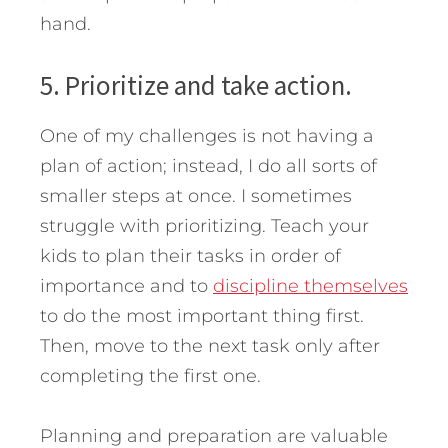
hand.
5. Prioritize and take action.
One of my challenges is not having a
plan of action; instead, I do all sorts of
smaller steps at once. I sometimes
struggle with prioritizing. Teach your
kids to plan their tasks in order of
importance and to
discipline themselves
to do the most important thing first.
Then, move to the next task only after
completing the first one.
Planning and preparation are valuable