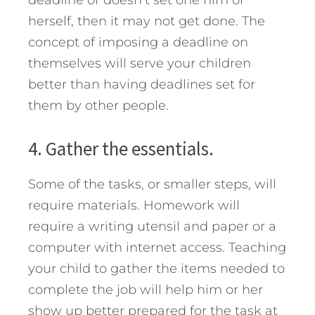
deadline or doesn’t set one him or
herself, then it may not get done. The
concept of imposing a deadline on
themselves will serve your children
better than having deadlines set for
them by other people.
4. Gather the essentials.
Some of the tasks, or smaller steps, will
require materials. Homework will
require a writing utensil and paper or a
computer with internet access. Teaching
your child to gather the items needed to
complete the job will help him or her
show up better prepared for the task at