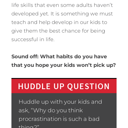
life skills that even some adults haven’t
developed yet. It is something we must
teach and help develop in our kids to
give them the best chance for being
successful in life.
Sound off: What habits do you have
that you hope your kids won’t pick up?
HUDDLE UP QUESTION
Huddle up with your kids and
ask, “Why do you think
procrastination is such a bad
thing?”