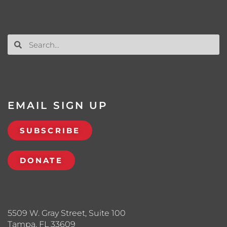
EMAIL SIGN UP
SUBSCRIBE
DONATE
5509 W. Gray Street, Suite 100
Tampa, FL 33609