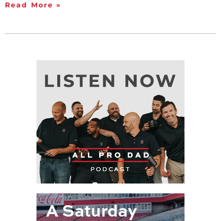
Read More »