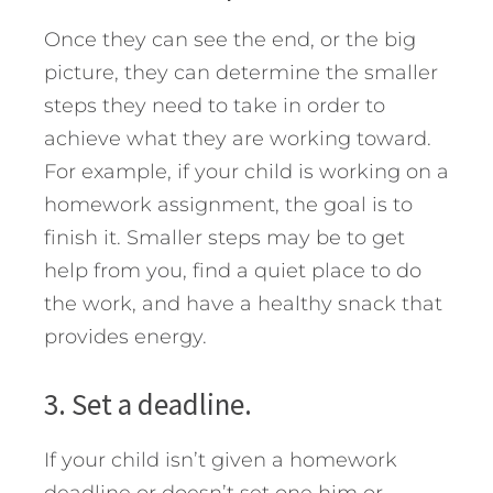
Once they can see the end, or the big
picture, they can determine the smaller
steps they need to take in order to
achieve what they are working toward.
For example, if your child is working on a
homework assignment, the goal is to
finish it. Smaller steps may be to get
help from you, find a quiet place to do
the work, and have a healthy snack that
provides energy.
3. Set a deadline.
If your child isn’t given a homework