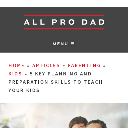
MENU ☰
HOME
»
ARTICLES
»
PARENTING
»
KIDS
»
5 KEY PLANNING AND
PREPARATION SKILLS TO TEACH
YOUR KIDS