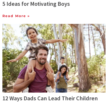
5 Ideas for Motivating Boys
Read More »
12 Ways Dads Can Lead Their Children