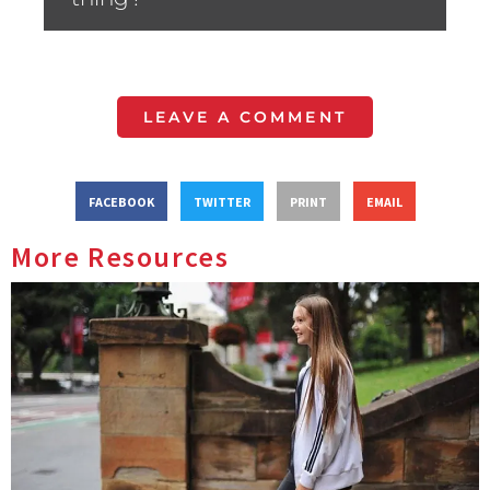
LEAVE A COMMENT
FACEBOOK
TWITTER
PRINT
EMAIL
More Resources