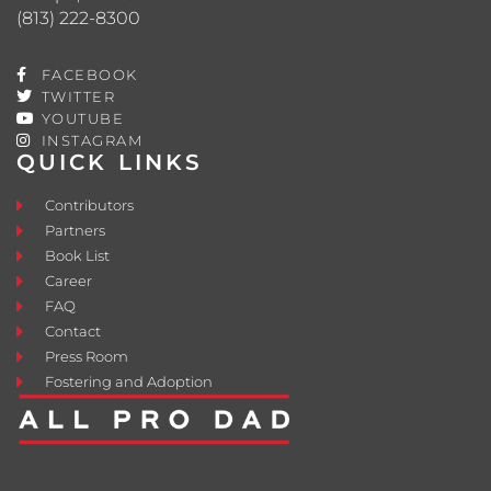
(813) 222-8300
FACEBOOK
TWITTER
YOUTUBE
INSTAGRAM
QUICK LINKS
Contributors
Partners
Book List
Career
FAQ
Contact
Press Room
Fostering and Adoption