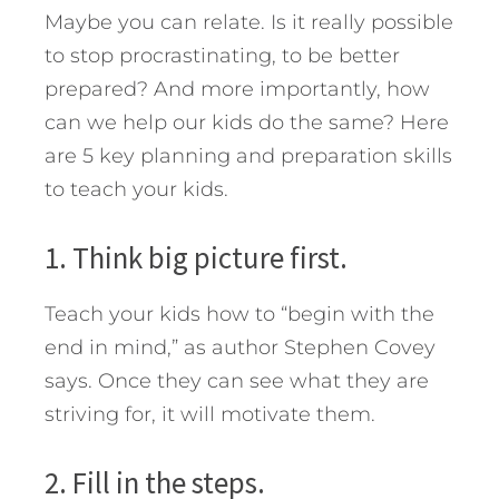
Maybe you can relate. Is it really possible
to stop procrastinating, to be better
prepared? And more importantly, how
can we help our kids do the same?
Here
are 5 key planning and preparation skills
to teach your kids.
1. Think big picture first.
Teach your kids how to “begin with the
end in mind,” as author Stephen Covey
says. Once they can see what they are
striving for, it will motivate them.
2. Fill in the steps.