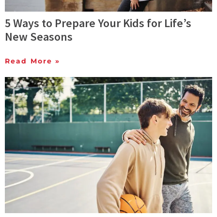
5 Ways to Prepare Your Kids for Life’s
New Seasons
Read More »