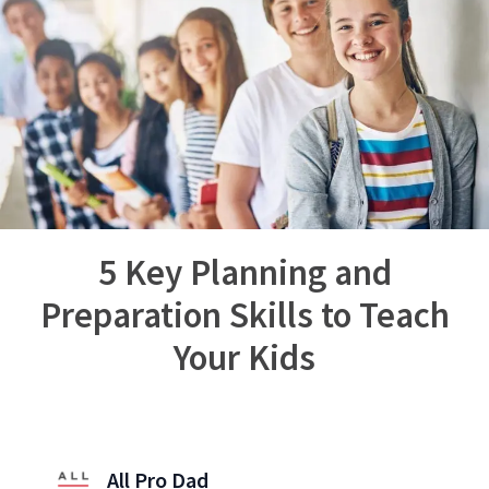
5 Key Planning and
Preparation Skills to Teach
Your Kids
All Pro Dad