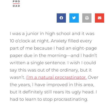
I was a junior in high school and it was
10 o’clock at night. Anxiety filled every
part of me because I had an eight-page
paper due in the morning—and I hadn’t
written a single sentence. I wish I could
say this was out of the ordinary, but it
wasn’t.
I’m a natural procrastinator.
Over
the years, I have improved in this area,
but it definitely still rears its ugly head. I
had to learn to stop procrastinating.