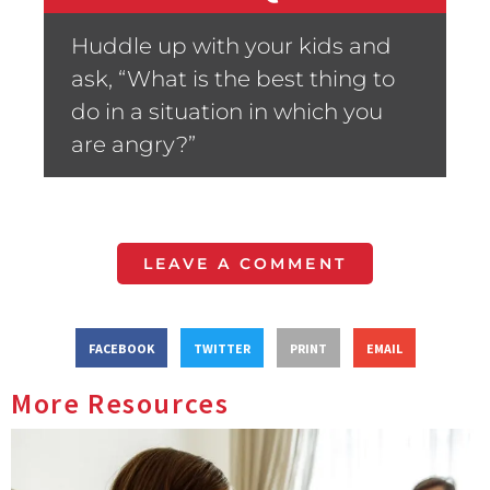
Huddle up with your kids and
ask, “What is the best thing to
do in a situation in which you
are angry?”
LEAVE A COMMENT
FACEBOOK
TWITTER
PRINT
EMAIL
More Resources