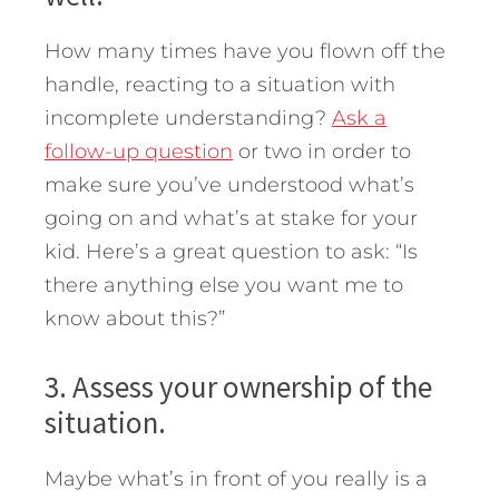
How many times have you flown off the
handle, reacting to a situation with
incomplete understanding?
Ask a
follow-up question
or two in order to
make sure you’ve understood what’s
going on and what’s at stake for your
kid. Here’s a great question to ask: “Is
there anything else you want me to
know about this?”
3. Assess your ownership of the
situation.
Maybe what’s in front of you really is a