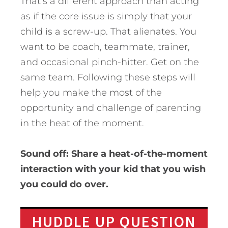
That’s a different approach than acting
as if the core issue is simply that your
child is a screw-up. That alienates. You
want to be coach, teammate, trainer,
and occasional pinch-hitter. Get on the
same team. Following these steps will
help you make the most of the
opportunity and challenge of parenting
in the heat of the moment.
Sound off: Share a heat-of-the-moment
interaction with your kid that you wish
you could do over.
HUDDLE UP QUESTION