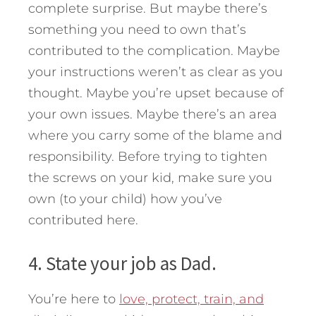
complete surprise. But maybe there’s
something you need to own that’s
contributed to the complication. Maybe
your instructions weren’t as clear as you
thought. Maybe you’re upset because of
your own issues. Maybe there’s an area
where you carry some of the blame and
responsibility. Before trying to tighten
the screws on your kid, make sure you
own (to your child) how you’ve
contributed here.
4. State your job as Dad.
You’re here to
love, protect, train, and