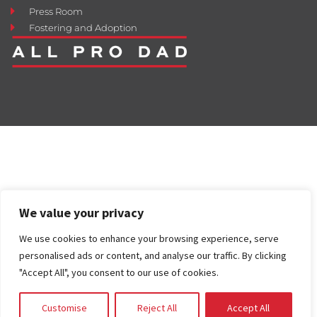
Press Room
Fostering and Adoption
We value your privacy
We use cookies to enhance your browsing experience, serve
personalised ads or content, and analyse our traffic. By clicking
"Accept All", you consent to our use of cookies.
Customise
Reject All
Accept All