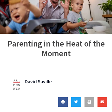
Parenting in the Heat of the
Moment
David Saville