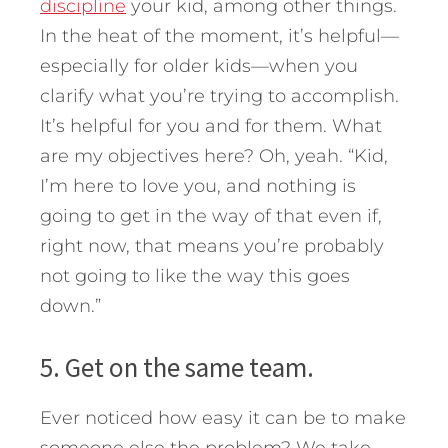
discipline
your kid, among other things.
In the heat of the moment, it’s helpful—
especially for older kids—when you
clarify what you’re trying to accomplish.
It’s helpful for you and for them. What
are my objectives here? Oh, yeah. “Kid,
I’m here to love you, and nothing is
going to get in the way of that even if,
right now, that means you’re probably
not going to like the way this goes
down.”
5. Get on the same team.
Ever noticed how easy it can be to make