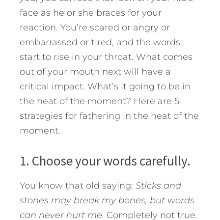
face as he or she braces for your
reaction. You’re scared or angry or
embarrassed or tired, and the words
start to rise in your throat. What comes
out of your mouth next will have a
critical impact. What’s it going to be in
the heat of the moment?
Here are 5
strategies for fathering in the heat of the
moment.
1. Choose your words carefully.
You know that old saying:
Sticks and
stones may break my bones, but words
can never hurt me.
Completely not true.