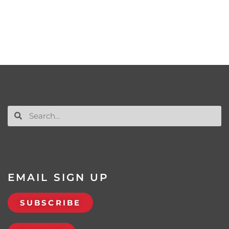
EMAIL SIGN UP
SUBSCRIBE