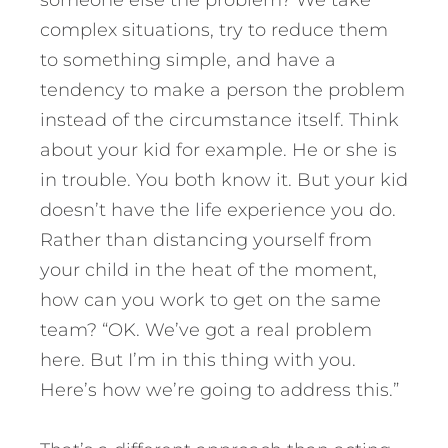
someone else the problem? We take
complex situations, try to reduce them
to something simple, and have a
tendency to make a person the problem
instead of the circumstance itself. Think
about your kid for example. He or she is
in trouble. You both know it. But your kid
doesn’t have the life experience you do.
Rather than distancing yourself from
your child in the heat of the moment,
how can you work to get on the same
team? “OK. We’ve got a real problem
here. But I’m in this thing with you.
Here’s how we’re going to address this.”