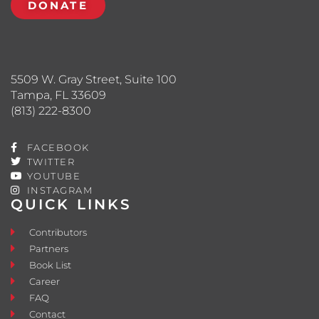
DONATE
5509 W. Gray Street, Suite 100
Tampa, FL 33609
(813) 222-8300
FACEBOOK
TWITTER
YOUTUBE
INSTAGRAM
QUICK LINKS
Contributors
Partners
Book List
Career
FAQ
Contact