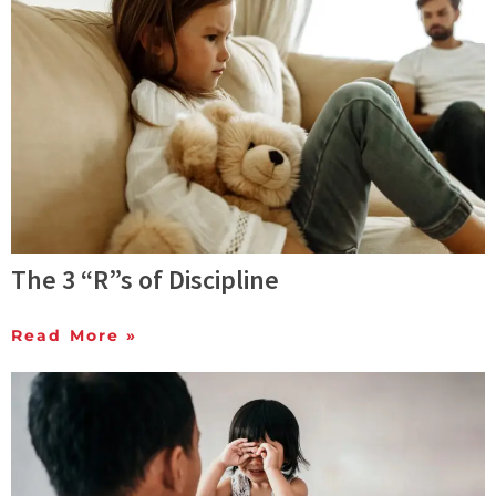
The 3 “R”s of Discipline
Read More »