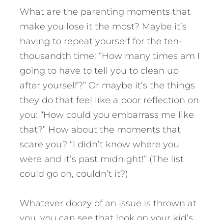
What are the parenting moments that
make you lose it the most? Maybe it’s
having to repeat yourself for the ten-
thousandth time: “How many times am I
going to have to tell you to clean up
after yourself?” Or maybe it’s the things
they do that feel like a poor reflection on
you: “How could you embarrass me like
that?” How about the moments that
scare you? “I didn’t know where you
were and it’s past midnight!” (The list
could go on, couldn’t it?)
Whatever doozy of an issue is thrown at
you, you can see that look on your kid’s