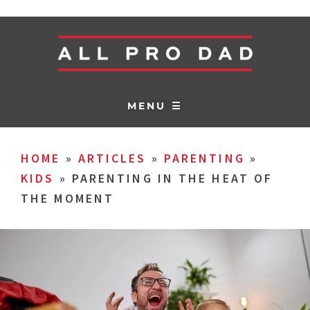
MENU ☰
HOME
»
ARTICLES
»
PARENTING
»
KIDS
»
PARENTING IN THE HEAT OF
THE MOMENT