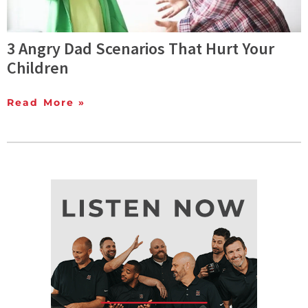
3 Angry Dad Scenarios That Hurt Your
Children
Read More »