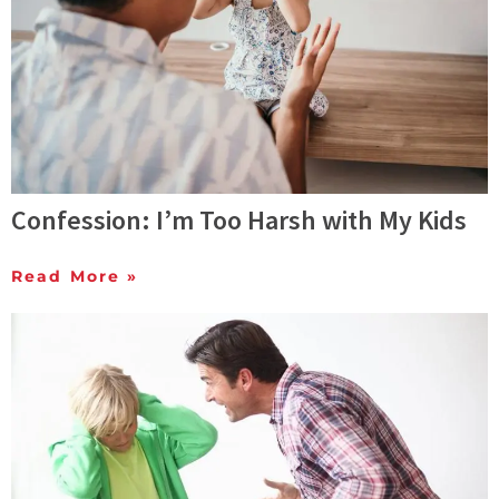
Confession: I’m Too Harsh with My Kids
Read More »