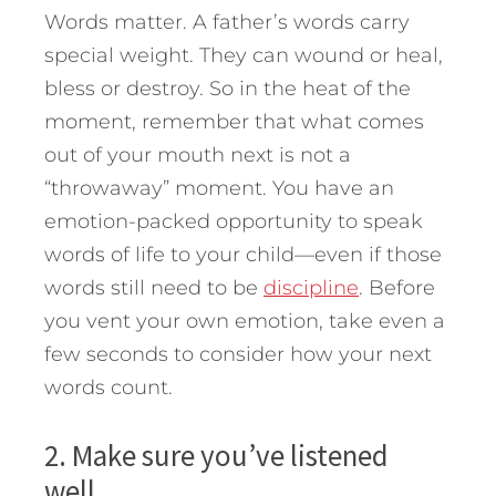
Words matter. A father’s words carry
special weight. They can wound or heal,
bless or destroy. So in the heat of the
moment, remember that what comes
out of your mouth next is not a
“throwaway” moment. You have an
emotion-packed opportunity to speak
words of life to your child—even if those
words still need to be
discipline
. Before
you vent your own emotion, take even a
few seconds to consider how your next
words count.
2. Make sure you’ve listened
well.