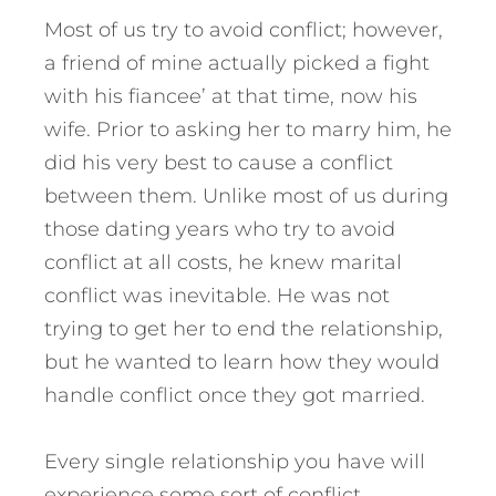
Most of us try to avoid conflict; however,
a friend of mine actually picked a fight
with his fiancee’ at that time, now his
wife. Prior to asking her to marry him, he
did his very best to cause a conflict
between them. Unlike most of us during
those dating years who try to avoid
conflict at all costs, he knew marital
conflict was inevitable. He was not
trying to get her to end the relationship,
but he wanted to learn how they would
handle conflict once they got married.
Every single relationship you have will
experience some sort of conflict,