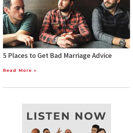
5 Places to Get Bad Marriage Advice
Read More »