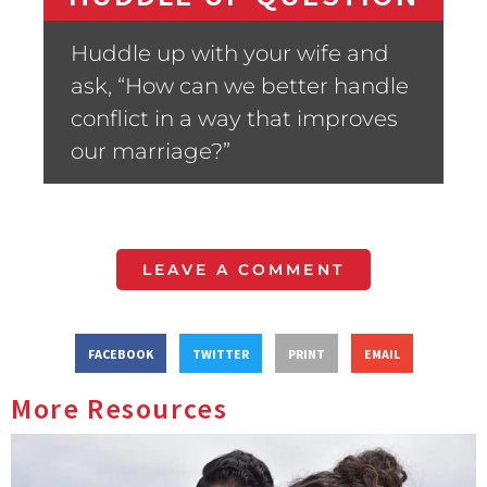
Huddle up with your wife and
ask, “How can we better handle
conflict in a way that improves
our marriage?”
LEAVE A COMMENT
FACEBOOK
TWITTER
PRINT
EMAIL
More Resources