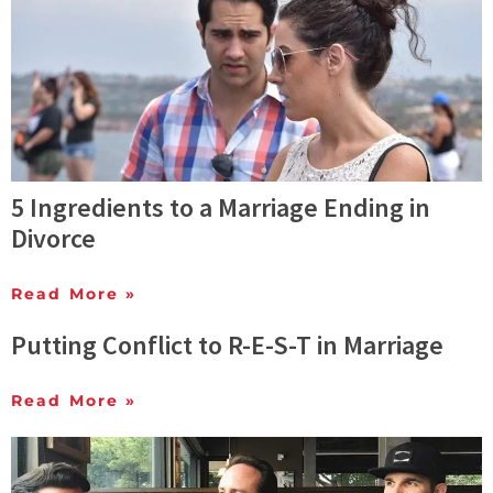
5 Ingredients to a Marriage Ending in
Divorce
Read More »
Putting Conflict to R-E-S-T in Marriage
Read More »