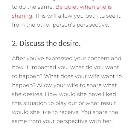
to do the same.
Be quiet when she is
sharing.
This will allow you both to see it
from the other person’s perspective.
2. Discuss the desire.
After you’ve expressed your concern and
how it impacted you, what do you want
to happen? What does your wife want to
happen? Allow your wife to share what
she desires. How would she have liked
this situation to play out or what result
would she like to receive. You share the
same from your perspective with her.