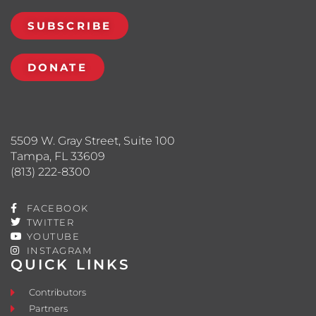
SUBSCRIBE
DONATE
5509 W. Gray Street, Suite 100
Tampa, FL 33609
(813) 222-8300
FACEBOOK
TWITTER
YOUTUBE
INSTAGRAM
QUICK LINKS
Contributors
Partners