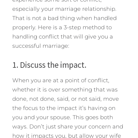
especially your marriage relationship.
That is not a bad thing when handled
properly. Here is a 3-step method to
handling conflict that will give you a
successful marriage:
1. Discuss the impact.
When you are at a point of conflict,
whether it is over something that was
done, not done, said, or not said, move
the focus to the impact it’s having on
you and your spouse. This goes both
ways. Don’t just share your concern and
how it impacts you, but allow your wife