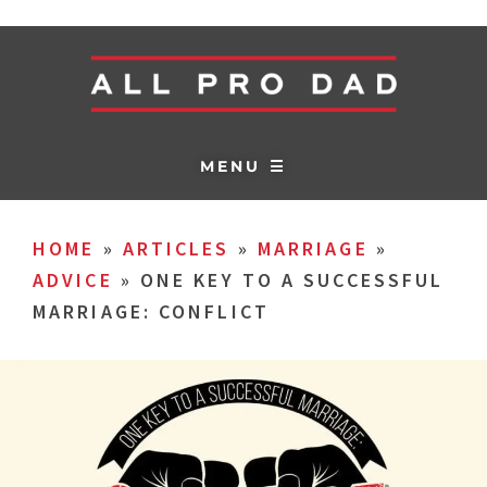
MENU ☰
HOME
»
ARTICLES
»
MARRIAGE
»
ADVICE
»
ONE KEY TO A SUCCESSFUL
MARRIAGE: CONFLICT