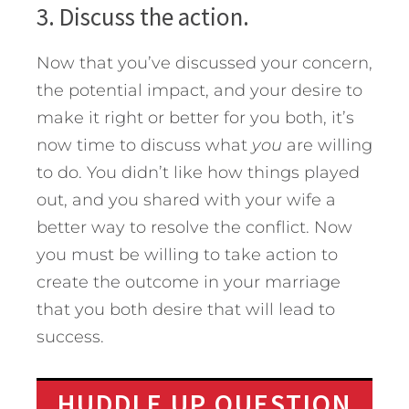
3. Discuss the action.
Now that you’ve discussed your concern,
the potential impact, and your desire to
make it right or better for you both, it’s
now time to discuss what
you
are willing
to do. You didn’t like how things played
out, and you shared with your wife a
better way to resolve the conflict. Now
you must be willing to take action to
create the outcome in your marriage
that you both desire that will lead to
success.
HUDDLE UP QUESTION