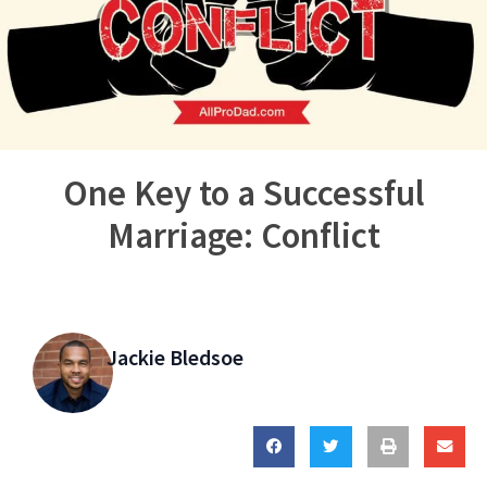
One Key to a Successful
Marriage: Conflict
Jackie Bledsoe