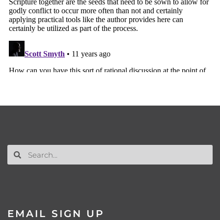
EMAIL SIGN UP