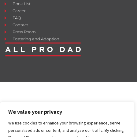
Book List
Career
FAQ
Contact
Press Room
Fostering and Adoption
We value your privacy
We use cookies to enhance your browsing experience, serve
personalised ads or content, and analyse our traffic. By clicking