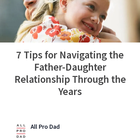
7 Tips for Navigating the
Father-Daughter
Relationship Through the
Years
All Pro Dad