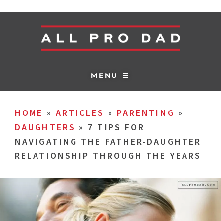
MENU ☰
HOME
»
ARTICLES
»
PARENTING
»
DAUGHTERS
»
7 TIPS FOR
NAVIGATING THE FATHER-DAUGHTER
RELATIONSHIP THROUGH THE YEARS