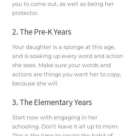
you to come out, as well as being her
protector.
2. The Pre-K Years
Your daughter is a sponge at this age,
and is soaking up every word and action
she sees. Make sure your words and
actions are things you want her to copy,
because she will.
3. The Elementary Years
Start now with engaging in her
schooling. Don’t leave it all up to mom.
This is the time to create the habit of