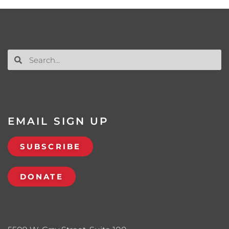
EMAIL SIGN UP
SUBSCRIBE
DONATE