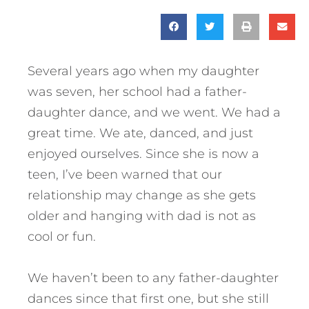
Several years ago when my daughter
was seven, her school had a father-
daughter dance, and we went. We had a
great time. We ate, danced, and just
enjoyed ourselves. Since she is now a
teen, I’ve been warned that our
relationship may change as she gets
older and hanging with dad is not as
cool or fun.
We haven’t been to any father-daughter
dances since that first one, but she still