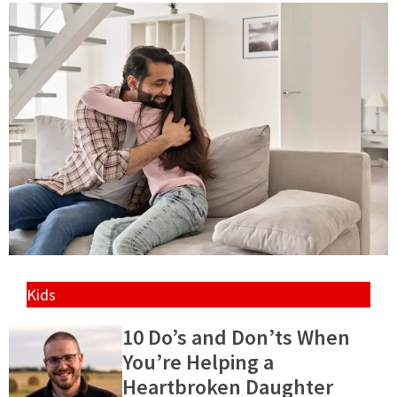
Kids
10 Do’s and Don’ts When
You’re Helping a
Heartbroken Daughter