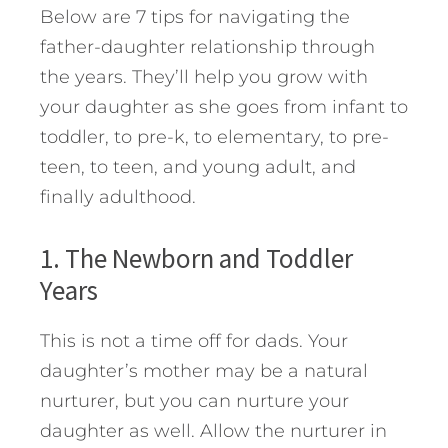
Below are 7 tips for navigating the
father-daughter relationship through
the years. They’ll help you grow with
your daughter as she goes from infant to
toddler, to pre-k, to elementary, to pre-
teen, to teen, and young adult, and
finally adulthood.
1. The Newborn and Toddler
Years
This is not a time off for dads. Your
daughter’s mother may be a natural
nurturer, but you can nurture your
daughter as well. Allow the nurturer in