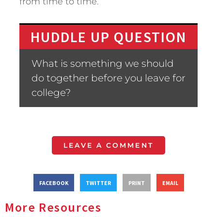
from time to time.
HUDDLE UP QUESTION
What is something we should
do together before you leave for
college?
LEAVE A COMMENT
FACEBOOK
TWITTER
PRINT
EMAIL
More Resources