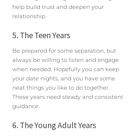
help build trust and deepen your
relationship.
5. The Teen Years
Be prepared for some separation, but
always be willing to listen and engage
when needed. Hopefully you can keep
your date nights, and you have some
neat things you like to do together.
These years need steady and consistent
guidance.
6. The Young Adult Years