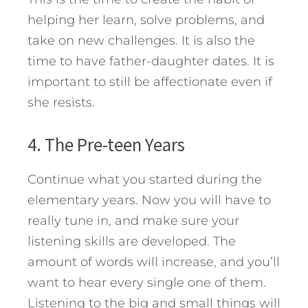
helping her learn, solve problems, and
take on new challenges. It is also the
time to have father-daughter dates. It is
important to still be affectionate even if
she resists.
4. The Pre-teen Years
Continue what you started during the
elementary years. Now you will have to
really tune in, and make sure your
listening skills are developed. The
amount of words will increase, and you’ll
want to hear every single one of them.
Listening to the big and small things will