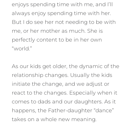
enjoys spending time with me, and I’ll
always enjoy spending time with her.
But I do see her not needing to be with
me, or her mother as much. She is
perfectly content to be in her own
“world.”
As our kids get older, the dynamic of the
relationship changes. Usually the kids
initiate the change, and we adjust or
react to the changes. Especially when it
comes to dads and our daughters. As it
happens, the Father-daughter “dance”
takes on a whole new meaning.