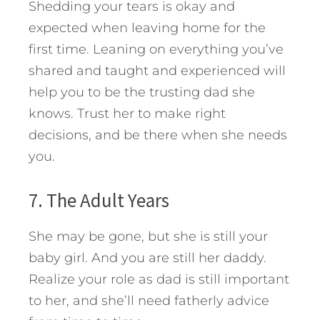
Shedding your tears is okay and
expected when leaving home for the
first time. Leaning on everything you’ve
shared and taught and experienced will
help you to be the trusting dad she
knows. Trust her to make right
decisions, and be there when she needs
you.
7. The Adult Years
She may be gone, but she is still your
baby girl. And you are still her daddy.
Realize your role as dad is still important
to her, and she’ll need fatherly advice