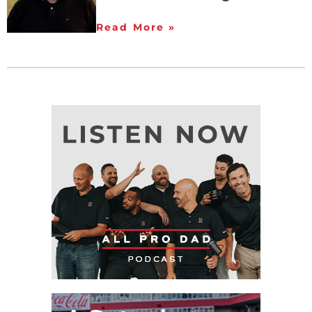
Read More »