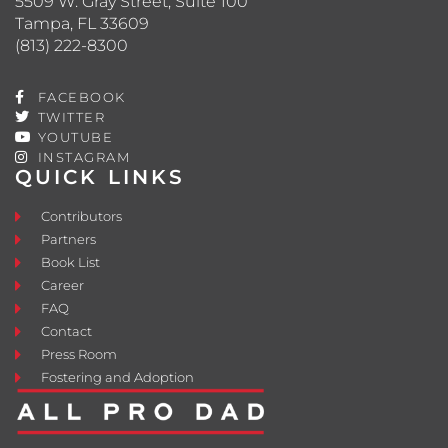
5509 W. Gray Street, Suite 100
Tampa, FL 33609
(813) 222-8300
FACEBOOK
TWITTER
YOUTUBE
INSTAGRAM
QUICK LINKS
Contributors
Partners
Book List
Career
FAQ
Contact
Press Room
Fostering and Adoption