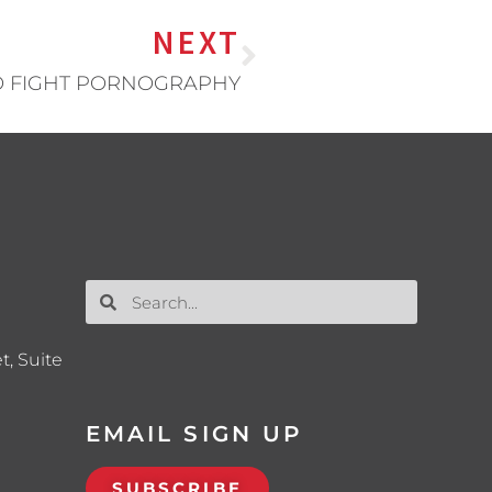
NEXT
TO FIGHT PORNOGRAPHY
t, Suite
EMAIL SIGN UP
SUBSCRIBE