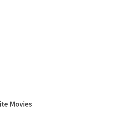
ite Movies