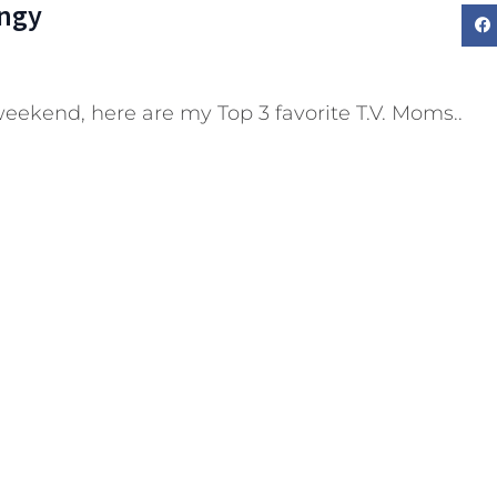
ngy
weekend, here are my Top 3 favorite T.V. Moms..