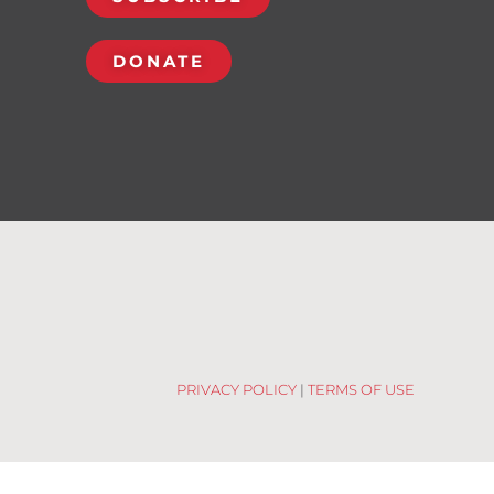
DONATE
PRIVACY POLICY
|
TERMS OF USE