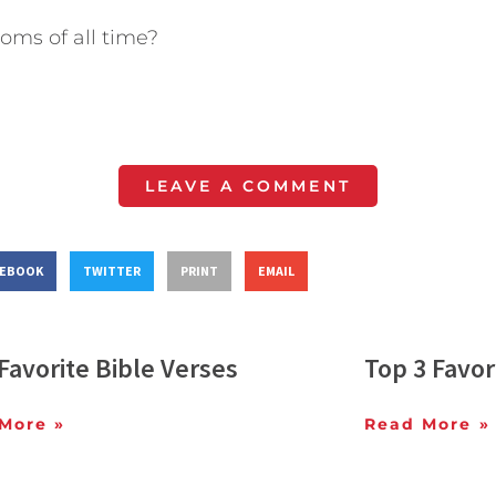
moms of all time?
LEAVE A COMMENT
CEBOOK
TWITTER
PRINT
EMAIL
Favorite Bible Verses
Top 3 Favor
More »
Read More »