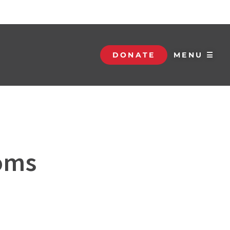
DONATE
MENU ☰
Moms