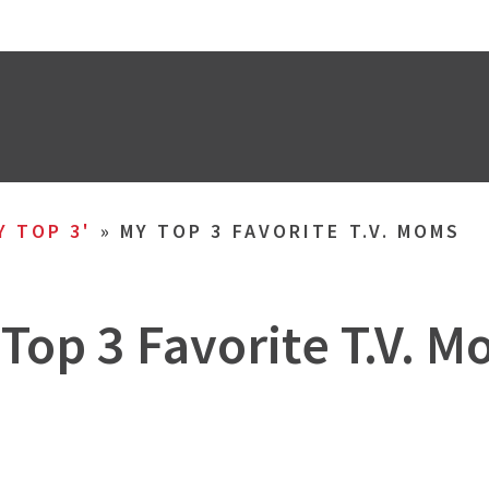
Y TOP 3'
»
MY TOP 3 FAVORITE T.V. MOMS
Top 3 Favorite T.V. 