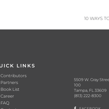
10 WAYS 
UICK LINKS
Contributors
5509 W. Gray Stree
Partners
100
Book List
Tampa, FL 33609
(813) 222-8300
Career
FAQ
FACEBOOK