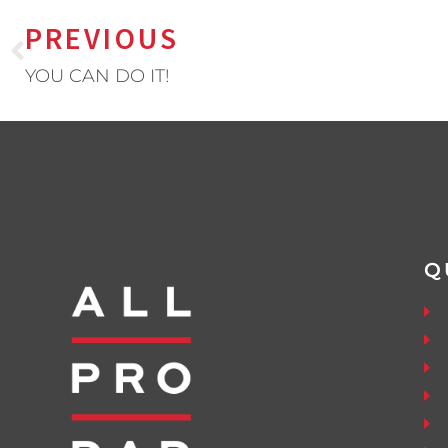
PREVIOUS
YOU CAN DO IT!
Q