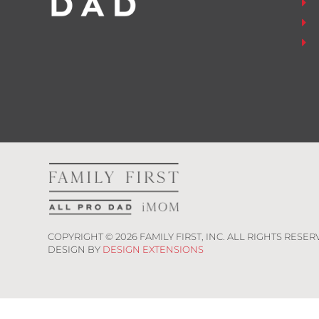
COPYRIGHT ©
2026
FAMILY FIRST, INC. ALL RIGHTS RESER
DESIGN BY
DESIGN EXTENSIONS