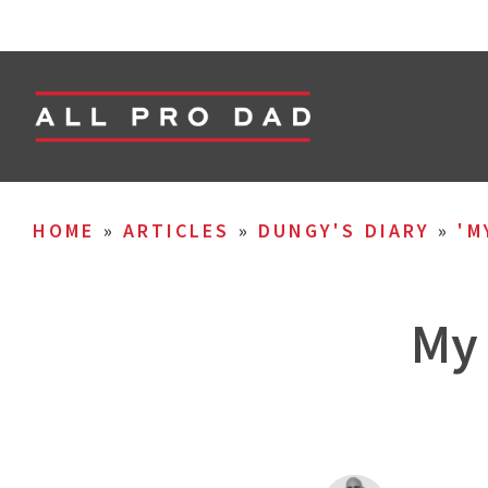
HOME
»
ARTICLES
»
DUNGY'S DIARY
»
'M
My 