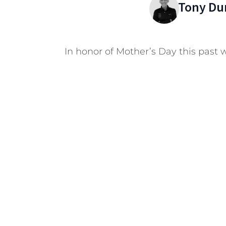
Tony Du
In honor of Mother’s Day this past 