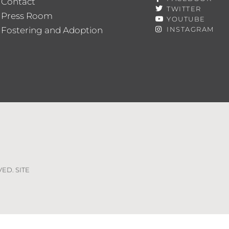
Contact
TWITTER
Press Room
YOUTUBE
Fostering and Adoption
INSTAGRAM
VED. SITE