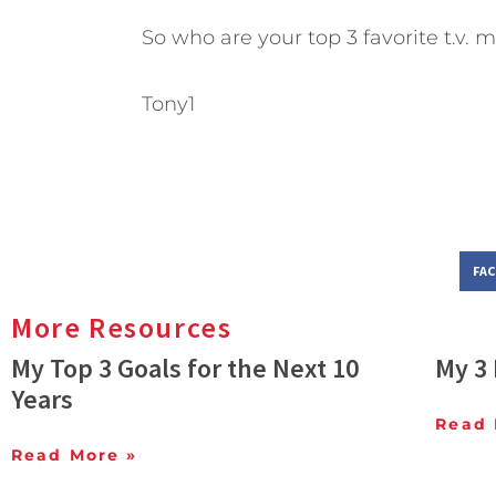
So who are your top 3 favorite t.v. 
Tony1
FA
More Resources
My Top 3 Goals for the Next 10
My 3 
Years
Read 
Read More »