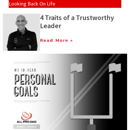
Looking Back On Life
4 Traits of a Trustworthy
Leader
Read More »