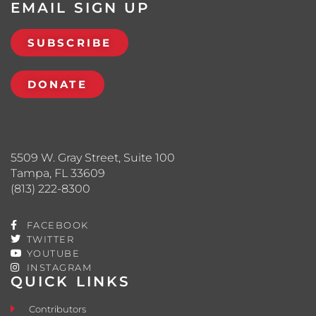
EMAIL SIGN UP
SUBSCRIBE
DONATE
5509 W. Gray Street, Suite 100
Tampa, FL 33609
(813) 222-8300
FACEBOOK
TWITTER
YOUTUBE
INSTAGRAM
QUICK LINKS
Contributors