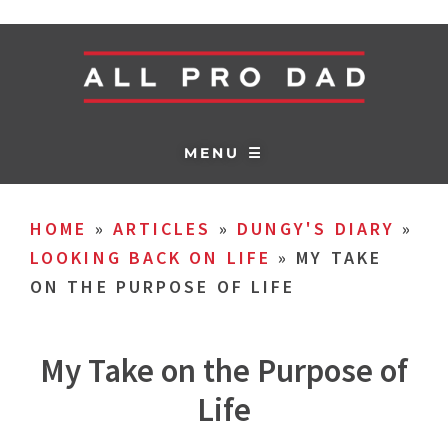
MENU ☰
HOME
»
ARTICLES
»
DUNGY'S DIARY
»
LOOKING BACK ON LIFE
»
MY TAKE
ON THE PURPOSE OF LIFE
My Take on the Purpose of
Life