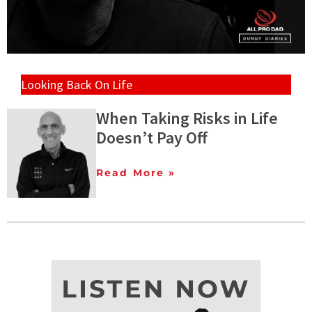
Looking Back On Life
When Taking Risks in Life
Doesn’t Pay Off
Read More »