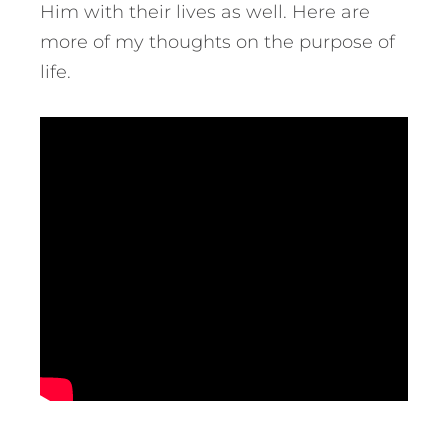
Him with their lives as well. Here are
more of my thoughts on the purpose of
life.