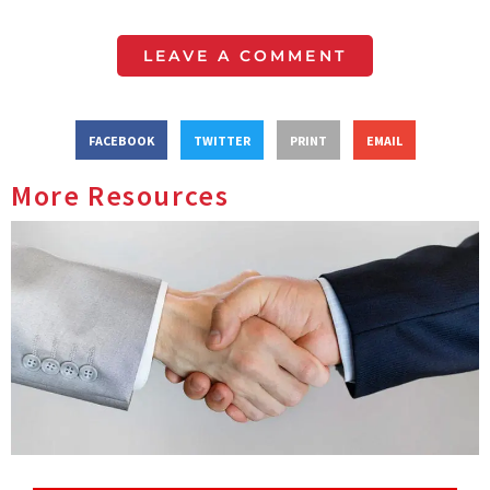
LEAVE A COMMENT
FACEBOOK
TWITTER
PRINT
EMAIL
More Resources