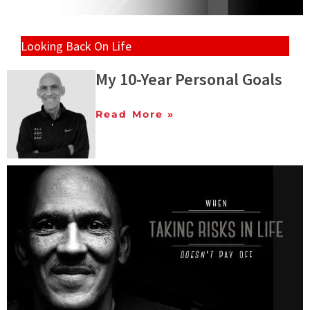
Looking Back On Life
My 10-Year Personal Goals
Read More »