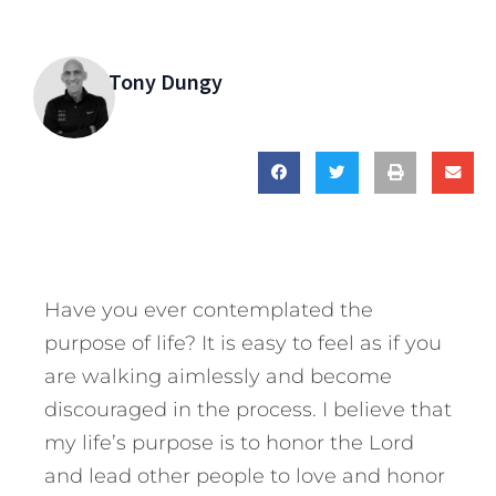
Tony Dungy
Have you ever contemplated the
purpose of life? It is easy to feel as if you
are walking aimlessly and become
discouraged in the process. I believe that
my life’s purpose is to honor the Lord
and lead other people to love and honor