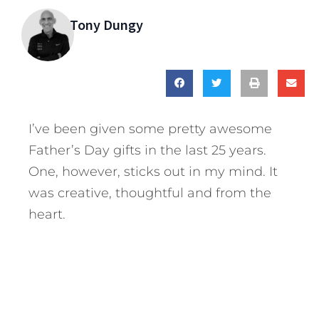
Tony Dungy
I’ve been given some pretty awesome
Father’s Day gifts in the last 25 years.
One, however, sticks out in my mind. It
was creative, thoughtful and from the
heart.