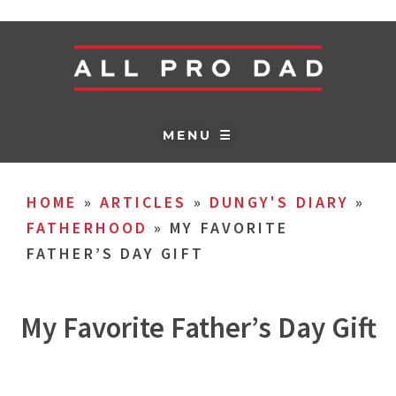
MENU ☰
HOME
»
ARTICLES
»
DUNGY'S DIARY
»
FATHERHOOD
»
MY FAVORITE
FATHER’S DAY GIFT
My Favorite Father’s Day Gift