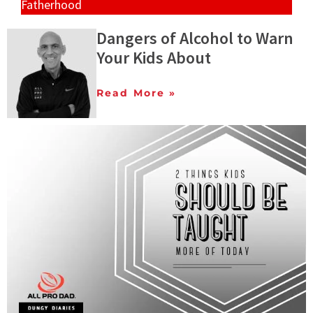
Fatherhood
Dangers of Alcohol to Warn
Your Kids About
Read More »