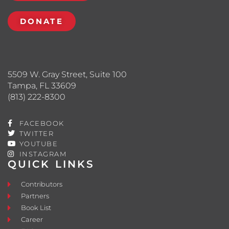
DONATE
5509 W. Gray Street, Suite 100
Tampa, FL 33609
(813) 222-8300
FACEBOOK
TWITTER
YOUTUBE
INSTAGRAM
QUICK LINKS
Contributors
Partners
Book List
Career