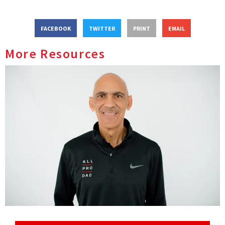
FACEBOOK
TWITTER
PRINT
EMAIL
More Resources