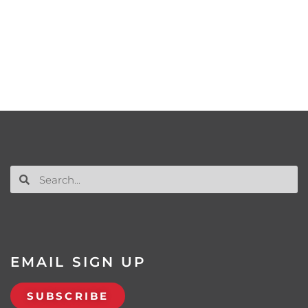
EMAIL SIGN UP
SUBSCRIBE