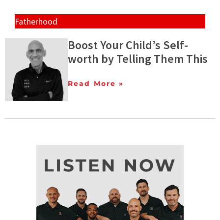
Fatherhood
Boost Your Child’s Self-
worth by Telling Them This
Read More »