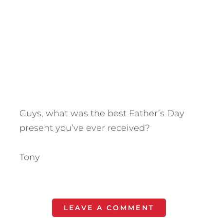
Guys, what was the best Father’s Day
present you’ve ever received?
Tony
LEAVE A COMMENT