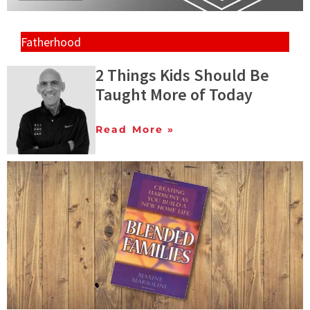
Fatherhood
2 Things Kids Should Be
Taught More of Today
Read More »