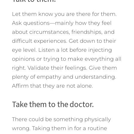
Let them know you are there for them.
Ask questions—mainly how they feel
about circumstances, friendships, and
difficult experiences. Get down to their
eye level. Listen a lot before injecting
opinions or trying to make everything all
right. Validate their feelings. Give them
plenty of empathy and understanding.
Affirm that they are not alone.
Take them to the doctor.
There could be something physically
wrong. Taking them in for a routine