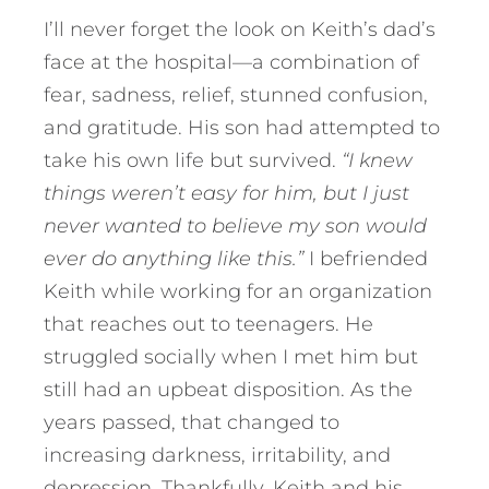
I’ll never forget the look on Keith’s dad’s
face at the hospital—a combination of
fear, sadness, relief, stunned confusion,
and gratitude. His son had attempted to
take his own life but survived.
“I knew
things weren’t easy for him, but I just
never wanted to believe my son would
ever do anything like this.”
I befriended
Keith while working for an organization
that reaches out to teenagers. He
struggled socially when I met him but
still had an upbeat disposition. As the
years passed, that changed to
increasing darkness, irritability, and
depression. Thankfully, Keith and his