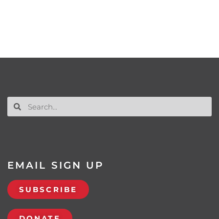
EMAIL SIGN UP
SUBSCRIBE
DONATE