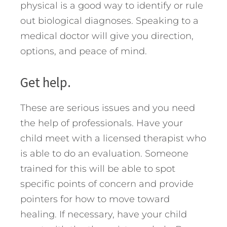
physical is a good way to identify or rule
out biological diagnoses. Speaking to a
medical doctor will give you direction,
options, and peace of mind.
Get help.
These are serious issues and you need
the help of professionals. Have your
child meet with a licensed therapist who
is able to do an evaluation. Someone
trained for this will be able to spot
specific points of concern and provide
pointers for how to move toward
healing. If necessary, have your child