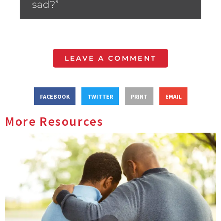
sad?”
LEAVE A COMMENT
FACEBOOK
TWITTER
PRINT
EMAIL
More Resources