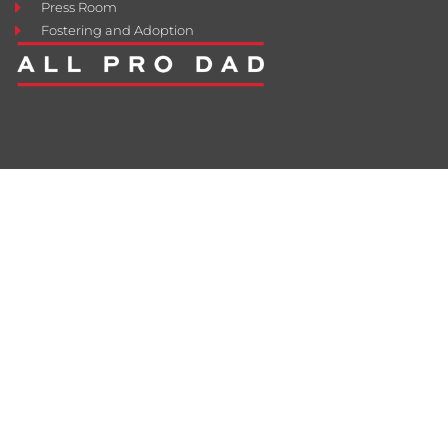
Press Room
Fostering and Adoption