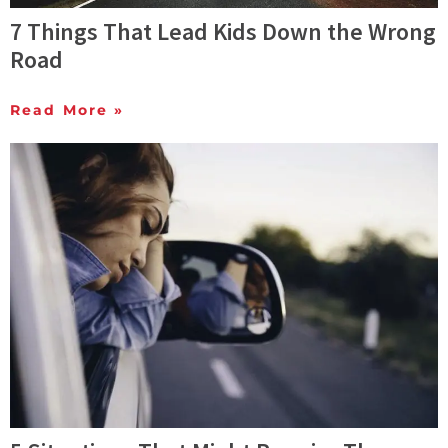
7 Things That Lead Kids Down the Wrong
Road
Read More »