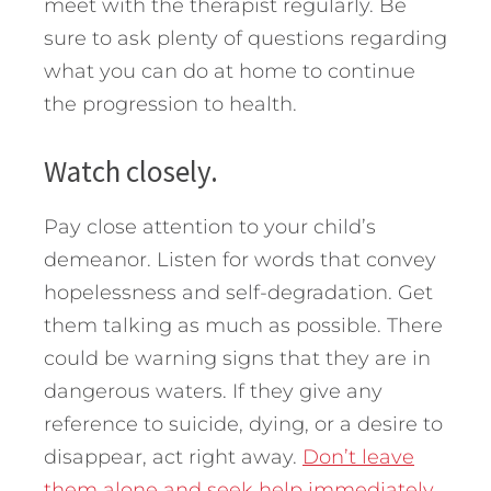
meet with the therapist regularly. Be
sure to ask plenty of questions regarding
what you can do at home to continue
the progression to health.
Watch closely.
Pay close attention to your child’s
demeanor. Listen for words that convey
hopelessness and self-degradation. Get
them talking as much as possible. There
could be warning signs that they are in
dangerous waters. If they give any
reference to suicide, dying, or a desire to
disappear, act right away.
Don’t leave
them alone and seek help immediately
.