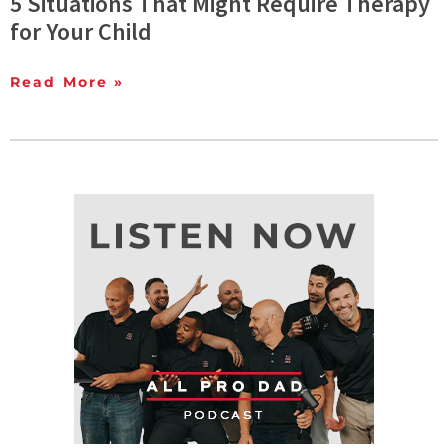
5 Situations That Might Require Therapy
for Your Child
Read More »