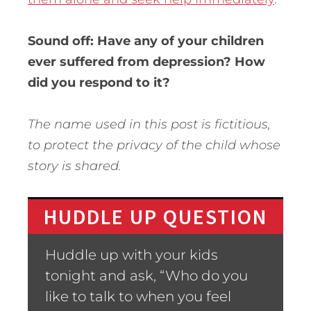
Sound off: Have any of your children
ever suffered from depression? How
did you respond to it?
The name used in this post is fictitious,
to protect the privacy of the child whose
story is shared.
HUDDLE UP QUESTION
Huddle up with your kids
tonight and ask, “Who do you
like to talk to when you feel