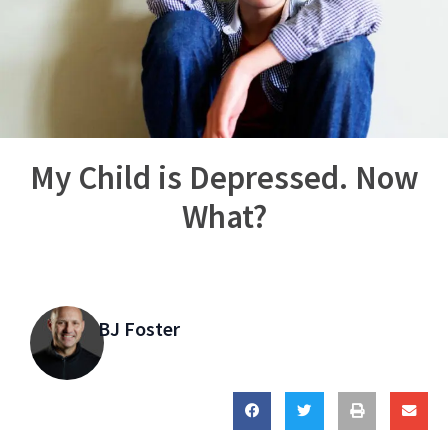
My Child is Depressed. Now
What?
BJ Foster