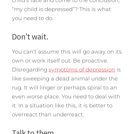
child’s face and come to the conclusion,
“my child is depressed”?
This is what
you need to do.
Don’t wait.
You can’t assume this will go away on its
own or work itself out. Be proactive.
Disregarding
symptoms of depression
is
like sweeping a dead animal under the
rug. It will linger or perhaps spiral to an
even worse place. You need to deal with
it. In a situation like this, it is better to
overreact than underreact.
Talk to them.