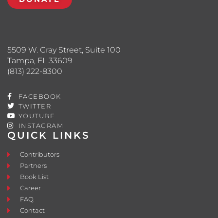
5509 W. Gray Street, Suite 100
Tampa, FL 33609
(813) 222-8300
FACEBOOK
TWITTER
YOUTUBE
INSTAGRAM
QUICK LINKS
Contributors
Partners
Book List
Career
FAQ
Contact