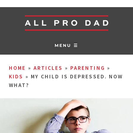
MENU ☰
HOME
»
ARTICLES
»
PARENTING
»
KIDS
»
MY CHILD IS DEPRESSED. NOW
WHAT?