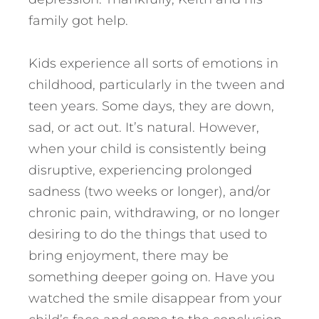
family got help.
Kids experience all sorts of emotions in
childhood, particularly in the tween and
teen years. Some days, they are down,
sad, or act out. It’s natural. However,
when your child is consistently being
disruptive, experiencing prolonged
sadness (two weeks or longer), and/or
chronic pain, withdrawing, or no longer
desiring to do the things that used to
bring enjoyment, there may be
something deeper going on. Have you
watched the smile disappear from your