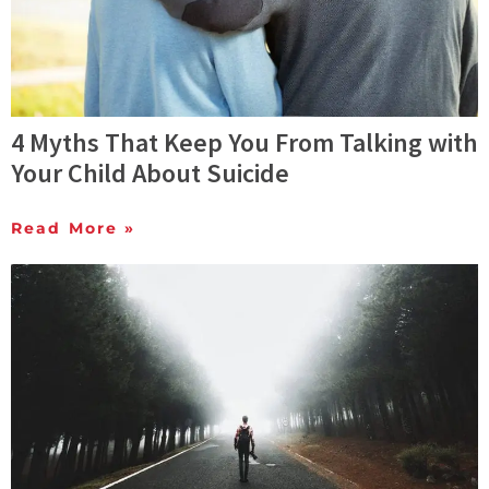
4 Myths That Keep You From Talking with
Your Child About Suicide
Read More »