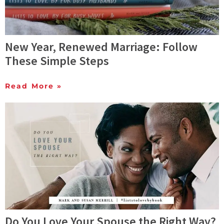
New Year, Renewed Marriage: Follow
These Simple Steps
Read More »
Do You Love Your Spouse the Right Way?