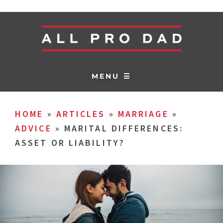
MENU ☰
HOME
»
ARTICLES
»
MARRIAGE
»
ADVICE
»
MARITAL DIFFERENCES:
ASSET OR LIABILITY?