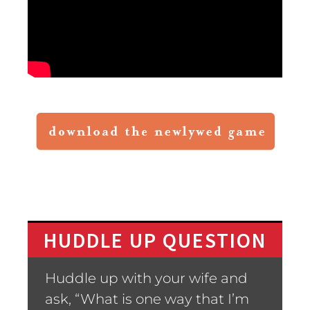
HUDDLE UP QUESTION
Huddle up with your wife and
ask, “What is one way that I’m