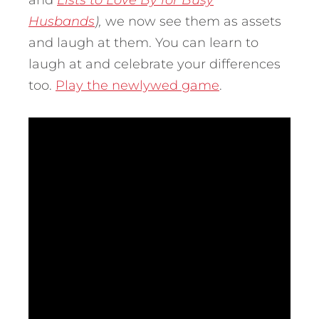
and
Lists to Love By for Busy
Husbands
),
we now see them as assets
and laugh at them. You can learn to
laugh at and celebrate your differences
too.
Play the newlywed game
.