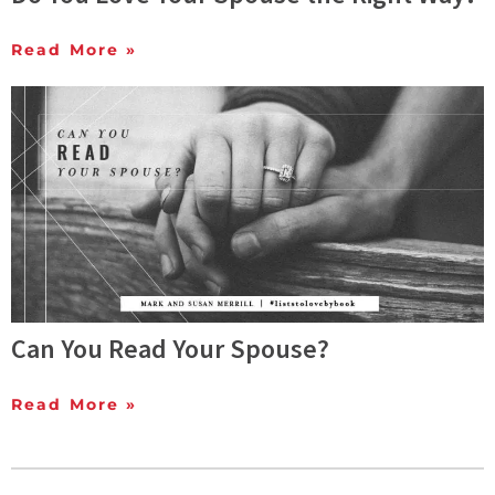
Read More »
Can You Read Your Spouse?
Read More »