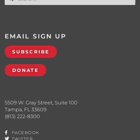
EMAIL SIGN UP
SUBSCRIBE
DONATE
5509 W. Gray Street, Suite 100
Tampa, FL 33609
(813) 222-8300
FACEBOOK
TWITTER