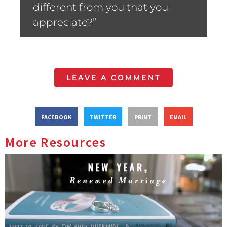
different from you that you
appreciate?”
LEAVE A COMMENT
FACEBOOK
TWITTER
PRINT
EMAIL
More Resources