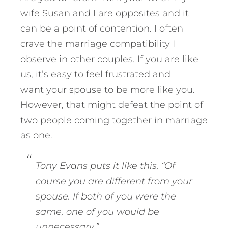
wife Susan and I are opposites and it
can be a point of contention. I often
crave the marriage compatibility I
observe in other couples. If you are like
us, it’s easy to feel frustrated and
want your spouse to be more like you.
However, that might defeat the point of
two people coming together in marriage
as one.
Tony Evans puts it like this, “Of
course you are different from your
spouse. If both of you were the
same, one of you would be
unnecessary
.”