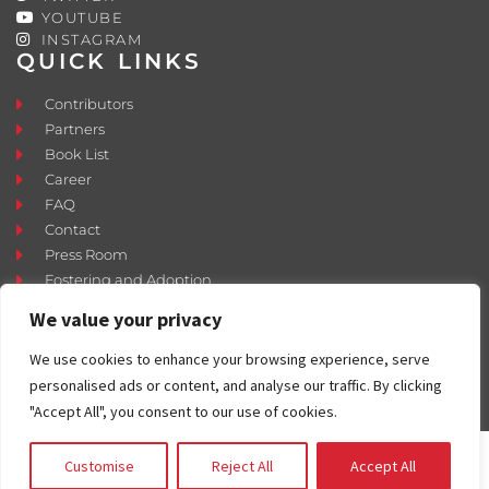
YOUTUBE
INSTAGRAM
QUICK LINKS
Contributors
Partners
Book List
Career
FAQ
Contact
Press Room
Fostering and Adoption
We value your privacy
We use cookies to enhance your browsing experience, serve
personalised ads or content, and analyse our traffic. By clicking
"Accept All", you consent to our use of cookies.
Customise
Reject All
Accept All