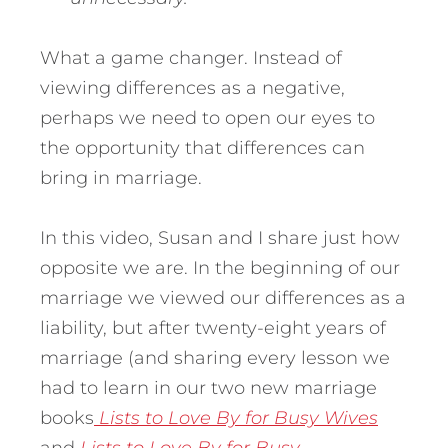
What a game changer. Instead of
viewing differences as a negative,
perhaps we need to open our eyes to
the opportunity that differences can
bring in marriage.
In this video, Susan and I share just how
opposite we are. In the beginning of our
marriage we viewed our differences as a
liability, but after twenty-eight years of
marriage (and sharing every lesson we
had to learn in our two new marriage
books
Lists to Love By for Busy Wives