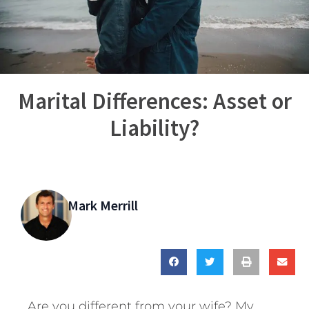
Marital Differences: Asset or
Liability?
Mark Merrill
Are you different from your wife? My