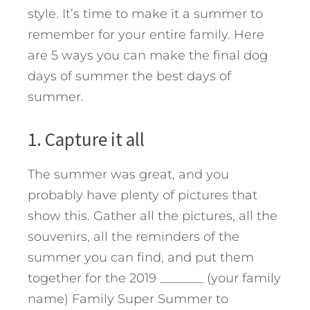
style. It’s time to make it a summer to
remember for your entire family. Here
are 5 ways you can make the final dog
days of summer the best days of
summer.
1. Capture it all
The summer was great, and you
probably have plenty of pictures that
show this. Gather all the pictures, all the
souvenirs, all the reminders of the
summer you can find, and put them
together for the 2019 _______ (your family
name) Family Super Summer to