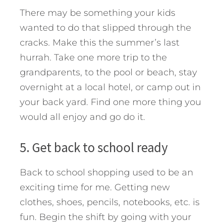
There may be something your kids
wanted to do that slipped through the
cracks. Make this the summer’s last
hurrah. Take one more trip to the
grandparents, to the pool or beach, stay
overnight at a local hotel, or camp out in
your back yard. Find one more thing you
would all enjoy and go do it.
5. Get back to school ready
Back to school shopping used to be an
exciting time for me. Getting new
clothes, shoes, pencils, notebooks, etc. is
fun. Begin the shift by going with your