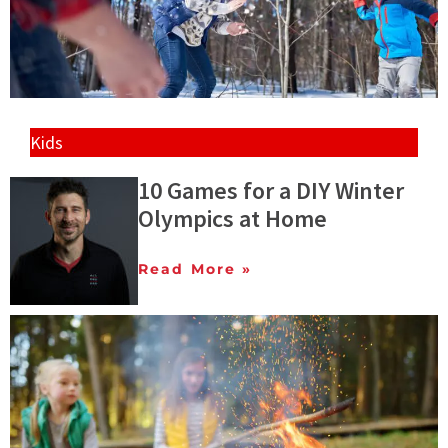
Kids
10 Games for a DIY Winter
Olympics at Home
Read More »