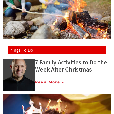
Things To Do
7 Family Activities to Do the
Week After Christmas
Read More »