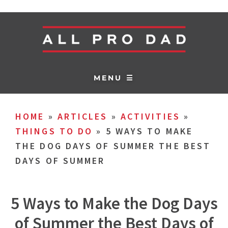
MENU ☰
HOME
»
ARTICLES
»
ACTIVITIES
»
THINGS TO DO
»
5 WAYS TO MAKE
THE DOG DAYS OF SUMMER THE BEST
DAYS OF SUMMER
5 Ways to Make the Dog Days
of Summer the Best Days of