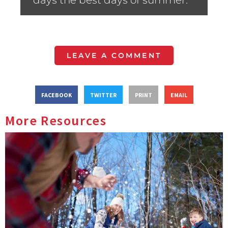
days the best days of summer.”
LEAVE A COMMENT
FACEBOOK
TWITTER
PRINT
EMAIL
More Resources