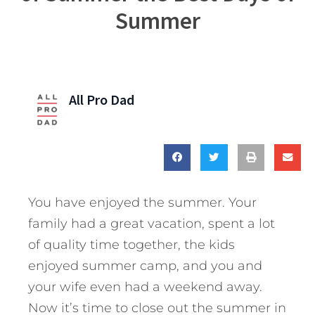
Summer
All Pro Dad
You have enjoyed the summer. Your
family had a great vacation, spent a lot
of quality time together, the kids
enjoyed summer camp, and you and
your wife even had a weekend away.
Now it’s time to close out the summer in