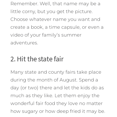
Remember. Well, that name may be a
little corny, but you get the picture.
Choose whatever name you want and
create a book, a time capsule, or even a
video of your family’s summer
adventures.
2. Hit the state fair
Many state and county fairs take place
during the month of August. Spend a
day (or two) there and let the kids do as
much as they like. Let them enjoy the
wonderful fair food they love no matter
how sugary or how deep fried it may be.