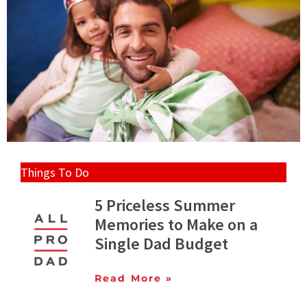
Things To Do
5 Priceless Summer
Memories to Make on a
Single Dad Budget
Read More »