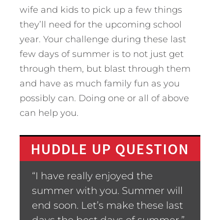
wife and kids to pick up a few things
they’ll need for the upcoming school
year. Your challenge during these last
few days of summer is to not just get
through them, but blast through them
and have as much family fun as you
possibly can. Doing one or all of above
can help you.
HUDDLE UP QUESTION
“I have really enjoyed the
summer with you. Summer will
end soon. Let’s make these last