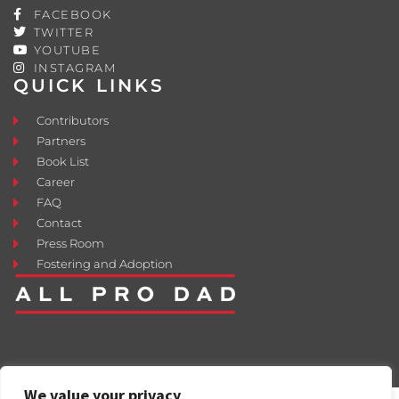
FACEBOOK
TWITTER
YOUTUBE
INSTAGRAM
QUICK LINKS
Contributors
Partners
Book List
Career
FAQ
Contact
Press Room
Fostering and Adoption
We value your privacy