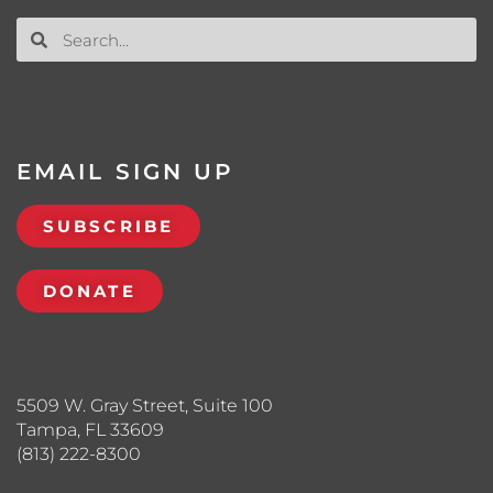
EMAIL SIGN UP
SUBSCRIBE
DONATE
5509 W. Gray Street, Suite 100
Tampa, FL 33609
(813) 222-8300