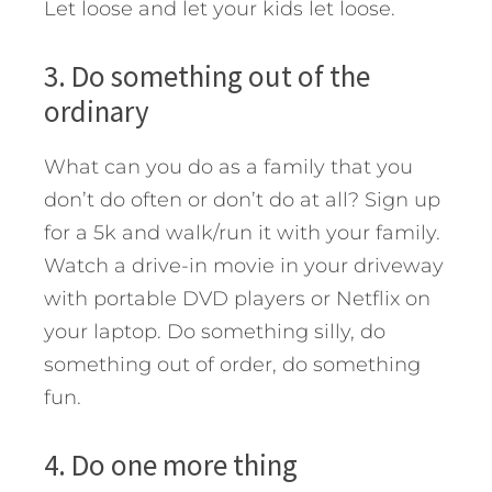
Let loose and let your kids let loose.
3. Do something out of the
ordinary
What can you do as a family that you
don’t do often or don’t do at all? Sign up
for a 5k and walk/run it with your family.
Watch a drive-in movie in your driveway
with portable DVD players or Netflix on
your laptop. Do something silly, do
something out of order, do something
fun.
4. Do one more thing