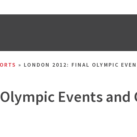
ORTS
»
LONDON 2012: FINAL OLYMPIC EVE
 Olympic Events and