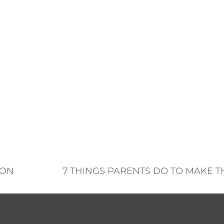
TON
7 THINGS PARENTS DO TO MAKE T