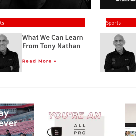
ts
Sports
What We Can Learn
From Tony Nathan
Read More »