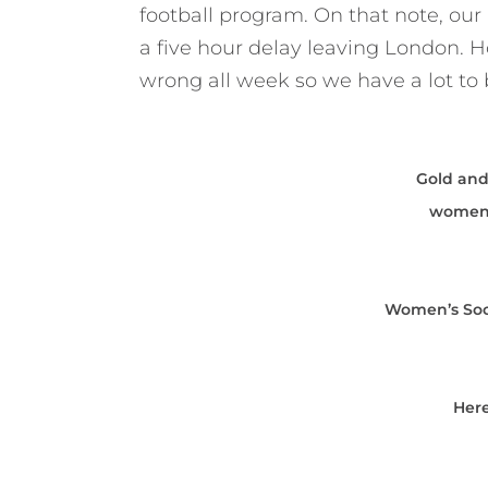
football program. On that note, o
a five hour delay leaving London. Ho
wrong all week so we have a lot to b
Gold and
women’
Women’s Socc
Her