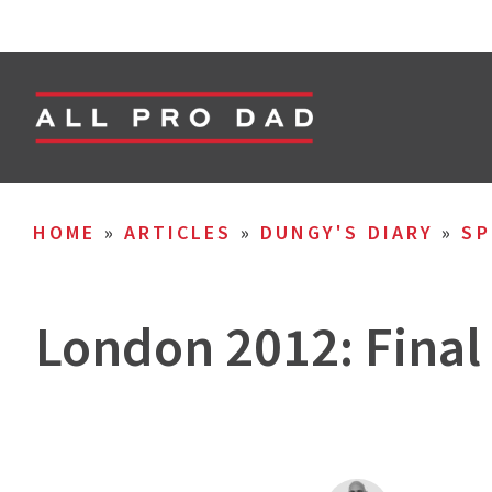
HOME
»
ARTICLES
»
DUNGY'S DIARY
»
SP
London 2012: Final