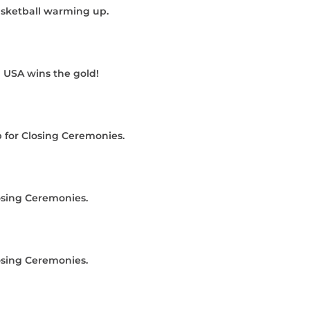
sketball warming up.
 USA wins the gold!
 for Closing Ceremonies.
osing Ceremonies.
osing Ceremonies.