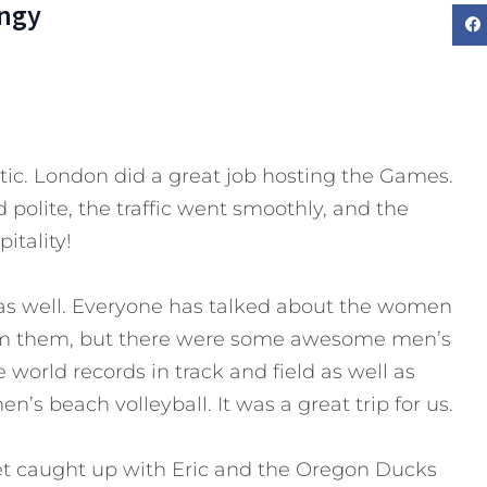
ngy
tic. London did a great job hosting the Games.
 polite, the traffic went smoothly, and the
itality!
 as well. Everyone has talked about the women
om them, but there were some awesome men’s
world records in track and field as well as
s beach volleyball. It was a great trip for us.
et caught up with Eric and the Oregon Ducks