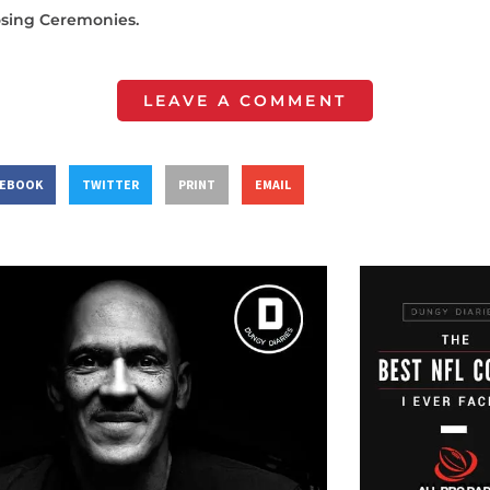
osing Ceremonies.
LEAVE A COMMENT
CEBOOK
TWITTER
PRINT
EMAIL