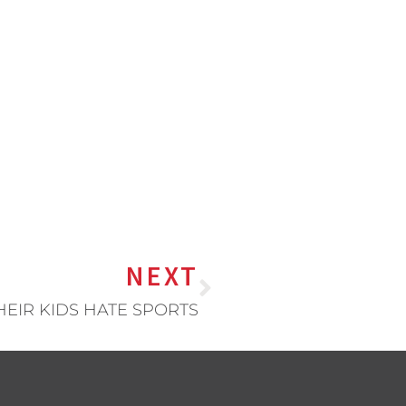
NEXT
HEIR KIDS HATE SPORTS