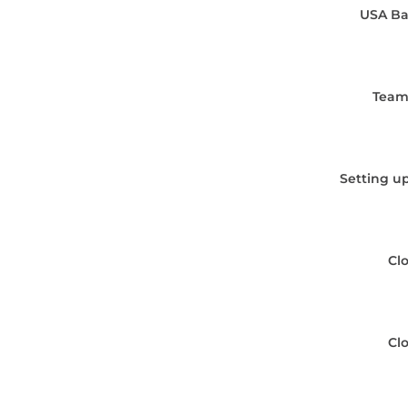
USA Ba
Team
Setting up
Cl
Cl