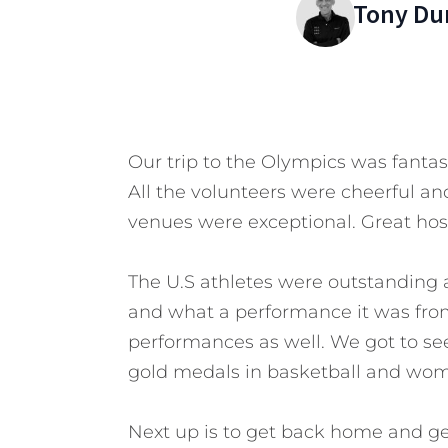
Tony Du
Our trip to the Olympics was fantas
All the volunteers were cheerful and
venues were exceptional. Great hosp
The U.S athletes were outstanding
and what a performance it was fr
performances as well. We got to see 
gold medals in basketball and women’
Next up is to get back home and g