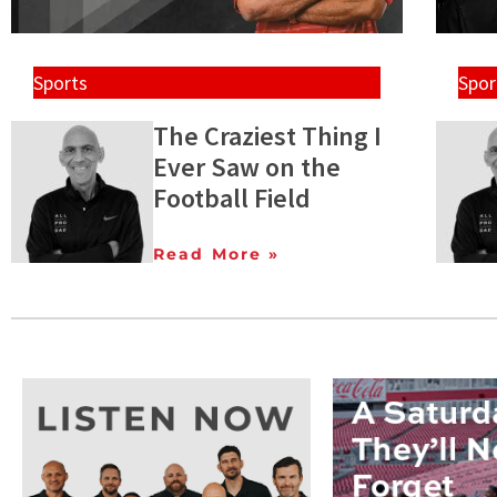
Sports
Spor
The Craziest Thing I
Ever Saw on the
Football Field
Read More »