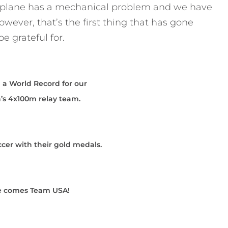
ur plane has a mechanical problem and we have
wever, that’s the first thing that has gone
e grateful for.
 a World Record for our
s 4x100m relay team.
er with their gold medals.
e comes Team USA!