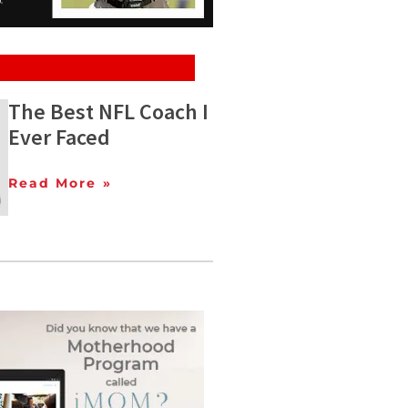
The Best NFL Coach I
Ever Faced
Read More »