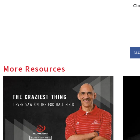
Cl
FA
More Resources