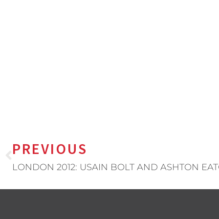
PREVIOUS
LONDON 2012: USAIN BOLT AND ASHTON EA