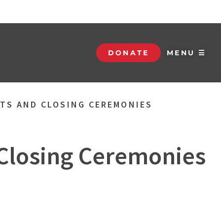
DONATE
MENU ☰
NTS AND CLOSING CEREMONIES
 Closing Ceremonies