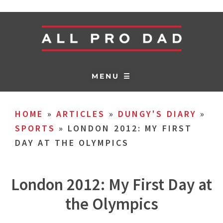
MENU ☰
HOME
»
ARTICLES
»
DUNGY'S DIARY
»
SPORTS
»
LONDON 2012: MY FIRST
DAY AT THE OLYMPICS
London 2012: My First Day at
the Olympics