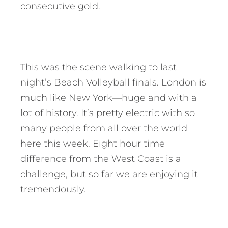
consecutive gold.
This was the scene walking to last
night’s Beach Volleyball finals. London is
much like New York—huge and with a
lot of history. It’s pretty electric with so
many people from all over the world
here this week. Eight hour time
difference from the West Coast is a
challenge, but so far we are enjoying it
tremendously.