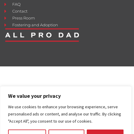
FAQ
Contact
Press Room
Fostering and Adoption
We value your privacy
We use cookies to enhance your browsing experience, serve
personalised ads or content, and analyse our traffic. By clicking
"Accept All", you consent to our use of cookies.