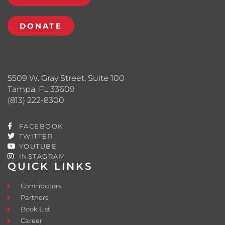
DONATE
5509 W. Gray Street, Suite 100
Tampa, FL 33609
(813) 222-8300
FACEBOOK
TWITTER
YOUTUBE
INSTAGRAM
QUICK LINKS
Contributors
Partners
Book List
Career