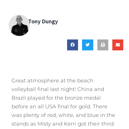
Tony Dungy
Great atmosphere at the beach
volleyball final last night! China and
Brazil played for the bronze medal
before an all USA final for gold. There
was plenty of red, white, and blue in the
stands as Misty and Kerri got their third