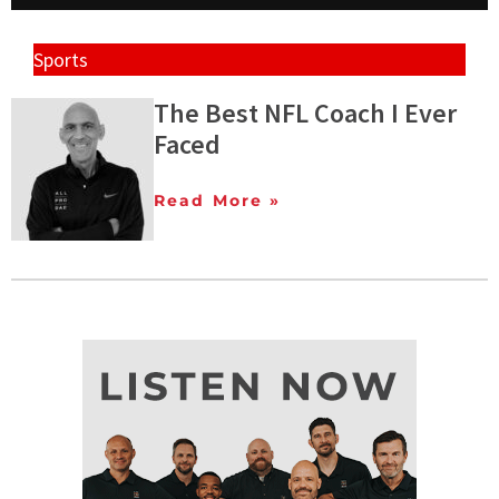
Sports
The Best NFL Coach I Ever
Faced
Read More »