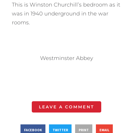
This is Winston Churchill’s bedroom as it
was in 1940 underground in the war
rooms.
Westminster Abbey
LEAVE A COMMENT
FACEBOOK
TWITTER
PRINT
EMAIL