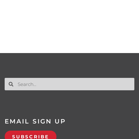
EMAIL SIGN UP
SUBSCRIBE