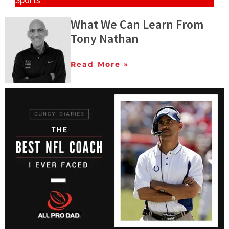
What We Can Learn From
Tony Nathan
Read More »