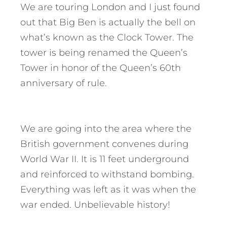
We are touring London and I just found
out that Big Ben is actually the bell on
what’s known as the Clock Tower. The
tower is being renamed the Queen’s
Tower in honor of the Queen’s 60th
anniversary of rule.
We are going into the area where the
British government convenes during
World War II. It is 11 feet underground
and reinforced to withstand bombing.
Everything was left as it was when the
war ended. Unbelievable history!