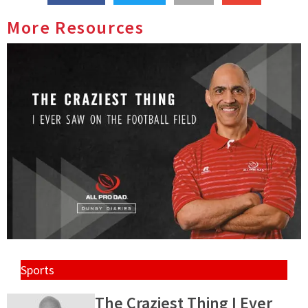
More Resources
Sports
The Craziest Thing I Ever