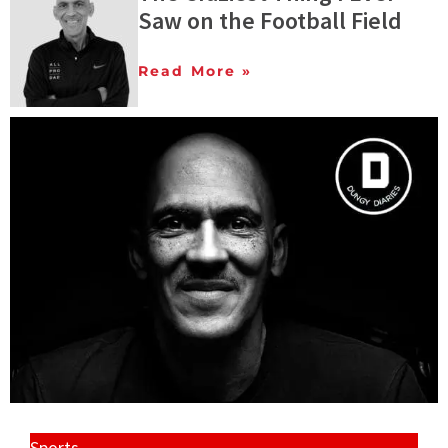
Saw on the Football Field
Read More »
Sports