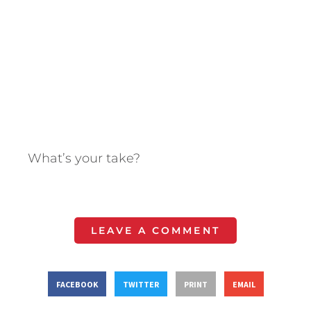
What’s your take?
LEAVE A COMMENT
FACEBOOK
TWITTER
PRINT
EMAIL