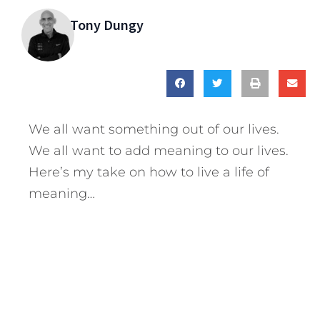
Tony Dungy
We all want something out of our lives.
We all want to add meaning to our lives.
Here’s my take on how to live a life of
meaning…