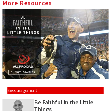
More Resources
Encouragement
Be Faithful in the Little
Things