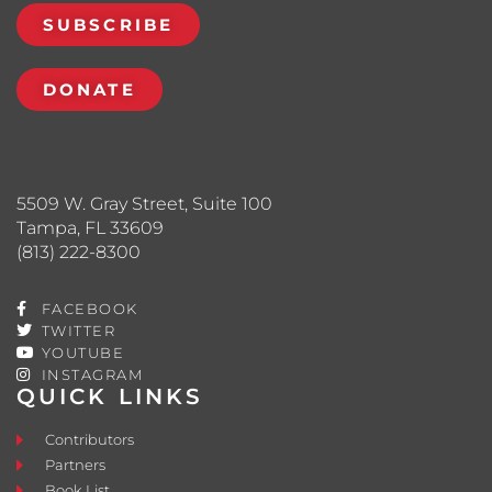
SUBSCRIBE
DONATE
5509 W. Gray Street, Suite 100
Tampa, FL 33609
(813) 222-8300
FACEBOOK
TWITTER
YOUTUBE
INSTAGRAM
QUICK LINKS
Contributors
Partners
Book List