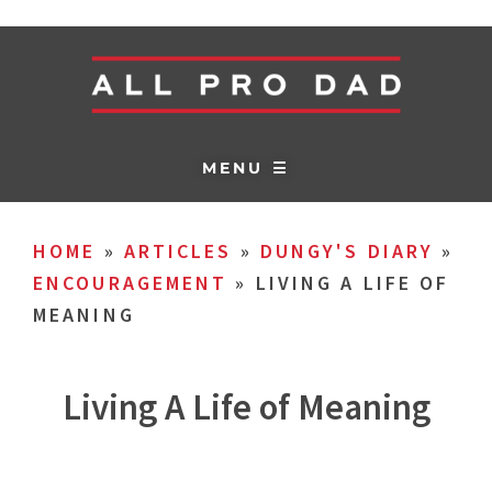
MENU ☰
HOME
»
ARTICLES
»
DUNGY'S DIARY
»
ENCOURAGEMENT
»
LIVING A LIFE OF
MEANING
Living A Life of Meaning