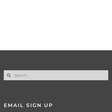
EMAIL SIGN UP