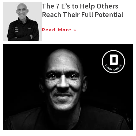
The 7 E’s to Help Others
Reach Their Full Potential
Read More »