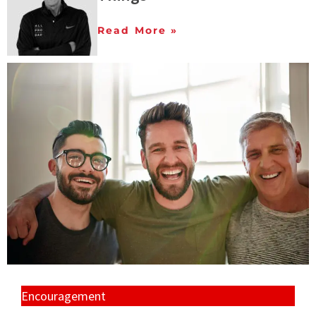
Read More »
Encouragement