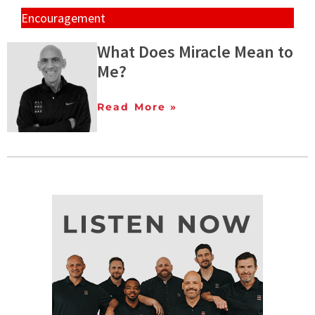
Encouragement
What Does Miracle Mean to
Me?
Read More »