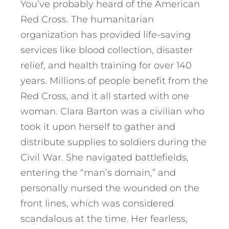
You’ve probably heard of the American
Red Cross. The humanitarian
organization has provided life-saving
services like blood collection, disaster
relief, and health training for over 140
years. Millions of people benefit from the
Red Cross, and it all started with one
woman. Clara Barton was a civilian who
took it upon herself to gather and
distribute supplies to soldiers during the
Civil War. She navigated battlefields,
entering the “man’s domain,” and
personally nursed the wounded on the
front lines, which was considered
scandalous at the time. Her fearless,