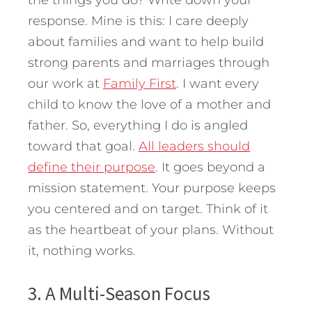
the things you do? Write down your
response. Mine is this: I care deeply
about families and want to help build
strong parents and marriages through
our work at
Family First
. I want every
child to know the love of a mother and
father. So, everything I do is angled
toward that goal.
All leaders should
define their purpose
. It goes beyond a
mission statement. Your purpose keeps
you centered and on target. Think of it
as the heartbeat of your plans. Without
it, nothing works.
3. A Multi-Season Focus