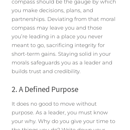
compass should be the gauge by which
you make decisions, plans, and
partnerships. Deviating from that moral
compass may leave you and those
you’re leading in a place you never
meant to go, sacrificing integrity for
short-term gains. Staying solid in your
morals safeguards you as a leader and
builds trust and credibility.
2. A Defined Purpose
It does no good to move without
purpose. As a leader, you must know
your why. Why do you give your time to