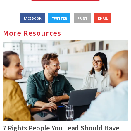
FACEBOOK
TWITTER
PRINT
EMAIL
More Resources
7 Rights People You Lead Should Have