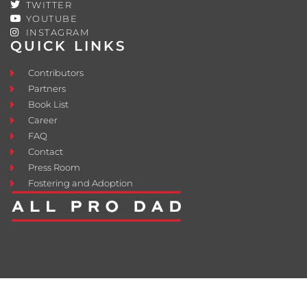
TWITTER
YOUTUBE
INSTAGRAM
QUICK LINKS
Contributors
Partners
Book List
Career
FAQ
Contact
Press Room
Fostering and Adoption