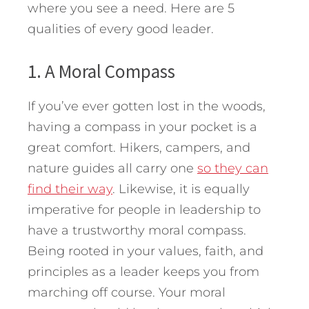
where you see a need. Here are 5
qualities of every good leader.
1. A Moral Compass
If you’ve ever gotten lost in the woods,
having a compass in your pocket is a
great comfort. Hikers, campers, and
nature guides all carry one
so they can
find their way
. Likewise, it is equally
imperative for people in leadership to
have a trustworthy moral compass.
Being rooted in your values, faith, and
principles as a leader keeps you from
marching off course. Your moral