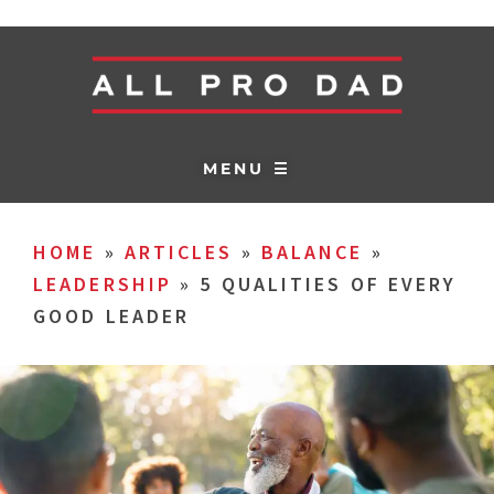
MENU ☰
HOME
»
ARTICLES
»
BALANCE
»
LEADERSHIP
»
5 QUALITIES OF EVERY
GOOD LEADER