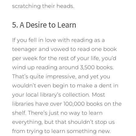
scratching their heads.
5. A Desire to Learn
If you fell in love with reading as a
teenager and vowed to read one book
per week for the rest of your life, you’d
wind up reading around 3,500 books.
That’s quite impressive, and yet you
wouldn’t even begin to make a dent in
your local library’s collection. Most
libraries have over 100,000 books on the
shelf. There’s just no way to learn
everything, but that shouldn’t stop us
from trying to learn something new.