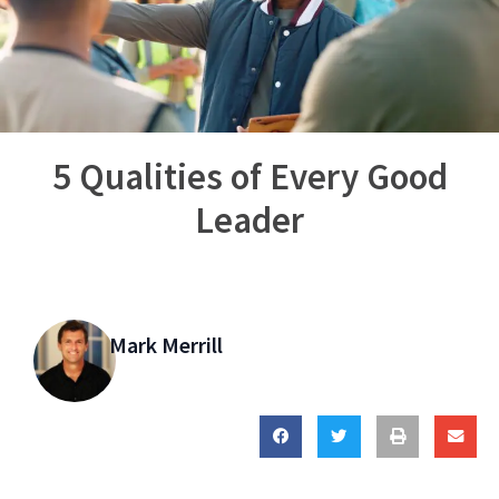
5 Qualities of Every Good
Leader
Mark Merrill