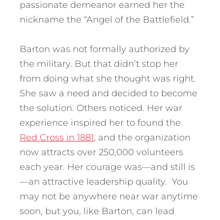
passionate demeanor earned her the
nickname the “Angel of the Battlefield.”
Barton was not formally authorized by
the military. But that didn’t stop her
from doing what she thought was right.
She saw a need and decided to become
the solution. Others noticed. Her war
experience inspired her to found the
Red Cross in 1881
, and the organization
now attracts over 250,000 volunteers
each year. Her courage was—and still is
—an attractive leadership quality. You
may not be anywhere near war anytime
soon, but you, like Barton, can lead