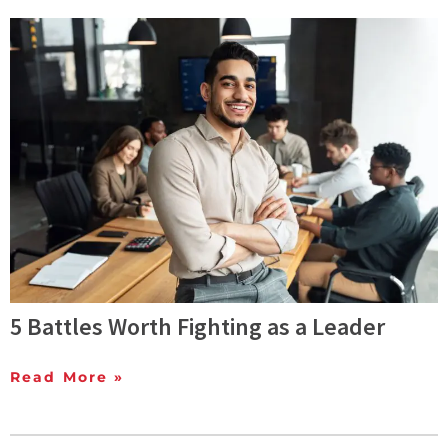
5 Battles Worth Fighting as a Leader
Read More »