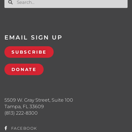
EMAIL SIGN UP
SUBSCRIBE
DONATE
5509 W. Gray Street, Suite 100
Tampa, FL 33609
(813) 222-8300
FACEBOOK