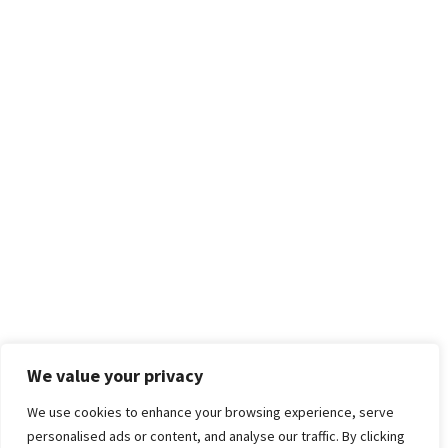
We value your privacy
We use cookies to enhance your browsing experience, serve
personalised ads or content, and analyse our traffic. By clicking