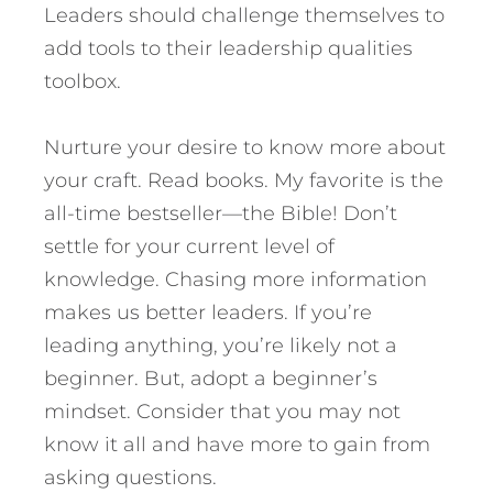
Leaders should challenge themselves to
add tools to their leadership qualities
toolbox.
Nurture your desire to know more about
your craft. Read books. My favorite is the
all-time bestseller—the Bible! Don’t
settle for your current level of
knowledge. Chasing more information
makes us better leaders. If you’re
leading anything, you’re likely not a
beginner. But, adopt a beginner’s
mindset. Consider that you may not
know it all and have more to gain from
asking questions.