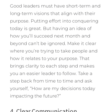
Good leaders must have short-term and
long-term visions that align with their
purpose. Putting effort into conquering
today is great. But having an idea of
how you’ll succeed next month and
beyond can’t be ignored. Make it clear
where you’re trying to take people and
how it relates to your purpose. That
brings clarity to each step and makes
you an easier leader to follow. Take a
step back from time to time and ask
yourself, “How are my decisions today
impacting the future?”
4. Clear Communication