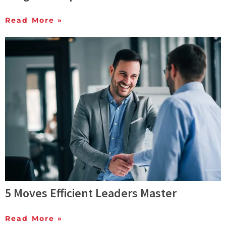
Read More »
5 Moves Efficient Leaders Master
Read More »