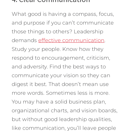
What good is having a compass, focus,
and purpose if you can’t communicate
those things to others? Leadership
demands
effective communication
.
Study your people. Know how they
respond to encouragement, criticism,
and adversity. Find the best ways to
communicate your vision so they can
digest it best. That doesn’t mean use
more words. Sometimes less is more.
You may have a solid business plan,
organizational charts, and vision boards,
but without good leadership qualities,
like communication, you’ll leave people