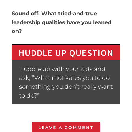
Sound off: What tried-and-true
leadership qualities have you leaned
on?
HUDDLE UP QUESTION
Huddle up with your kids and
ask, “What motivates you to do
something you don’t really want
to do?”
LEAVE A COMMENT