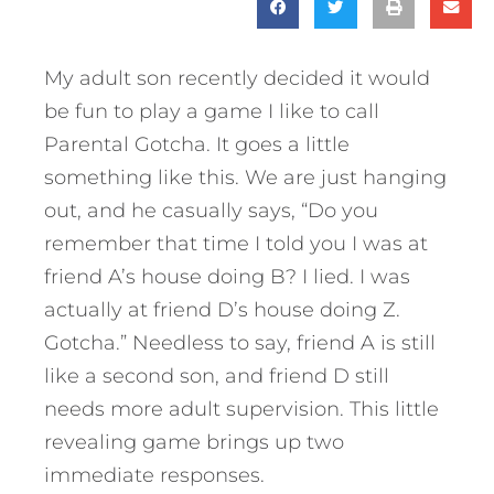
My adult son recently decided it would
be fun to play a game I like to call
Parental Gotcha. It goes a little
something like this. We are just hanging
out, and he casually says, “Do you
remember that time I told you I was at
friend A’s house doing B? I lied. I was
actually at friend D’s house doing Z.
Gotcha.” Needless to say, friend A is still
like a second son, and friend D still
needs more adult supervision. This little
revealing game brings up two
immediate responses.