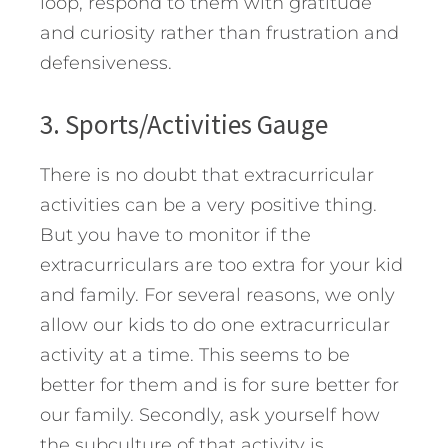
loop, respond to them with gratitude
and curiosity rather than frustration and
defensiveness.
3. Sports/Activities Gauge
There is no doubt that extracurricular
activities can be a very positive thing.
But you have to monitor if the
extracurriculars are too extra for your kid
and family. For several reasons, we only
allow our kids to do one extracurricular
activity at a time. This seems to be
better for them and is for sure better for
our family. Secondly, ask yourself how
the subculture of that activity is