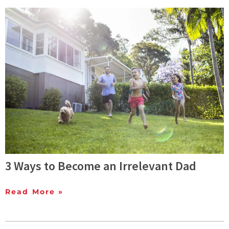
3 Ways to Become an Irrelevant Dad
Read More »