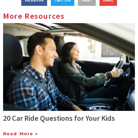
FACEBOOK
TWITTER
PRINT
EMAIL
More Resources
20 Car Ride Questions for Your Kids
Read More »