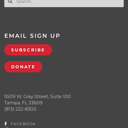
EMAIL SIGN UP
SUBSCRIBE
DONATE
5509 W. Gray Street, Suite 100
Tampa, FL 33609
(813) 222-8300
FACEBOOK