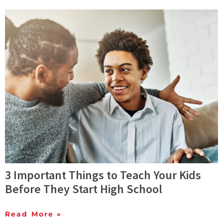
3 Important Things to Teach Your Kids
Before They Start High School
Read More »