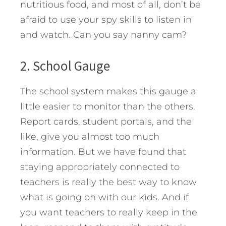
nutritious food, and most of all, don’t be
afraid to use your spy skills to listen in
and watch. Can you say nanny cam?
2. School Gauge
The school system makes this gauge a
little easier to monitor than the others.
Report cards, student portals, and the
like, give you almost too much
information. But we have found that
staying appropriately connected to
teachers is really the best way to know
what is going on with our kids. And if
you want teachers to really keep in the