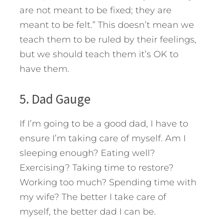
are not meant to be fixed; they are
meant to be felt.” This doesn’t mean we
teach them to be ruled by their feelings,
but we should teach them it’s OK to
have them.
5. Dad Gauge
If I’m going to be a good dad, I have to
ensure I’m taking care of myself. Am I
sleeping enough? Eating well?
Exercising? Taking time to restore?
Working too much? Spending time with
my wife? The better I take care of
myself, the better dad I can be.