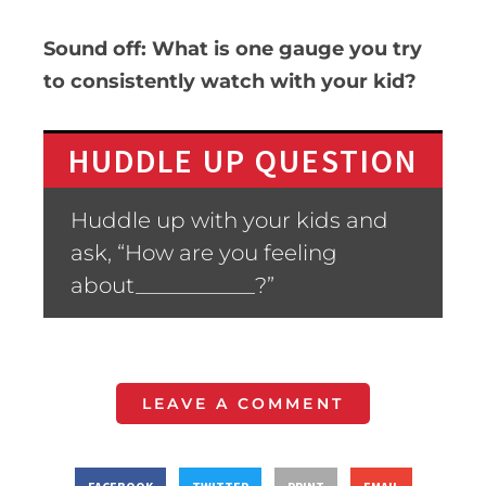
Sound off: What is one gauge you try
to consistently watch with your kid?
HUDDLE UP QUESTION
Huddle up with your kids and
ask, “How are you feeling
about___________?”
LEAVE A COMMENT