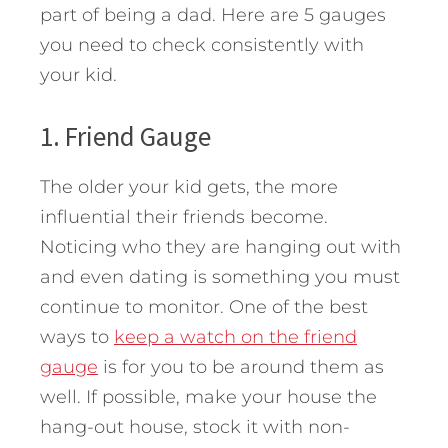
part of being a dad.
Here are 5 gauges
you need to check consistently with
your kid.
1. Friend Gauge
The older your kid gets, the more
influential their friends become.
Noticing who they are hanging out with
and even dating is something you must
continue to monitor. One of the best
ways to
keep a watch on the friend
gauge
is for you to be around them as
well. If possible, make your house the
hang-out house, stock it with non-