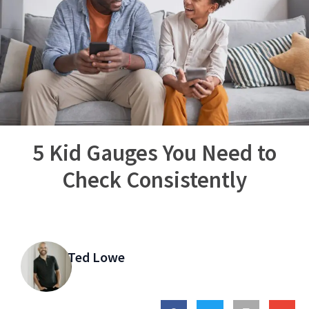
5 Kid Gauges You Need to
Check Consistently
Ted Lowe