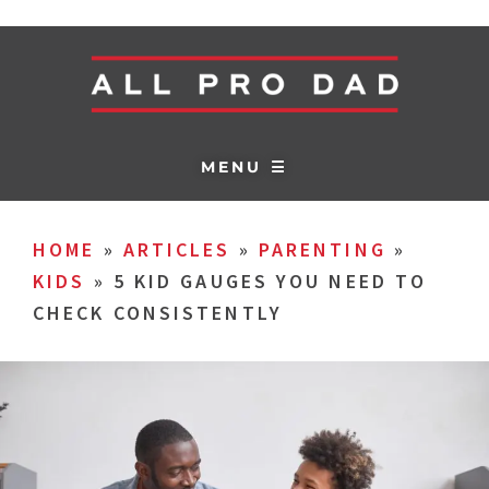
MENU ☰
HOME
»
ARTICLES
»
PARENTING
»
KIDS
»
5 KID GAUGES YOU NEED TO
CHECK CONSISTENTLY