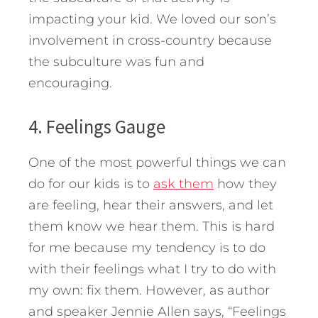
impacting your kid. We loved our son’s
involvement in cross-country because
the subculture was fun and
encouraging.
4. Feelings Gauge
One of the most powerful things we can
do for our kids is to
ask them
how they
are feeling, hear their answers, and let
them know we hear them. This is hard
for me because my tendency is to do
with their feelings what I try to do with
my own: fix them. However, as author
and speaker Jennie Allen says, “Feelings