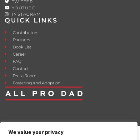
TWITTER
YOUTUBE
INSTAGRAM
QUICK LINKS
Contributors
Partners
Book List
Career
FAQ
Contact
Press Room
Fostering and Adoption
We value your privacy