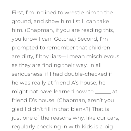
First, I’m inclined to wrestle him to the
ground, and show him I still can take
him. (Chapman, if you are reading this,
you know I can. Gotcha.) Second, I’m
prompted to remember that children
are dirty, filthy liars—I mean mischievous
as they are finding their way. In all
seriousness, if I had double-checked if
he was really at friend A’s house, he
might not have learned how to ______ at
friend D’s house. (Chapman, aren’t you
glad I didn’t fill in that blank?) That is
just one of the reasons why, like our cars,
regularly checking in with kids is a big