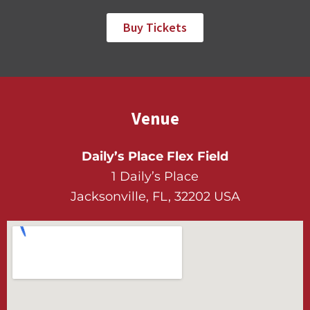
Buy Tickets
Venue
Daily’s Place Flex Field
1 Daily’s Place
Jacksonville, FL, 32202 USA