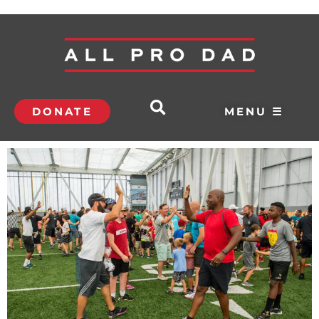
DONATE
MENU ☰