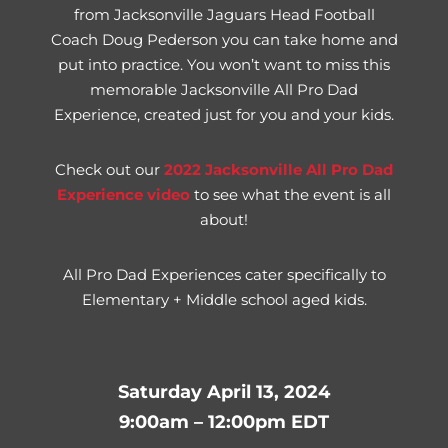
from Jacksonville Jaguars Head Football
Coach Doug Pederson you can take home and
put into practice. You won’t want to miss this
memorable Jacksonville All Pro Dad
Experience, created just for you and your kids.
Check out our
2
022 Jacksonville All Pro Dad
Experience video
to see what the event is all
about!
All Pro Dad Experiences cater specifically to
Elementary + Middle school aged kids.
Saturday April 13, 2024
9:00am – 12:00pm EDT