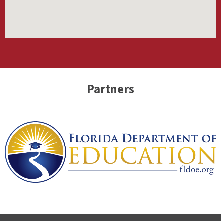
Partners