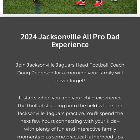
2024 Jacksonville All Pro Dad
Experience
Join Jacksonville Jaguars Head Football Coach
Doug Pederson for a morning your family will
never forget!
It starts when you and your child experience
the thrill of stepping onto the field where the
Jacksonville Jaguars practice. You’ll spend the
next few hours connecting with your kids –
with plenty of fun and interactive family
moments plus some practical fatherhood tips