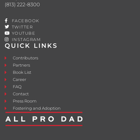
(813) 222-8300
FACEBOOK
TWITTER
YOUTUBE
INSTAGRAM
QUICK LINKS
Contributors
Partners
Book List
Career
FAQ
Contact
Press Room
Fostering and Adoption