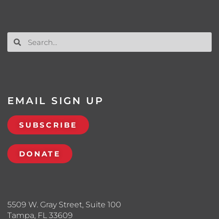
EMAIL SIGN UP
SUBSCRIBE
DONATE
5509 W. Gray Street, Suite 100
Tampa, FL 33609