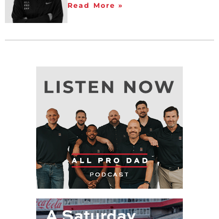
Read More »