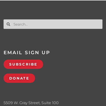
EMAIL SIGN UP
SUBSCRIBE
DONATE
5509 W. Gray Street, Suite 100