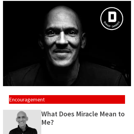
Encouragement
What Does Miracle Mean to
Me?