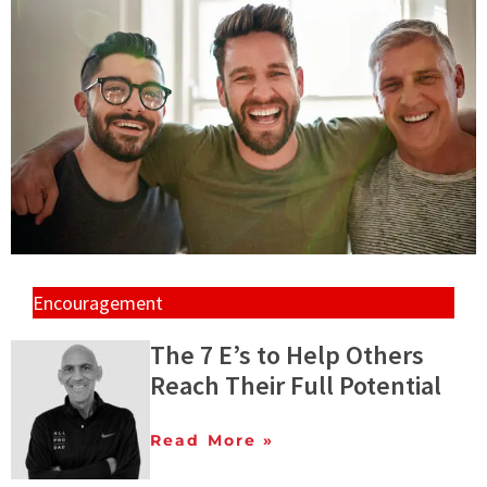
Encouragement
The 7 E’s to Help Others
Reach Their Full Potential
Read More »