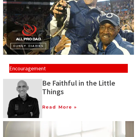
Encouragement
Be Faithful in the Little
Things
Read More »