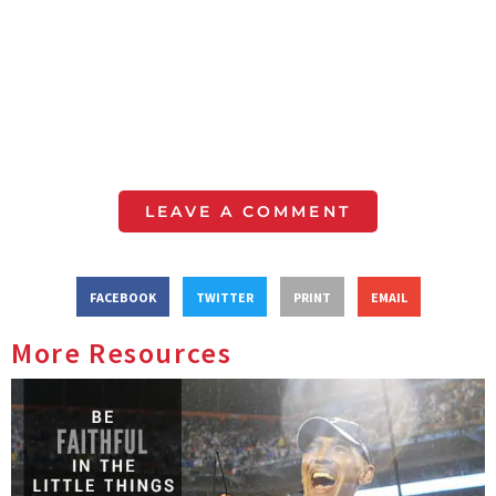
LEAVE A COMMENT
FACEBOOK
TWITTER
PRINT
EMAIL
More Resources