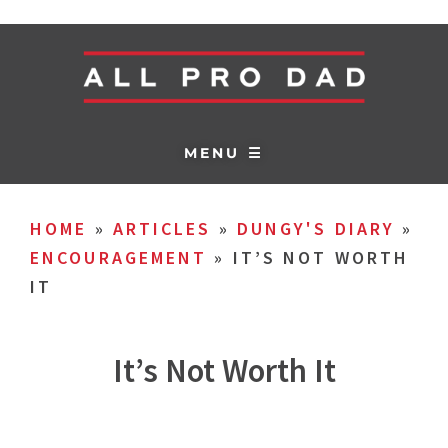
MENU ☰
HOME
»
ARTICLES
»
DUNGY'S DIARY
»
ENCOURAGEMENT
»
IT’S NOT WORTH
IT
It’s Not Worth It