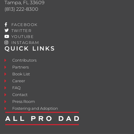
Tampa, FL 33609
(813) 222-8300
FACEBOOK
TWITTER
YOUTUBE
INSTAGRAM
QUICK LINKS
Contributors
Partners
Book List
Career
FAQ
Contact
Press Room
Fostering and Adoption