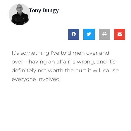
Tony Dungy
It’s something I’ve told men over and
over – having an affair is wrong, and it’s
definitely not worth the hurt it will cause
everyone involved.