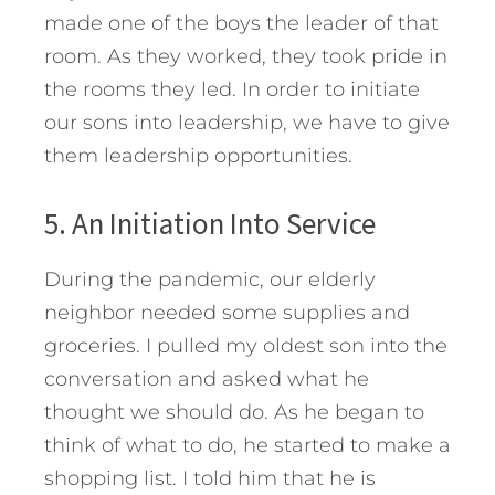
made one of the boys the leader of that
room. As they worked, they took pride in
the rooms they led. In order to initiate
our sons into leadership, we have to give
them leadership opportunities.
5. An Initiation Into Service
During the pandemic, our elderly
neighbor needed some supplies and
groceries. I pulled my oldest son into the
conversation and asked what he
thought we should do. As he began to
think of what to do, he started to make a
shopping list. I told him that he is