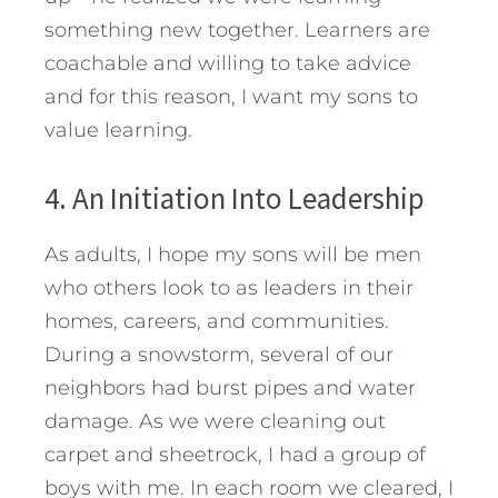
something new together. Learners are
coachable and willing to take advice
and for this reason, I want my sons to
value learning.
4. An Initiation Into Leadership
As adults, I hope my sons will be men
who others look to as leaders in their
homes, careers, and communities.
During a snowstorm, several of our
neighbors had burst pipes and water
damage. As we were cleaning out
carpet and sheetrock, I had a group of
boys with me. In each room we cleared, I