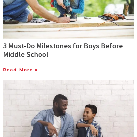
3 Must-Do Milestones for Boys Before
Middle School
Read More »