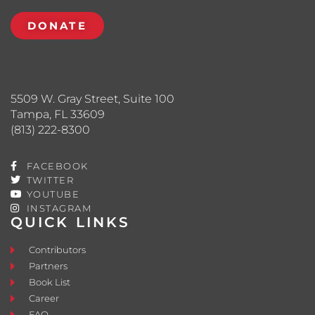
DONATE
5509 W. Gray Street, Suite 100
Tampa, FL 33609
(813) 222-8300
FACEBOOK
TWITTER
YOUTUBE
INSTAGRAM
QUICK LINKS
Contributors
Partners
Book List
Career
FAQ