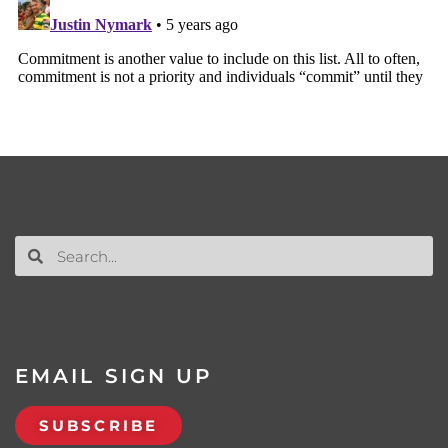
EMAIL SIGN UP
SUBSCRIBE