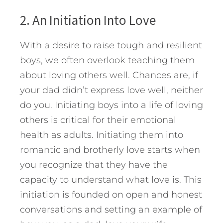
2. An Initiation Into Love
With a desire to raise tough and resilient
boys, we often overlook teaching them
about loving others well. Chances are, if
your dad didn’t express love well, neither
do you. Initiating boys into a life of loving
others is critical for their emotional
health as adults. Initiating them into
romantic and brotherly love starts when
you recognize that they have the
capacity to understand what love is. This
initiation is founded on open and honest
conversations and setting an example of