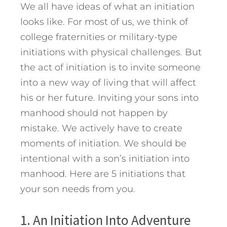
We all have ideas of what an initiation
looks like. For most of us, we think of
college fraternities or military-type
initiations with physical challenges. But
the act of initiation is to invite someone
into a new way of living that will affect
his or her future. Inviting your sons into
manhood should not happen by
mistake. We actively have to create
moments of initiation. We should be
intentional with a son’s initiation into
manhood.
Here are 5 initiations that
your son needs from you.
1. An Initiation Into Adventure