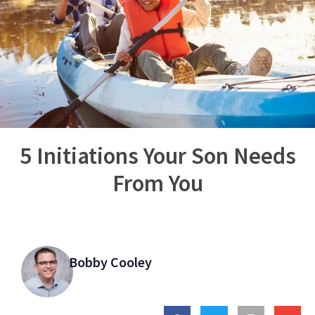
5 Initiations Your Son Needs
From You
Bobby Cooley