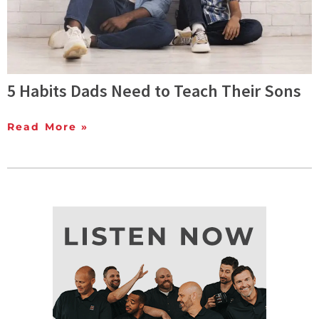
5 Habits Dads Need to Teach Their Sons
Read More »