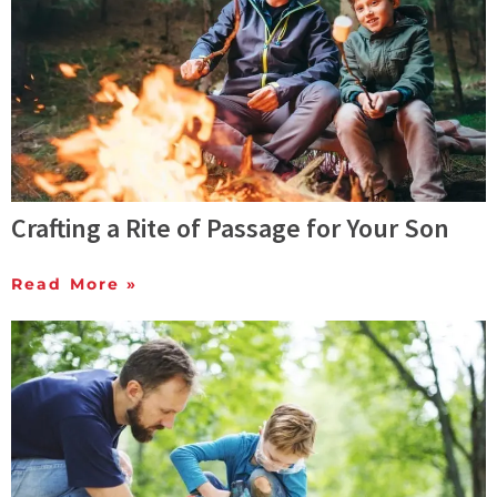
Crafting a Rite of Passage for Your Son
Read More »