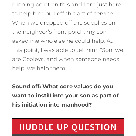
running point on this and I am just here
to help him pull off this act of service.
When we dropped off the supplies on
the neighbor’s front porch, my son
asked me who else he could help. At
this point, I was able to tell him, “Son, we
are Cooleys, and when someone needs
help, we help them.”
Sound off: What core values do you
want to instill into your son as part of
his initiation into manhood?
HUDDLE UP QUESTION