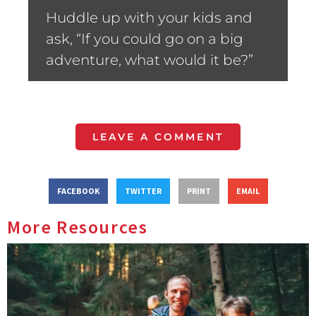
Huddle up with your kids and
ask, “If you could go on a big
adventure, what would it be?”
LEAVE A COMMENT
FACEBOOK
TWITTER
PRINT
EMAIL
More Resources