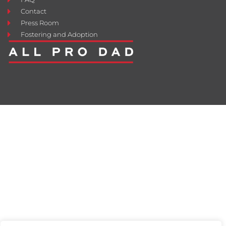
Contact
Press Room
Fostering and Adoption