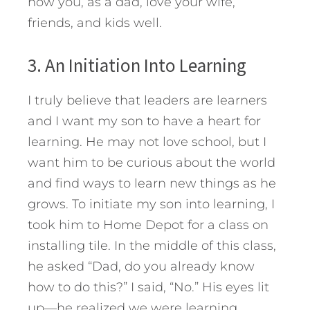
how you, as a dad, love your wife,
friends, and kids well.
3. An Initiation Into Learning
I truly believe that leaders are learners
and I want my son to have a heart for
learning. He may not love school, but I
want him to be curious about the world
and find ways to learn new things as he
grows. To initiate my son into learning, I
took him to Home Depot for a class on
installing tile. In the middle of this class,
he asked “Dad, do you already know
how to do this?” I said, “No.” His eyes lit
up—he realized we were learning