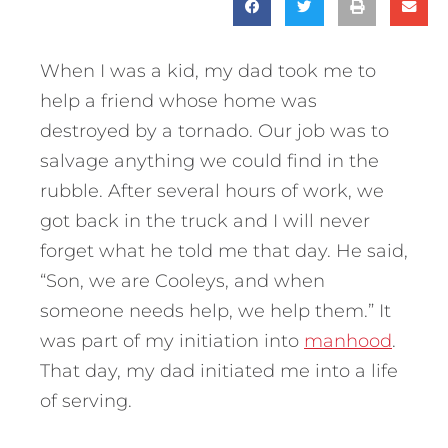
When I was a kid, my dad took me to
help a friend whose home was
destroyed by a tornado. Our job was to
salvage anything we could find in the
rubble. After several hours of work, we
got back in the truck and I will never
forget what he told me that day. He said,
“Son, we are Cooleys, and when
someone needs help, we help them.” It
was part of my initiation into
manhood
.
That day, my dad initiated me into a life
of serving.