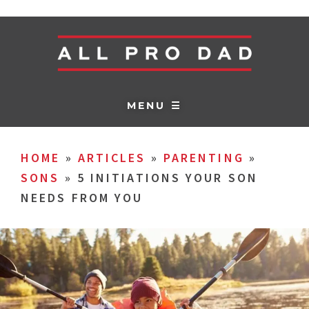
MENU ☰
HOME
»
ARTICLES
»
PARENTING
»
SONS
»
5 INITIATIONS YOUR SON
NEEDS FROM YOU