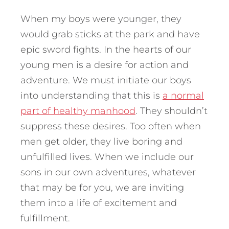
When my boys were younger, they
would grab sticks at the park and have
epic sword fights. In the hearts of our
young men is a desire for action and
adventure. We must initiate our boys
into understanding that this is
a normal
part of healthy manhood
. They shouldn’t
suppress these desires. Too often when
men get older, they live boring and
unfulfilled lives. When we include our
sons in our own adventures, whatever
that may be for you, we are inviting
them into a life of excitement and
fulfillment.