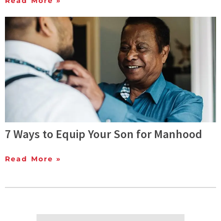
Read More »
7 Ways to Equip Your Son for Manhood
Read More »