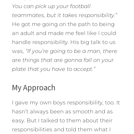
You can pick up your football
teammates, but it takes responsibility.”
He got me going on the path to being
an adult and made me feel like I could
handle responsibility. His big talk to us
was,
“If you’re going to be a man, there
are things that are gonna fall on your
plate that you have to accept.”
My Approach
I gave my own boys responsibility, too. It
hasn’t always been as smooth and as
easy. But I talked to them about their
responsibilities and told them what I