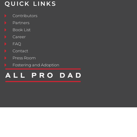
QUICK LINKS
Contributors
Partners
Book List
Career
FAQ
Contact
Press Room
Fostering and Adoption