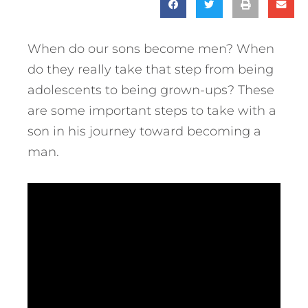
When do our sons become men? When
do they really take that step from being
adolescents to being grown-ups?
These
are some important steps to take with a
son in his journey toward becoming a
man.