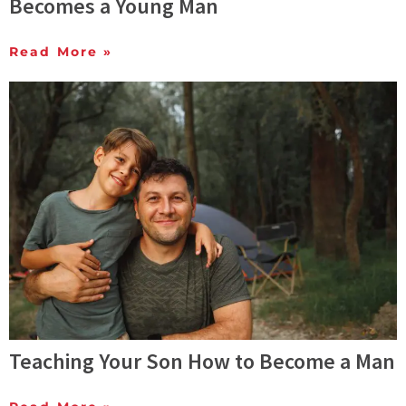
Becomes a Young Man
Read More »
Teaching Your Son How to Become a Man