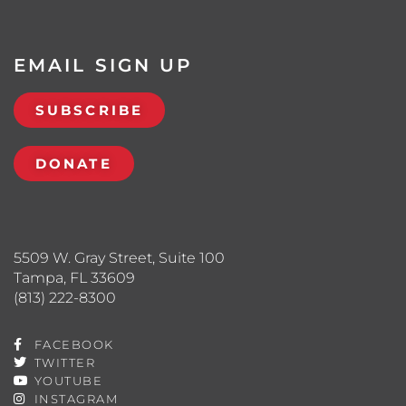
EMAIL SIGN UP
SUBSCRIBE
DONATE
5509 W. Gray Street, Suite 100
Tampa, FL 33609
(813) 222-8300
FACEBOOK
TWITTER
YOUTUBE
INSTAGRAM