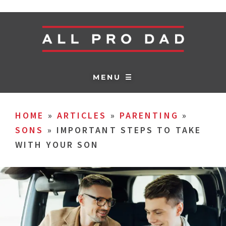
MENU ☰
HOME
»
ARTICLES
»
PARENTING
»
SONS
»
IMPORTANT STEPS TO TAKE
WITH YOUR SON