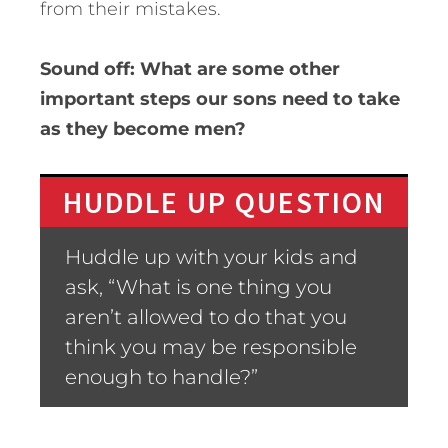
from their mistakes.
Sound off: What are some other
important steps our sons need to take
as they become men?
HUDDLE UP QUESTION
Huddle up with your kids and
ask, “What is one thing you
aren’t allowed to do that you
think you may be responsible
enough to handle?”