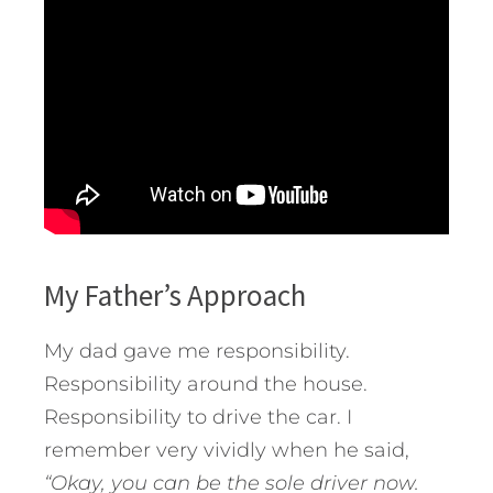
My Father’s Approach
My dad gave me responsibility.
Responsibility around the house.
Responsibility to drive the car. I
remember very vividly when he said,
“Okay, you can be the sole driver now.