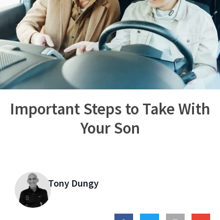
Important Steps to Take With
Your Son
Tony Dungy