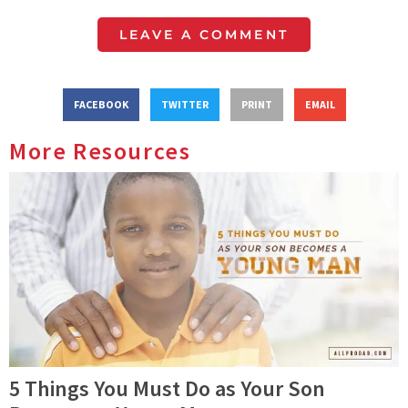
LEAVE A COMMENT
FACEBOOK
TWITTER
PRINT
EMAIL
More Resources
5 Things You Must Do as Your Son