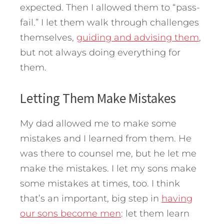
expected. Then I allowed them to “pass-
fail.” I let them walk through challenges
themselves,
guiding and advising them
,
but not always doing everything for
them.
Letting Them Make Mistakes
My dad allowed me to make some
mistakes and I learned from them. He
was there to counsel me, but he let me
make the mistakes. I let my sons make
some mistakes at times, too. I think
that’s an important, big step in
having
our sons become men
: let them learn