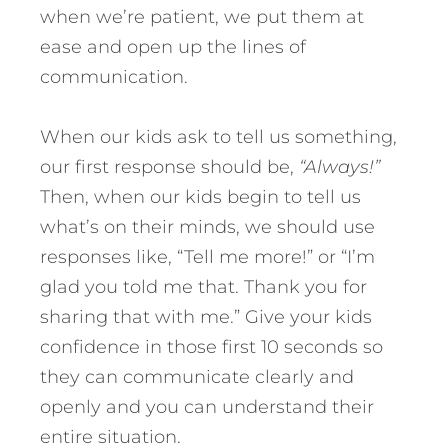
when we’re patient, we put them at
ease and open up the lines of
communication.
When our kids ask to tell us something,
our first response should be,
“Always!”
Then, when our kids begin to tell us
what’s on their minds, we should use
responses like, “Tell me more!” or “I’m
glad you told me that. Thank you for
sharing that with me.” Give your kids
confidence in those first 10 seconds so
they can communicate clearly and
openly and you can understand their
entire situation.