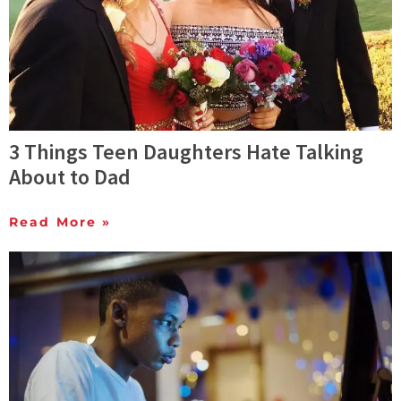
3 Things Teen Daughters Hate Talking
About to Dad
Read More »