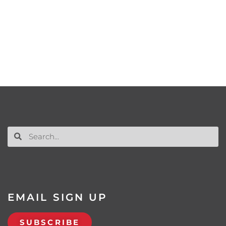
EMAIL SIGN UP
SUBSCRIBE