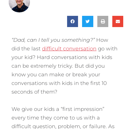
“Dad, can I tell you something?”
How
did the last
difficult conversation
go with
your kid? Hard conversations with kids
can be extremely tricky. But did you
know you can make or break your
conversations with kids in the first 10
seconds of them?
We give our kids a “first impression”
every time they come to us with a
difficult question, problem, or failure. As