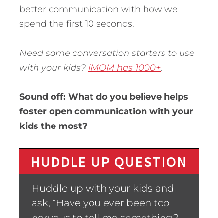
better communication with how we
spend the first 10 seconds.
Need some conversation starters to use
with your kids?
iMOM has 1000+
.
Sound off: What do you believe helps
foster open communication with your
kids the most?
HUDDLE UP QUESTION
Huddle up with your kids and
ask, “Have you ever been too
nervous to tell me something?