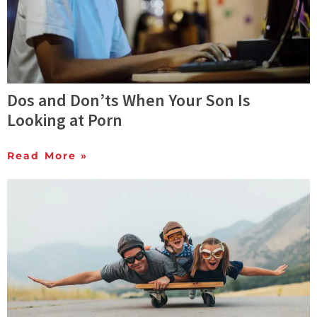
Dos and Don’ts When Your Son Is
Looking at Porn
Read More »