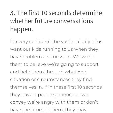
3. The first 10 seconds determine
whether future conversations
happen.
I’m very confident the vast majority of us
want our kids running to us when they
have problems or mess up. We want
them to believe we’re going to support
and help them through whatever
situation or circumstances they find
themselves in. If in these first 10 seconds
they have a poor experience or we
convey we’re angry with them or don’t
have the time for them, they may