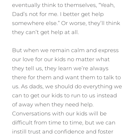
eventually think to themselves, “Yeah,
Dad’s not for me. I better get help
somewhere else.” Or worse, they’ll think
they can’t get help at all.
But when we remain calm and express
our love for our kids no matter what
they tell us, they learn we’re always
there for them and want them to talk to
us. As dads, we should do everything we
can to get our kids to run to us instead
of away when they need help.
Conversations with our kids will be
difficult from time to time, but we can
instill trust and confidence and foster