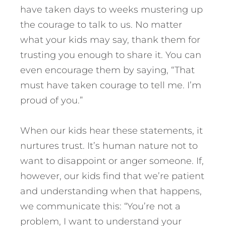
have taken days to weeks mustering up
the courage to talk to us. No matter
what your kids may say, thank them for
trusting you enough to share it. You can
even encourage them by saying, “That
must have taken courage to tell me. I’m
proud of you.”
When our kids hear these statements, it
nurtures trust. It’s human nature not to
want to disappoint or anger someone. If,
however, our kids find that we’re patient
and understanding when that happens,
we communicate this: “You’re not a
problem, I want to understand your