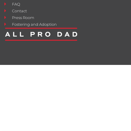
FAQ
Contact
Press Room
Fostering and Adoption