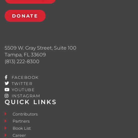
DONATE
5509 W. Gray Street, Suite 100
Tampa, FL 33609
(813) 222-8300
FACEBOOK
TWITTER
YOUTUBE
INSTAGRAM
QUICK LINKS
Contributors
Partners
Book List
Career