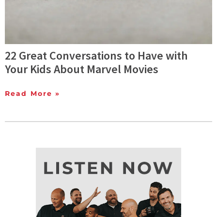
22 Great Conversations to Have with
Your Kids About Marvel Movies
Read More »