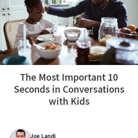
The Most Important 10
Seconds in Conversations
with Kids
Joe Landi