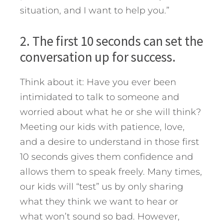
situation, and I want to help you.”
2. The first 10 seconds can set the
conversation up for success.
Think about it: Have you ever been
intimidated to talk to someone and
worried about what he or she will think?
Meeting our kids with patience, love,
and a desire to understand in those first
10 seconds gives them confidence and
allows them to speak freely. Many times,
our kids will “test” us by only sharing
what they think we want to hear or
what won’t sound so bad. However,