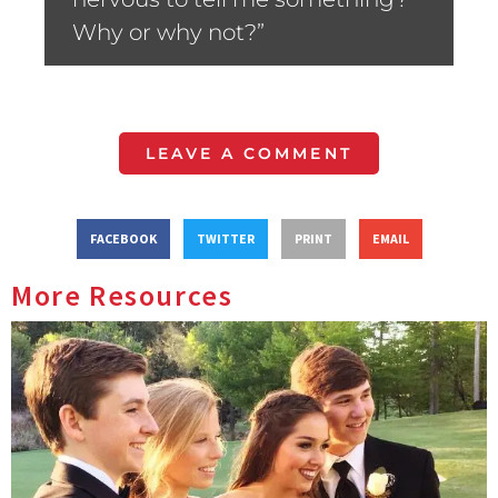
Why or why not?”
LEAVE A COMMENT
FACEBOOK
TWITTER
PRINT
EMAIL
More Resources