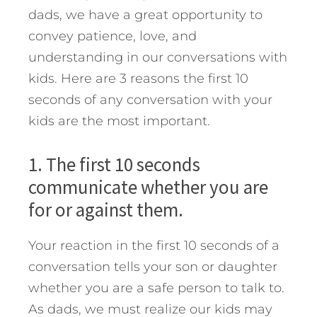
dads, we have a great opportunity to
convey patience, love, and
understanding in our conversations with
kids.
Here are 3 reasons the first 10
seconds of any conversation with your
kids are the most important.
1. The first 10 seconds
communicate whether you are
for or against them.
Your reaction in the first 10 seconds of a
conversation tells your son or daughter
whether you are a safe person to talk to.
As dads, we must realize our kids may