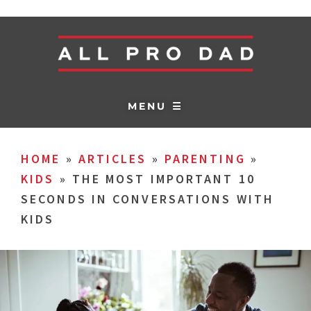
MENU ☰
HOME
»
ARTICLES
»
PARENTING
»
KIDS
»
THE MOST IMPORTANT 10
SECONDS IN CONVERSATIONS WITH
KIDS