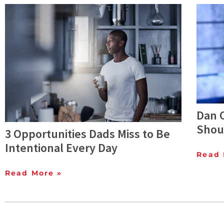
Dan O
Shoul
3 Opportunities Dads Miss to Be
Intentional Every Day
Read 
Read More »