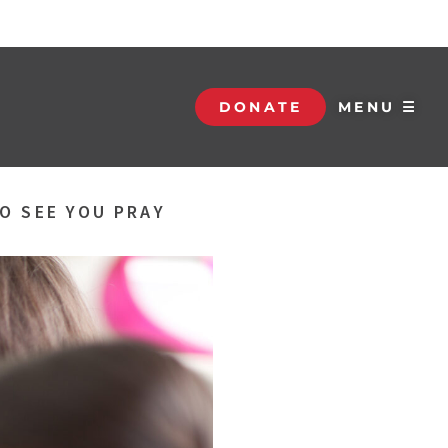
DONATE
MENU ☰
O SEE YOU PRAY