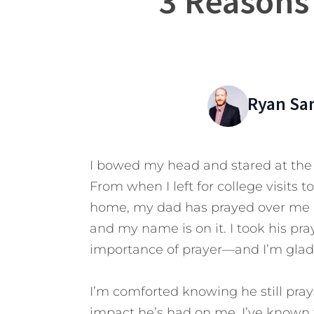
3 Reasons
Ryan Sa
I bowed my head and stared at the 
From when I left for college visits t
home, my dad has prayed over me ma
and my name is on it. I took his pray
importance of prayer—and I’m glad 
I’m comforted knowing he still pray
impact he’s had on me.
I’ve known