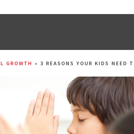
AL GROWTH
»
3 REASONS YOUR KIDS NEED T