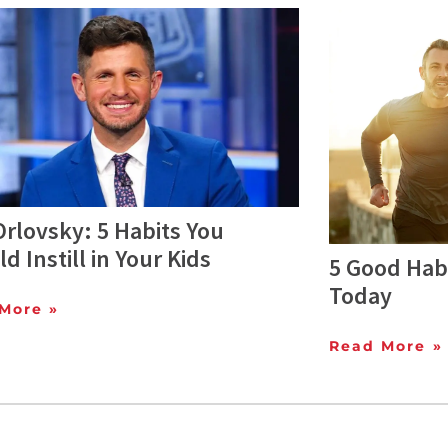
rlovsky: 5 Habits You
d Instill in Your Kids
5 Good Habi
Today
More »
Read More »