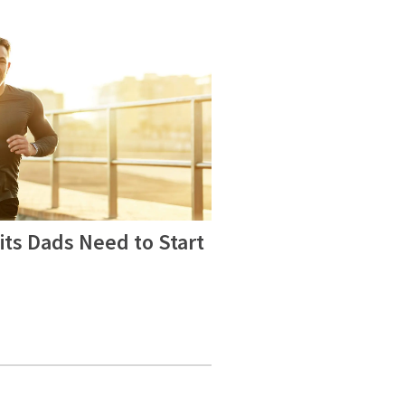
ts Dads Need to Start