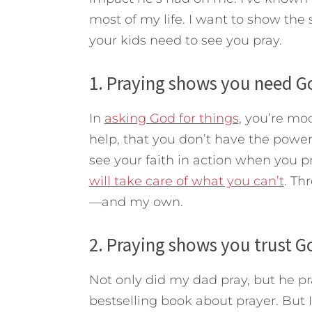
most of my life. I want to show th
your kids need to see you pray.
1. Praying shows you need G
In
asking God for things
, you’re mo
help, that you don’t have the power
see your faith in action when you p
will take care of what you can’t
. Th
—and my own.
2. Praying shows you trust G
Not only did my dad pray, but he pr
bestselling book about prayer. But I