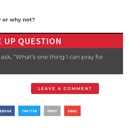
y or why not?
 UP QUESTION
ask, “What’s one thing I can pray for
LEAVE A COMMENT
CEBOOK
TWITTER
PRINT
EMAIL