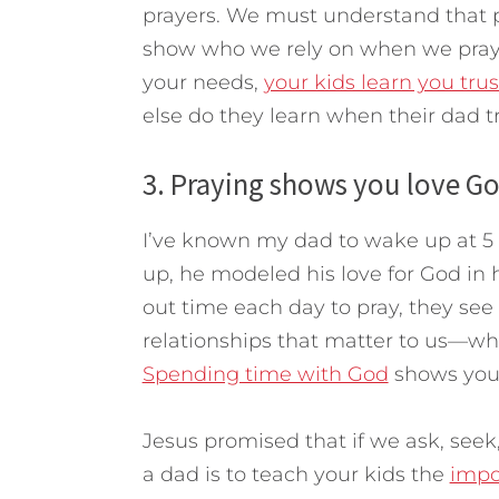
prayers. We must understand that p
show who we rely on when we pray
your needs,
your kids learn you tru
else do they learn when their dad 
3. Praying shows you love Go
I’ve known my dad to wake up at 5 
up, he modeled his love for God in h
out time each day to pray, they see
relationships that matter to us—wh
Spending time with God
shows you
Jesus promised that if we ask, seek
a dad is to teach your kids the
impo