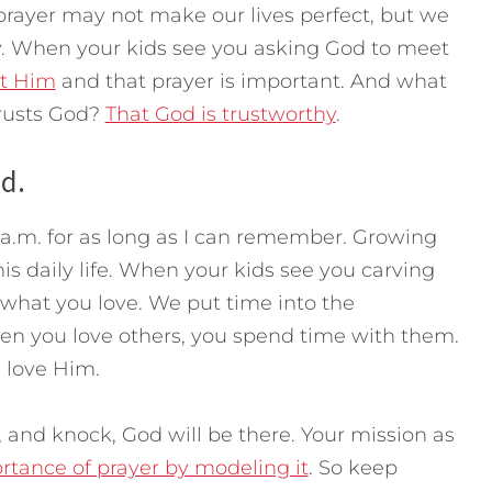
rayer may not make our lives perfect, but we
. When your kids see you asking God to meet
st Him
and that prayer is important. And what
trusts God?
That God is trustworthy
.
d.
a.m. for as long as I can remember. Growing
is daily life. When your kids see you carving
 what you love. We put time into the
en you love others, you spend time with them.
 love Him.
, and knock, God will be there. Your mission as
rtance of prayer by modeling it
. So keep