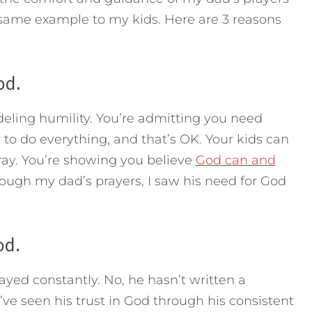
e same example to my kids. Here are 3 reasons
od.
deling humility. You’re admitting you need
 to do everything, and that’s OK. Your kids can
ray. You’re showing you believe
God can and
rough my dad’s prayers, I saw his need for God
od.
ayed constantly. No, he hasn’t written a
’ve seen his trust in God through his consistent