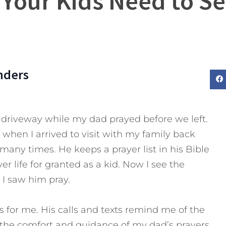
 Your Kids Need to Se
nders
driveway while my dad prayed before we left.
o when I arrived to visit with my family back
ny times. He keeps a prayer list in his Bible
er life for granted as a kid. Now I see the
I saw him pray.
s for me. His calls and texts remind me of the
 the comfort and guidance of my dad’s prayers