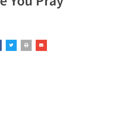
e You Pray