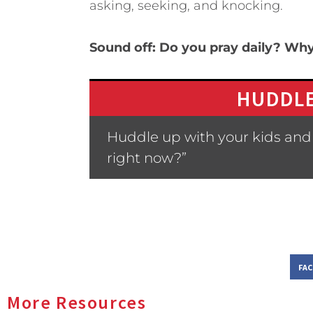
asking, seeking, and knocking.
Sound off: Do you pray daily? Wh
HUDDLE
Huddle up with your kids and 
right now?”
FA
More Resources