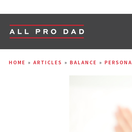
HOME
»
ARTICLES
»
BALANCE
»
PERSON