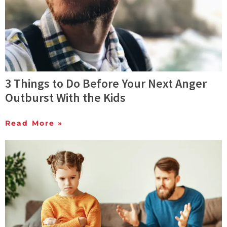
3 Things to Do Before Your Next Anger
Outburst With the Kids
Read More »