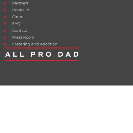
Partners
Book List
Career
FAQ
Contact
Press Room
Fostering and Adoption