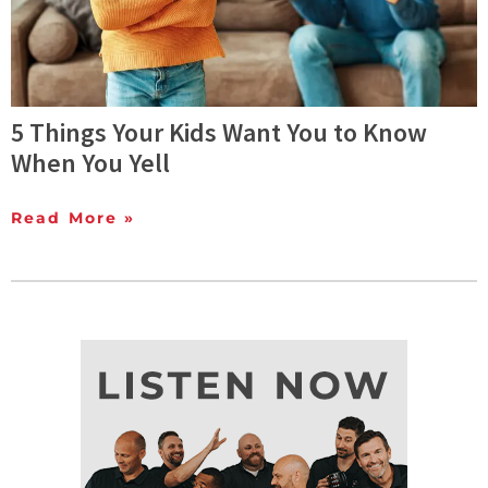
5 Things Your Kids Want You to Know
When You Yell
Read More »