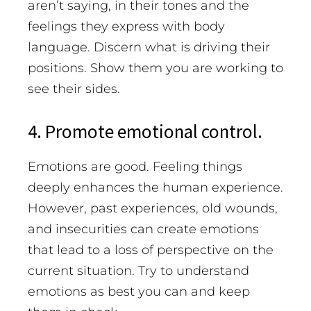
aren’t saying, in their tones and the
feelings they express with body
language. Discern what is driving their
positions. Show them you are working to
see their sides.
4. Promote emotional control.
Emotions are good. Feeling things
deeply enhances the human experience.
However, past experiences, old wounds,
and insecurities can create emotions
that lead to a loss of perspective on the
current situation. Try to understand
emotions as best you can and keep