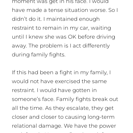
moment was get in his face. I would
have made a tense situation worse. So I
didn’t do it. I maintained enough
restraint to remain in my car, waiting
until I knew she was OK before driving
away. The problem is I act differently
during family fights.
If this had been a fight in my family, I
would not have exercised the same
restraint. I would have gotten in
someone’s face. Family fights break out
all the time. As they escalate, they get
closer and closer to causing long-term
relational damage. We have the power