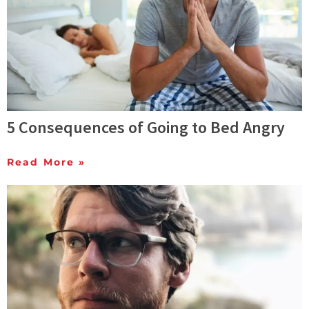
5 Consequences of Going to Bed Angry
Read More »