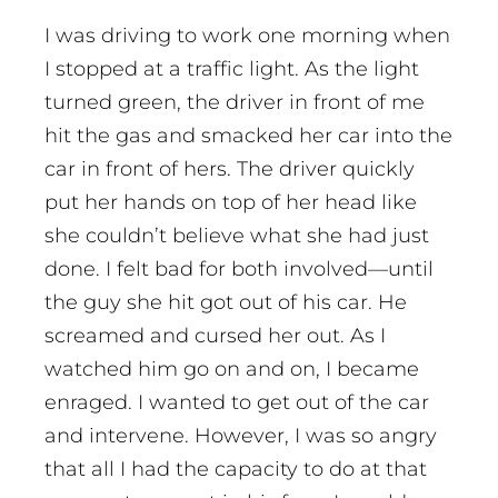
I was driving to work one morning when
I stopped at a traffic light. As the light
turned green, the driver in front of me
hit the gas and smacked her car into the
car in front of hers. The driver quickly
put her hands on top of her head like
she couldn’t believe what she had just
done. I felt bad for both involved—until
the guy she hit got out of his car. He
screamed and cursed her out. As I
watched him go on and on, I became
enraged. I wanted to get out of the car
and intervene. However, I was so angry
that all I had the capacity to do at that