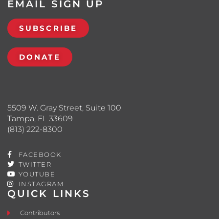
EMAIL SIGN UP
SUBSCRIBE
DONATE
5509 W. Gray Street, Suite 100
Tampa, FL 33609
(813) 222-8300
FACEBOOK
TWITTER
YOUTUBE
INSTAGRAM
QUICK LINKS
Contributors