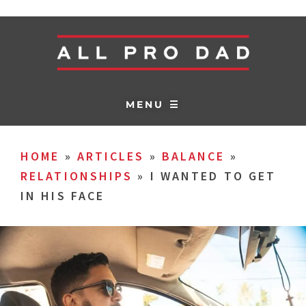
MENU ☰
HOME
»
ARTICLES
»
BALANCE
»
RELATIONSHIPS
»
I WANTED TO GET
IN HIS FACE