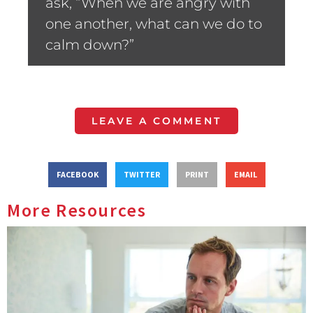
ask, “When we are angry with
one another, what can we do to
calm down?”
LEAVE A COMMENT
FACEBOOK
TWITTER
PRINT
EMAIL
More Resources