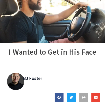
I Wanted to Get in His Face
BJ Foster