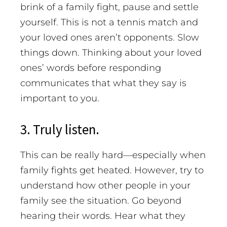
brink of a family fight, pause and settle
yourself. This is not a tennis match and
your loved ones aren’t opponents. Slow
things down. Thinking about your loved
ones’ words before responding
communicates that what they say is
important to you.
3. Truly listen.
This can be really hard—especially when
family fights get heated. However, try to
understand how other people in your
family see the situation. Go beyond
hearing their words. Hear what they