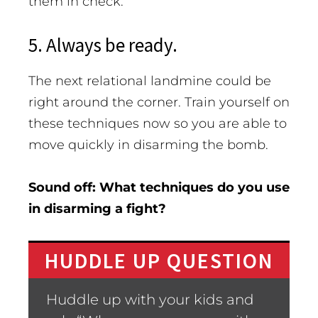
them in check.
5. Always be ready.
The next relational landmine could be
right around the corner. Train yourself on
these techniques now so you are able to
move quickly in disarming the bomb.
Sound off: What techniques do you use
in disarming a fight?
HUDDLE UP QUESTION
Huddle up with your kids and