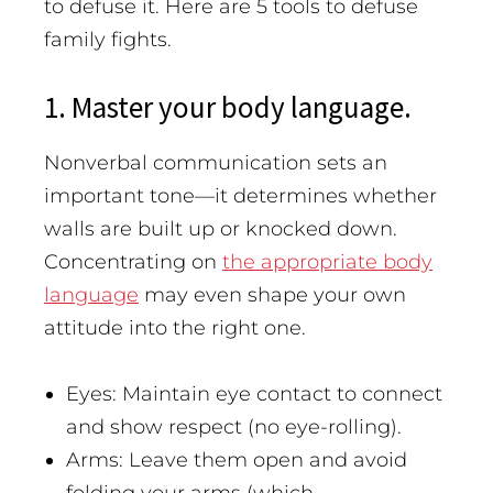
to defuse it.
Here are 5 tools to defuse
family fights.
1. Master your body language.
Nonverbal communication sets an
important tone—it determines whether
walls are built up or knocked down.
Concentrating on
the appropriate body
language
may even shape your own
attitude into the right one.
Eyes: Maintain eye contact to connect
and show respect (no eye-rolling).
Arms: Leave them open and avoid
folding your arms (which