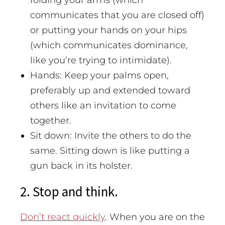
communicates that you are closed off)
or putting your hands on your hips
(which communicates dominance,
like you’re trying to intimidate).
Hands: Keep your palms open,
preferably up and extended toward
others like an invitation to come
together.
Sit down: Invite the others to do the
same. Sitting down is like putting a
gun back in its holster.
2. Stop and think.
Don’t react quickly
. When you are on the