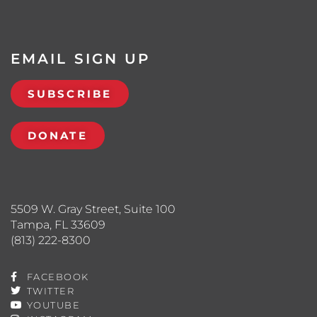
EMAIL SIGN UP
SUBSCRIBE
DONATE
5509 W. Gray Street, Suite 100
Tampa, FL 33609
(813) 222-8300
FACEBOOK
TWITTER
YOUTUBE