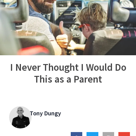
I Never Thought I Would Do
This as a Parent
Tony Dungy