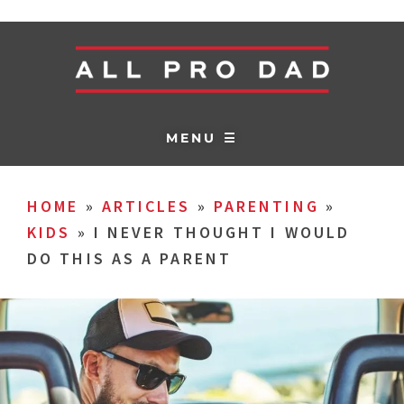
MENU ☰
HOME
»
ARTICLES
»
PARENTING
»
KIDS
»
I NEVER THOUGHT I WOULD
DO THIS AS A PARENT