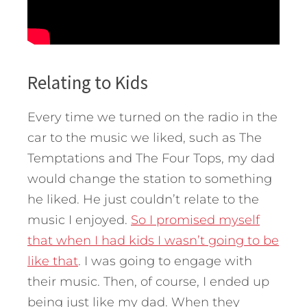
Relating to Kids
Every time we turned on the radio in the
car to the music we liked, such as The
Temptations and The Four Tops, my dad
would change the station to something
he liked. He just couldn’t relate to the
music I enjoyed.
So I promised myself
that when I had kids I wasn’t going to be
like that
. I was going to engage with
their music. Then, of course, I ended up
being just like my dad. When they