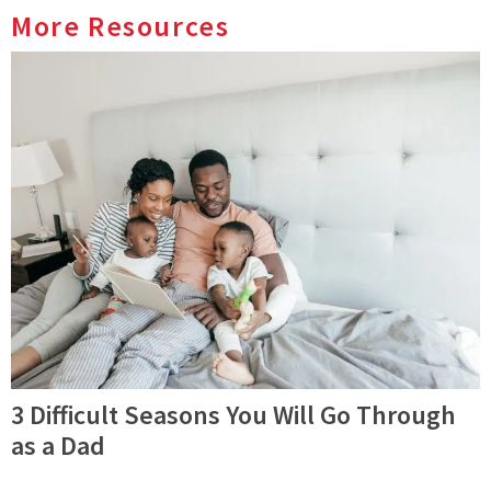
More Resources
3 Difficult Seasons You Will Go Through
as a Dad