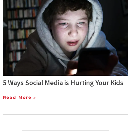
5 Ways Social Media is Hurting Your Kids
Read More »