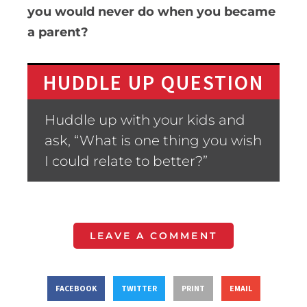
you would never do when you became
a parent?
HUDDLE UP QUESTION
Huddle up with your kids and
ask, “What is one thing you wish
I could relate to better?”
LEAVE A COMMENT
FACEBOOK
TWITTER
PRINT
EMAIL