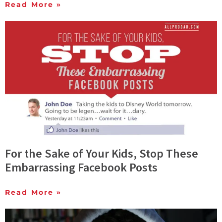
Read More »
For the Sake of Your Kids, Stop These
Embarrassing Facebook Posts
Read More »