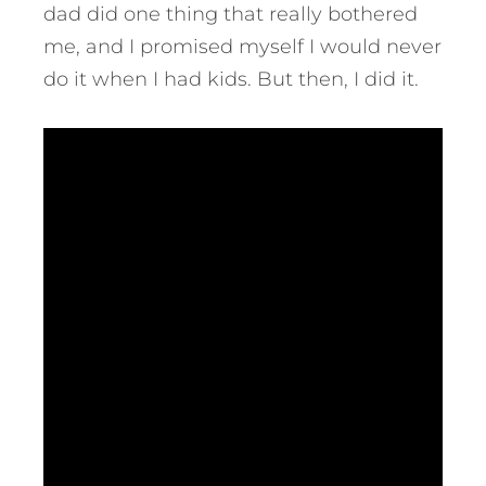
dad did one thing that really bothered
me, and I promised myself I would never
do it when I had kids. But then, I did it.