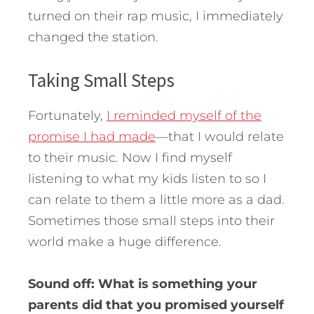
turned on their rap music, I immediately
changed the station.
Taking Small Steps
Fortunately,
I reminded myself of the
promise I had made
—that I would relate
to their music. Now I find myself
listening to what my kids listen to so I
can relate to them a little more as a dad.
Sometimes those small steps into their
world make a huge difference.
Sound off: What is something your
parents did that you promised yourself