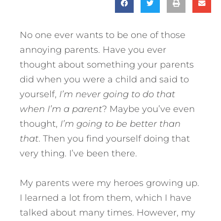
No one ever wants to be one of those
annoying parents. Have you ever
thought about something your parents
did when you were a child and said to
yourself,
I’m never going to do that
when I’m a parent
? Maybe you’ve even
thought,
I’m going to be better than
that
. Then you find yourself doing that
very thing. I’ve been there.
My parents were my heroes growing up.
I learned a lot from them, which I have
talked about many times. However, my