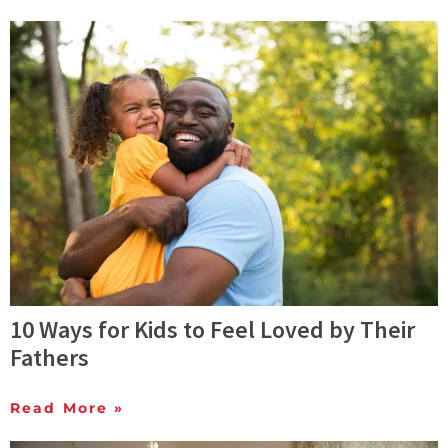
10 Ways for Kids to Feel Loved by Their
Fathers
Read More »