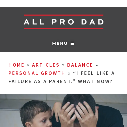
MENU ☰
HOME
»
ARTICLES
»
BALANCE
»
PERSONAL GROWTH
»
“I FEEL LIKE A
FAILURE AS A PARENT.” WHAT NOW?