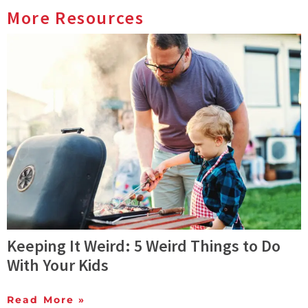
More Resources
Keeping It Weird: 5 Weird Things to Do
With Your Kids
Read More »