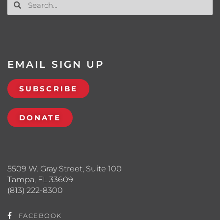
EMAIL SIGN UP
SUBSCRIBE
DONATE
5509 W. Gray Street, Suite 100
Tampa, FL 33609
(813) 222-8300
FACEBOOK