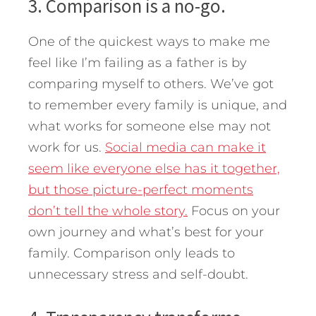
3. Comparison is a no-go.
One of the quickest ways to make me
feel like I’m failing as a father is by
comparing myself to others. We’ve got
to remember every family is unique, and
what works for someone else may not
work for us.
Social media can make it
seem like everyone else has it together,
but those picture-perfect moments
don’t tell the whole story.
Focus on your
own journey and what’s best for your
family. Comparison only leads to
unnecessary stress and self-doubt.