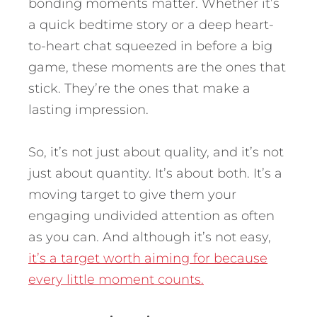
bonding moments matter. Whether it’s
a quick bedtime story or a deep heart-
to-heart chat squeezed in before a big
game, these moments are the ones that
stick. They’re the ones that make a
lasting impression.
So, it’s not just about quality, and it’s not
just about quantity. It’s about both. It’s a
moving target to give them your
engaging undivided attention as often
as you can. And although it’s not easy,
it’s a target worth aiming for because
every little moment counts.