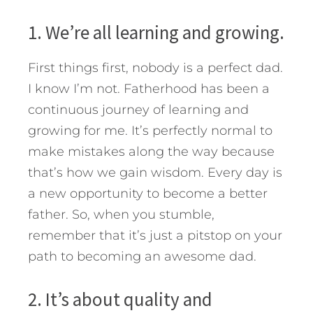
1. We’re all learning and growing.
First things first, nobody is a perfect dad.
I know I’m not. Fatherhood has been a
continuous journey of learning and
growing for me. It’s perfectly normal to
make mistakes along the way because
that’s how we gain wisdom. Every day is
a new opportunity to become a better
father. So, when you stumble,
remember that it’s just a pitstop on your
path to becoming an awesome dad.
2. It’s about quality and