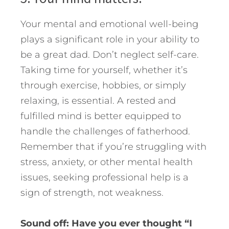
Your mental and emotional well-being
plays a significant role in your ability to
be a great dad. Don’t neglect self-care.
Taking time for yourself, whether it’s
through exercise, hobbies, or simply
relaxing, is essential. A rested and
fulfilled mind is better equipped to
handle the challenges of fatherhood.
Remember that if you’re struggling with
stress, anxiety, or other mental health
issues, seeking professional help is a
sign of strength, not weakness.
Sound off: Have you ever thought “I