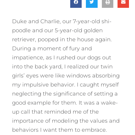
Duke and Charlie, our 7-year-old shi-
poodle and our 5-year-old golden
retriever, pooped in the house again.
During a moment of fury and
impatience, as I rushed our dogs out
into the back yard, I realized our twin
girls’ eyes were like windows absorbing
my impulsive behavior. I caught myself
neglecting the significance of setting a
good example for them. It was a wake-
up call that reminded me of the
importance of modeling the values and
behaviors I want them to embrace.