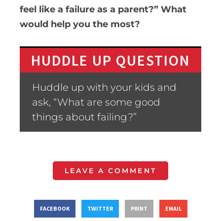
feel like a failure as a parent?” What
would help you the most?
HUDDLE UP QUESTION
Huddle up with your kids and
ask, “What are some good
things about failing?”
LEAVE A COMMENT
FACEBOOK
TWITTER
PRINT
EMAIL