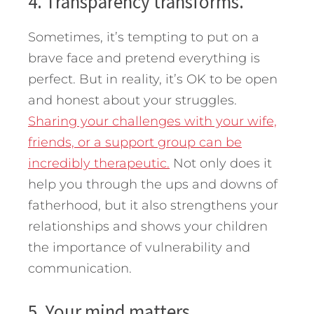
4. Transparency transforms.
Sometimes, it’s tempting to put on a
brave face and pretend everything is
perfect. But in reality, it’s OK to be open
and honest about your struggles.
Sharing your challenges with your wife,
friends, or a support group can be
incredibly therapeutic.
Not only does it
help you through the ups and downs of
fatherhood, but it also strengthens your
relationships and shows your children
the importance of vulnerability and
communication.
5. Your mind matters.