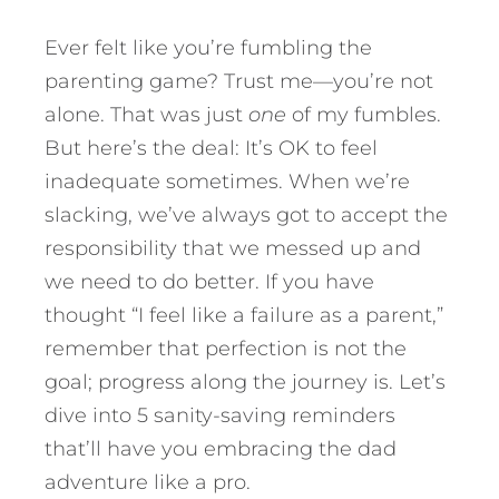
Ever felt like you’re fumbling the
parenting game? Trust me—you’re not
alone. That was just
one
of my fumbles.
But here’s the deal: It’s OK to feel
inadequate sometimes. When we’re
slacking, we’ve always got to accept the
responsibility that we messed up and
we need to do better. If you have
thought “I feel like a failure as a parent,”
remember that perfection is not the
goal; progress along the journey is.
Let’s
dive into 5 sanity-saving reminders
that’ll have you embracing the dad
adventure like a pro.