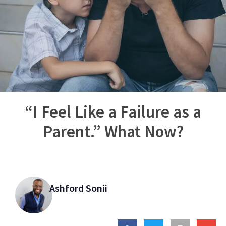
“I Feel Like a Failure as a
Parent.” What Now?
Ashford Sonii