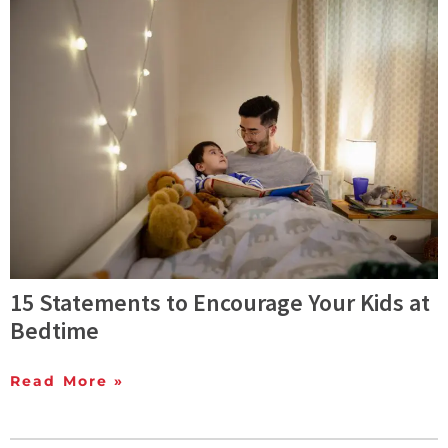
15 Statements to Encourage Your Kids at
Bedtime
Read More »