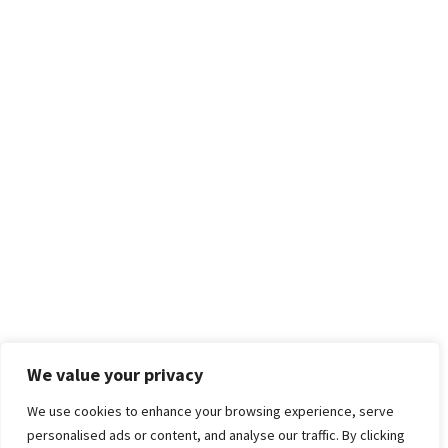
We value your privacy
We use cookies to enhance your browsing experience, serve
personalised ads or content, and analyse our traffic. By clicking