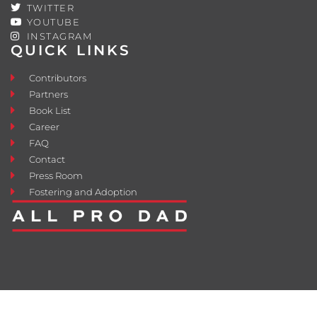
TWITTER
YOUTUBE
INSTAGRAM
QUICK LINKS
Contributors
Partners
Book List
Career
FAQ
Contact
Press Room
Fostering and Adoption