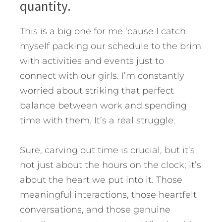
quantity.
This is a big one for me ‘cause I catch
myself packing our schedule to the brim
with activities and events just to
connect with our girls. I’m constantly
worried about striking that perfect
balance between work and spending
time with them. It’s a real struggle.
Sure, carving out time is crucial, but it’s
not just about the hours on the clock; it’s
about the heart we put into it. Those
meaningful interactions, those heartfelt
conversations, and those genuine