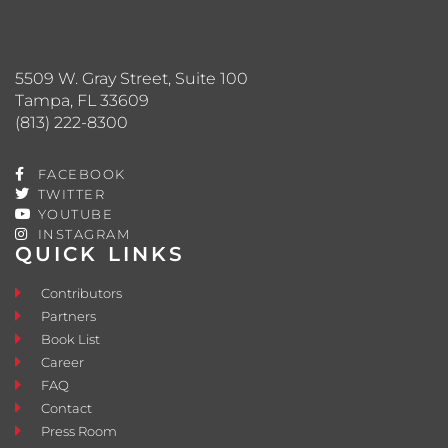
5509 W. Gray Street, Suite 100
Tampa, FL 33609
(813) 222-8300
FACEBOOK
TWITTER
YOUTUBE
INSTAGRAM
QUICK LINKS
Contributors
Partners
Book List
Career
FAQ
Contact
Press Room