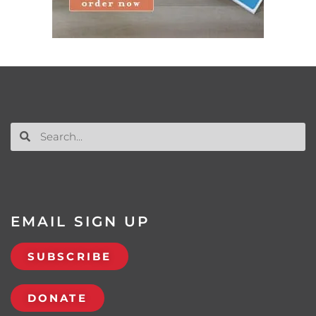
EMAIL SIGN UP
SUBSCRIBE
DONATE