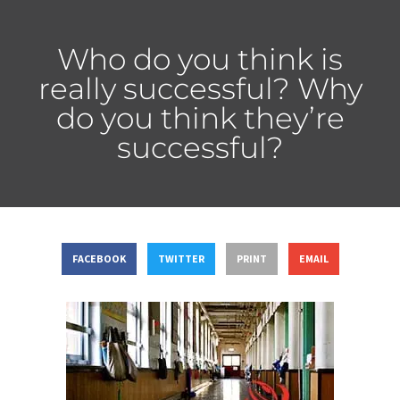
Who do you think is
really successful? Why
do you think they’re
successful?
FACEBOOK
TWITTER
PRINT
EMAIL