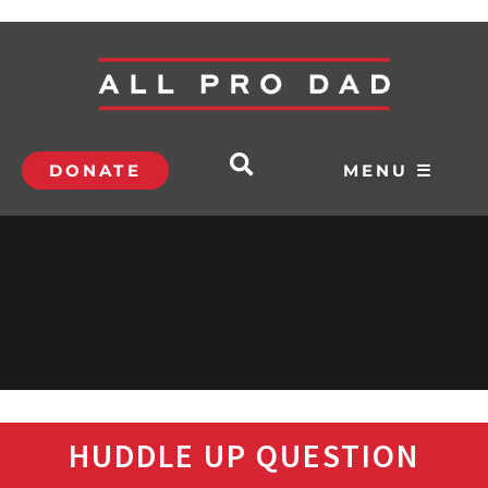
DONATE
MENU ☰
HUDDLE UP QUESTION